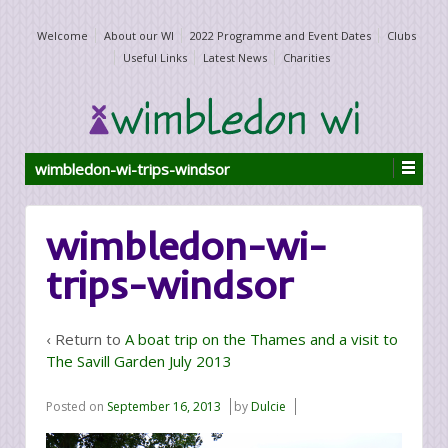
Welcome
About our WI
2022 Programme and Event Dates
Clubs
Useful Links
Latest News
Charities
wimbledon-wi-trips-windsor
wimbledon-wi-
trips-windsor
‹ Return to
A boat trip on the Thames and a visit to
The Savill Garden July 2013
Posted on
September 16, 2013
by
Dulcie