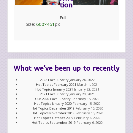
tion
Full
Size:
600×451
px
What we’ve been up to recently
2022 Local Charity
January 26, 2022
Hot Topics February 2021
March 1, 2021
Hot Topics January 2021
January 22, 2021
2021 Local Charity
January 20, 2021
Our 2020 Local Charity
February 15, 2020
Hot Topics January 2020
February 15, 2020
Hot Topics December 2019
February 15, 2020
Hot Topics November 2019
February 15, 2020
Hot Topics October 2019
February 6, 2020
Hot Topics September 2019
February 6, 2020