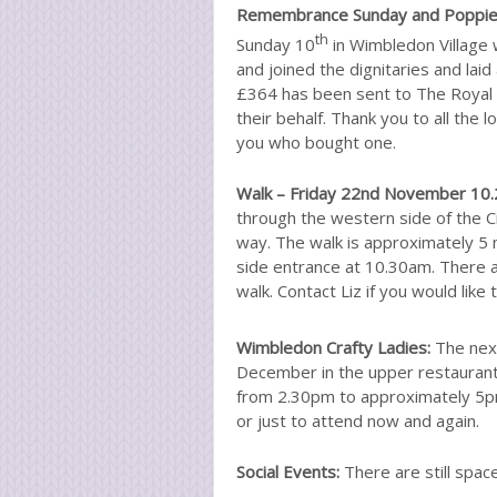
Remembrance Sunday and Poppi
th
Sunday 10
in Wimbledon Village
and joined the dignitaries and la
£364 has been sent to The Royal 
their behalf. Thank you to all the 
you who bought one.
Walk – Friday 22nd November 10.2
through the western side of the C
way. The walk is approximately 5 m
side entrance at 10.30am. There ar
walk. Contact Liz if you would like 
Wimbledon Crafty Ladies:
The next
December in the upper restaurant
from 2.30pm to approximately 5
or just to attend now and again.
Social Events:
There are still space