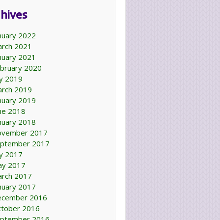
hives
nuary 2022
rch 2021
nuary 2021
bruary 2020
ly 2019
rch 2019
nuary 2019
ne 2018
nuary 2018
ovember 2017
ptember 2017
ly 2017
ay 2017
rch 2017
nuary 2017
ecember 2016
tober 2016
ptember 2016