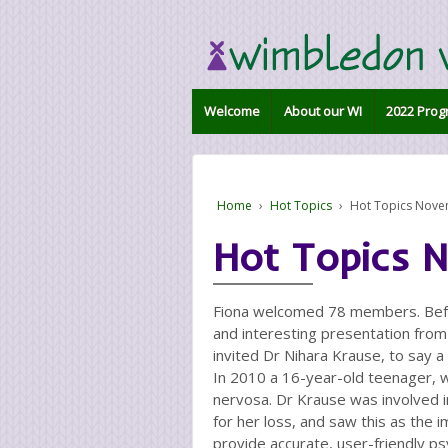
Welcome
About our WI
2022 Prog
Home
›
Hot Topics
›
Hot Topics Nov
Hot Topics 
Fiona welcomed 78 members. Befo
and interesting presentation from 
invited Dr Nihara Krause, to say 
In 2010 a 16-year-old teenager, wh
nervosa. Dr Krause was involved in
for her loss, and saw this as the 
provide accurate, user-friendly ps