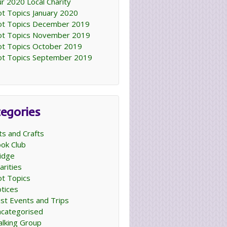
r 2020 Local Charity
t Topics January 2020
t Topics December 2019
t Topics November 2019
t Topics October 2019
t Topics September 2019
egories
ts and Crafts
ok Club
idge
arities
t Topics
tices
st Events and Trips
categorised
lking Group