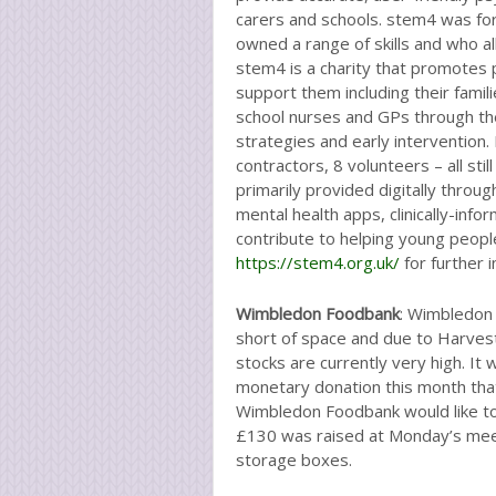
carers and schools. stem4 was for
owned a range of skills and who al
stem4 is a charity that promotes 
support them including their famil
school nurses and GPs through the
strategies and early intervention.
contractors, 8 volunteers – all sti
primarily provided digitally throu
mental health apps, clinically-in
contribute to helping young people
https://stem4.org.uk/
for further 
Wimbledon Foodbank
: Wimbledon
short of space and due to Harvest
stocks are currently very high. 
monetary donation this month tha
Wimbledon Foodbank would like to 
£130 was raised at Monday’s mee
storage boxes.