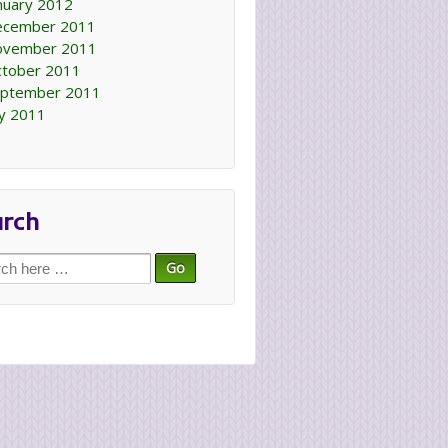
nuary 2012
ecember 2011
ovember 2011
tober 2011
ptember 2011
ly 2011
arch
ch