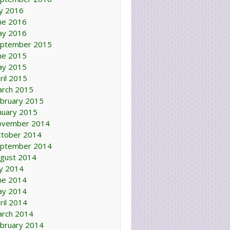
ly 2016
ne 2016
ay 2016
ptember 2015
ne 2015
ay 2015
ril 2015
rch 2015
bruary 2015
nuary 2015
ovember 2014
tober 2014
ptember 2014
gust 2014
ly 2014
ne 2014
ay 2014
ril 2014
rch 2014
bruary 2014