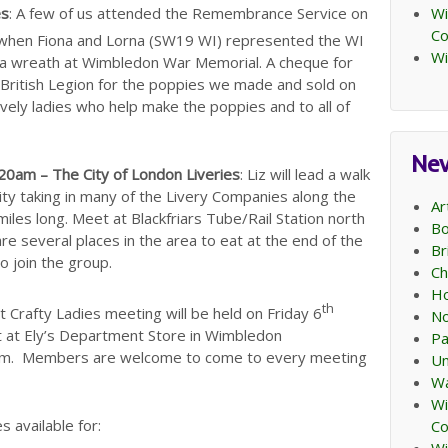
Wi
es
: A few of us attended the Remembrance Service on
C
 when Fiona and Lorna (SW19 WI) represented the WI
Wi
id a wreath at Wimbledon War Memorial. A cheque for
British Legion for the poppies we made and sold on
lovely ladies who help make the poppies and to all of
Ne
0am – The City of London Liveries
: Liz will lead a walk
ity taking in many of the Livery Companies along the
Ar
iles long. Meet at Blackfriars Tube/Rail Station north
Bo
e several places in the area to eat at the end of the
Br
to join the group.
Ch
Ho
th
 Crafty Ladies meeting will be held on Friday 6
No
 at Ely’s Department Store in Wimbledon
Pa
pm. Members are welcome to come to every meeting
Un
Wa
Wi
s available for:
C