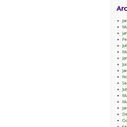
Arc
Ja
Ma
Ja
Fe
Ju
Ma
Ja
Ju
Ja
N
Se
Ju
M
Ma
Ja
D
Oc
Se