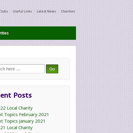
Clubs
Useful Links
Latest News
Charities
ities
ch
ent Posts
22 Local Charity
t Topics February 2021
t Topics January 2021
21 Local Charity