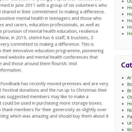
Ou
med in June 2011 with a group of six volunteers who
Ho
l shared in their commitment to making a difference.
Ho
positive mental health in teenagers and those who
Ho
ies and carers, education professionals, as well as
Ho
 provision of mental health education, resilience
Ho
 Now, in 2019, stem4 has 6 staff, 8 trustees, 3
ll very committed to making a difference. This is
gh their innovative education programme, pioneering
formed website and mental health conferences that
Cat
 and those around them flourish. Visit
information.
Ar
 Foodbank has recently moved premises and are very
Bo
 Festival donations and the run up to Christmas their
Br
It was suggested members may like to make a
Ch
t could be used in purchasing more storage boxes.
Ho
thank members for their generosity as slightly over
No
ting which was amazing and should buy them about 8
Pa
Un
Wa