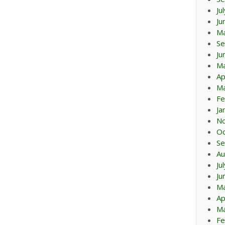
Ju
Ju
M
Se
Ju
M
Ap
Ma
Fe
Ja
N
Oc
Se
Au
Ju
Ju
M
Ap
Ma
Fe