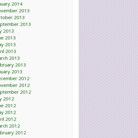
nuary 2014
ovember 2013
tober 2013
ptember 2013
ly 2013
ne 2013
ay 2013
ril 2013
rch 2013
bruary 2013
nuary 2013
ecember 2012
ovember 2012
ptember 2012
ly 2012
ne 2012
ay 2012
ril 2012
rch 2012
bruary 2012