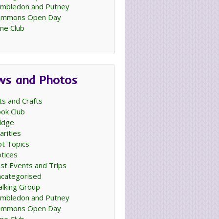
mbledon and Putney
ommons Open Day
ne Club
ws and Photos
ts and Crafts
ok Club
idge
arities
t Topics
tices
st Events and Trips
categorised
lking Group
mbledon and Putney
ommons Open Day