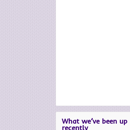
What we’ve been up 
recently