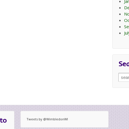
Ja
D
N
Oc
Se
Ju
Se
Sear
for:
to
Tweets by @WimbledonWI