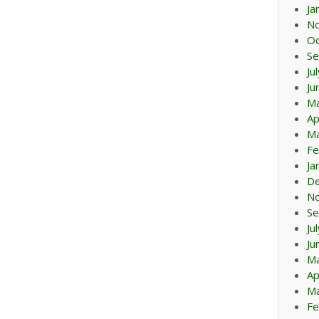
Ja
N
Oc
Se
Ju
Ju
M
Ap
Ma
Fe
Ja
D
N
Se
Ju
Ju
M
Ap
Ma
Fe