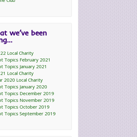
ne Club
at we’ve been
ing…
22 Local Charity
t Topics February 2021
t Topics January 2021
21 Local Charity
r 2020 Local Charity
t Topics January 2020
t Topics December 2019
t Topics November 2019
t Topics October 2019
t Topics September 2019