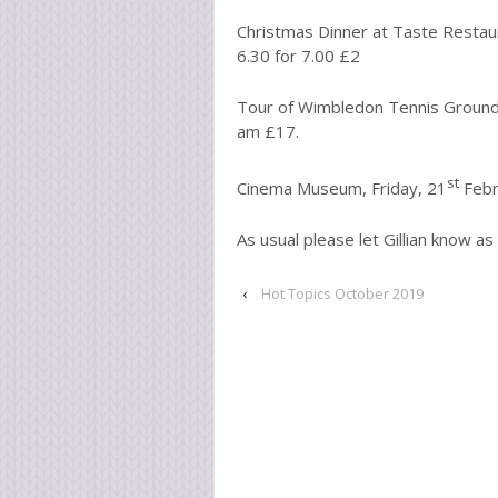
Christmas Dinner at Taste Restau
6.30 for 7.00 £2
Tour of Wimbledon Tennis Grounds
am £17.
st
Cinema Museum, Friday, 21
Febr
As usual please let Gillian know as
‹
Hot Topics October 2019