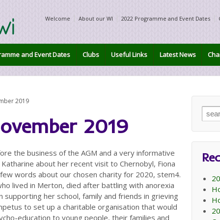
Welcome
About our WI
2022 Programme and Event Dates
ramme and Event Dates
Clubs
Useful Links
Latest News
Char
ember 2019
Sear
November 2019
for:
re the business of the AGM and a very informative
Rec
Katharine about her recent visit to Chernobyl, Fiona
a few words about our chosen charity for 2020, stem4.
20
o lived in Merton, died after battling with anorexia
Ho
 supporting her school, family and friends in grieving
Ho
impetus to set up a charitable organisation that would
20
ycho-education to young people, their families and