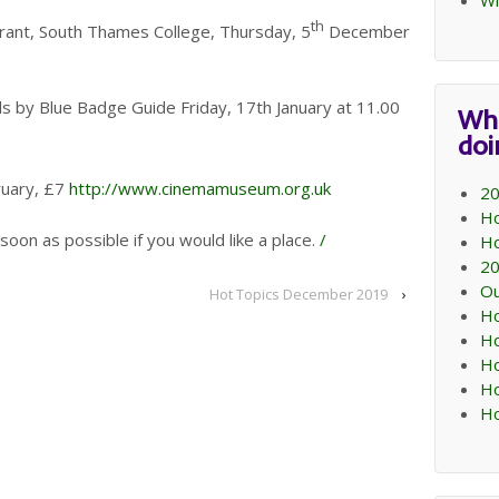
Wi
th
rant, South Thames College, Thursday, 5
December
 by Blue Badge Guide Friday, 17th January at 11.00
Wh
do
uary, £7
http://www.cinemamuseum.org.uk
20
Ho
 soon as possible if you would like a place.
/
Ho
20
Ou
Hot Topics December 2019
›
Ho
Ho
Ho
Ho
Ho