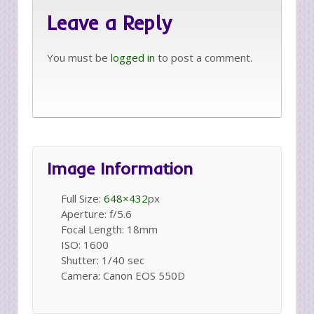
Leave a Reply
You must be
logged in
to post a comment.
Image Information
Full Size:
648×432
px
Aperture: f/5.6
Focal Length: 18mm
ISO: 1600
Shutter: 1/40 sec
Camera: Canon EOS 550D