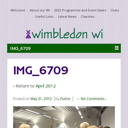
Welcome
About our WI
2022 Programme and Event Dates
Clubs
Useful Links
Latest News
Charities
IMG_6709
IMG_6709
‹ Return to
April 2012
Posted on
May 21, 2012
by
Dulcie
—
No Comments ↓