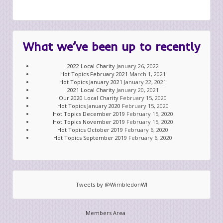
What we’ve been up to recently
2022 Local Charity
January 26, 2022
Hot Topics February 2021
March 1, 2021
Hot Topics January 2021
January 22, 2021
2021 Local Charity
January 20, 2021
Our 2020 Local Charity
February 15, 2020
Hot Topics January 2020
February 15, 2020
Hot Topics December 2019
February 15, 2020
Hot Topics November 2019
February 15, 2020
Hot Topics October 2019
February 6, 2020
Hot Topics September 2019
February 6, 2020
Tweets by @WimbledonWI
Members Area