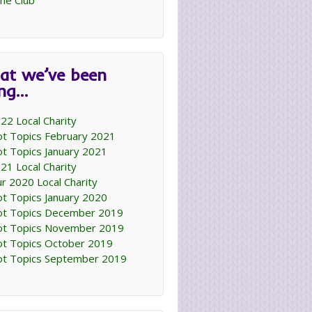
ne Club
at we’ve been
ing…
22 Local Charity
t Topics February 2021
t Topics January 2021
21 Local Charity
r 2020 Local Charity
t Topics January 2020
t Topics December 2019
t Topics November 2019
t Topics October 2019
t Topics September 2019