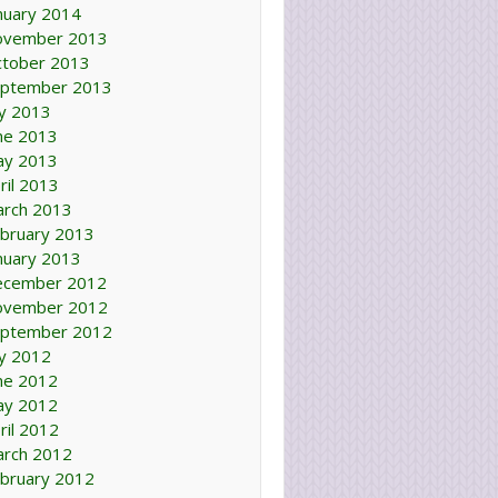
nuary 2014
ovember 2013
tober 2013
ptember 2013
ly 2013
ne 2013
ay 2013
ril 2013
rch 2013
bruary 2013
nuary 2013
ecember 2012
ovember 2012
ptember 2012
ly 2012
ne 2012
ay 2012
ril 2012
rch 2012
bruary 2012