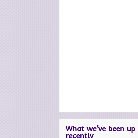
What we’ve been up 
recently