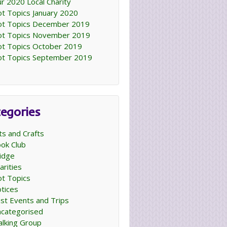
r 2020 Local Charity
t Topics January 2020
t Topics December 2019
t Topics November 2019
t Topics October 2019
t Topics September 2019
egories
ts and Crafts
ok Club
idge
arities
t Topics
tices
st Events and Trips
categorised
lking Group