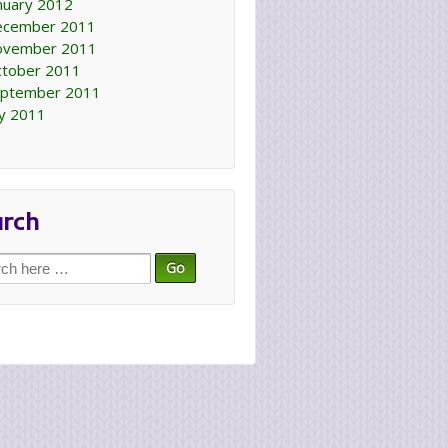
nuary 2012
ecember 2011
ovember 2011
tober 2011
ptember 2011
ly 2011
arch
ch