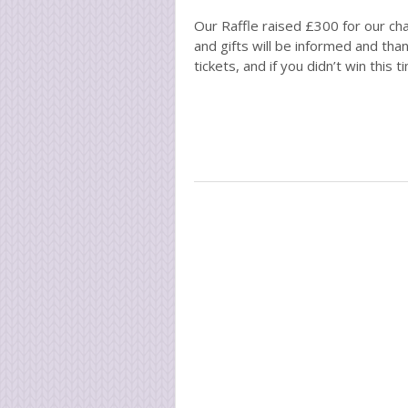
Our Raffle raised £300 for our cha
and gifts will be informed and tha
tickets, and if you didn’t win this 