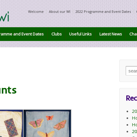
Welcome
About our WI
2022 Programme and Event Dates
ramme and Event Dates
Clubs
Useful Links
Latest News
Char
Sear
for:
nts
Rec
20
Ho
Ho
20