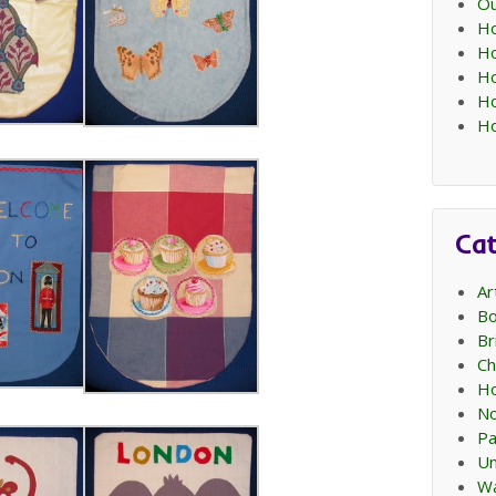
Ou
Ho
Ho
Ho
Ho
Ho
Cat
Ar
Bo
Br
Ch
Ho
No
Pa
Un
Wa