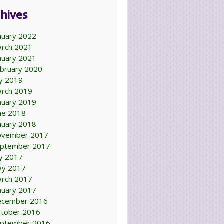
hives
nuary 2022
rch 2021
nuary 2021
bruary 2020
ly 2019
rch 2019
nuary 2019
ne 2018
nuary 2018
ovember 2017
ptember 2017
ly 2017
ay 2017
rch 2017
nuary 2017
ecember 2016
tober 2016
ptember 2016