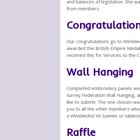
and balances of legislation. She 
from members.
Congratulatio
Our congratulations go to Wimb
awarded the British Empire Medal,
received this for Services to the
Wall Hanging
Completed embroidery panels were
Surrey Federation Wall Hanging, 
like to submit. The one chosen w
you to all the other members who 
a Wimbledon WI banner or tablecl
Raffle