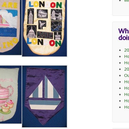
Wi
Wh
do
20
Ho
Ho
20
Ou
Ho
Ho
Ho
Ho
Ho