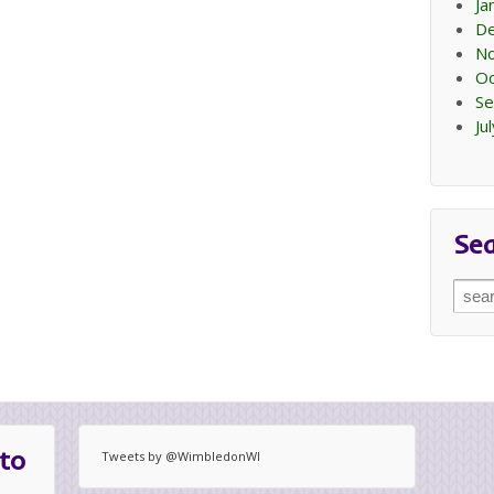
Ja
D
N
Oc
Se
Ju
Se
Sear
for:
to
Tweets by @WimbledonWI