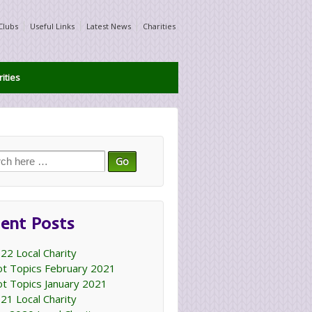
Clubs
Useful Links
Latest News
Charities
ities
ch
ent Posts
22 Local Charity
t Topics February 2021
t Topics January 2021
21 Local Charity