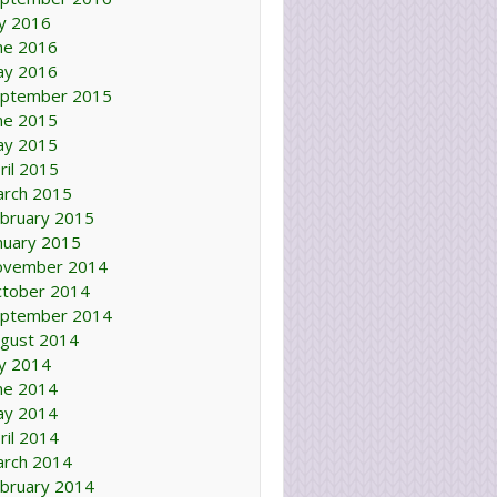
ly 2016
ne 2016
ay 2016
ptember 2015
ne 2015
ay 2015
ril 2015
rch 2015
bruary 2015
nuary 2015
ovember 2014
tober 2014
ptember 2014
gust 2014
ly 2014
ne 2014
ay 2014
ril 2014
rch 2014
bruary 2014