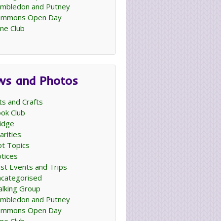
mbledon and Putney
ommons Open Day
ne Club
ws and Photos
ts and Crafts
ok Club
idge
arities
t Topics
tices
st Events and Trips
categorised
lking Group
mbledon and Putney
ommons Open Day