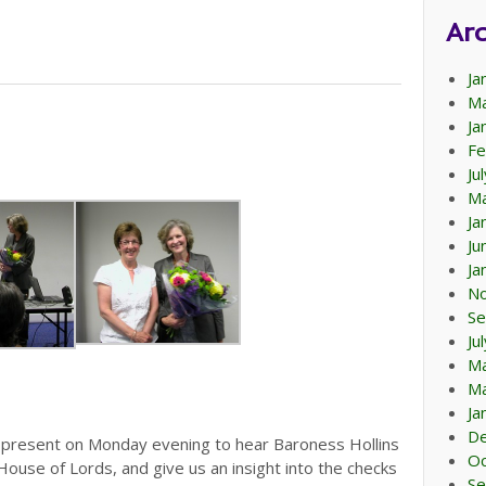
Arc
Ja
Ma
Ja
Fe
Ju
Ma
Ja
Ju
Ja
N
Se
Ju
M
Ma
Ja
D
resent on Monday evening to hear Baroness Hollins
Oc
 House of Lords, and give us an insight into the checks
Se