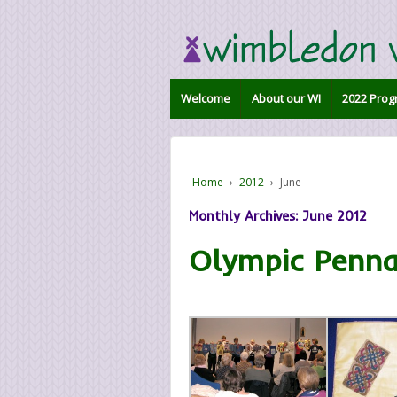
Welcome
About our WI
2022 Prog
Home
›
2012
›
June
Monthly Archives:
June 2012
Olympic Penna