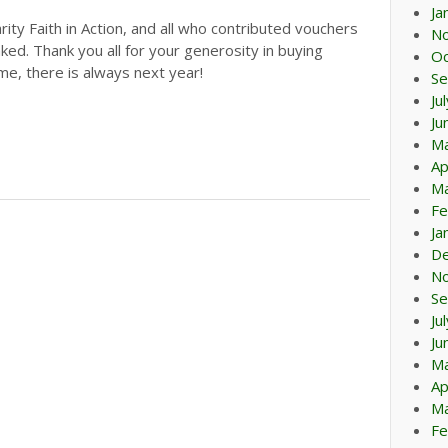
Ja
rity Faith in Action, and all who contributed vouchers
N
nked. Thank you all for your generosity in buying
Oc
time, there is always next year!
Se
Ju
Ju
M
Ap
Ma
Fe
Ja
D
N
Se
Ju
Ju
M
Ap
Ma
Fe