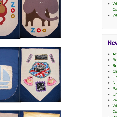
Wi
C
Wi
Ne
Ar
Bo
Br
Ch
Ho
No
Pa
Un
Wa
Wi
C