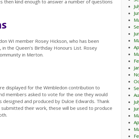
was then kind enough to answer a number of questions
Ju
Ju
M
ns
Se
Ju
M
ledon WI member Rosey Hickson, who has been
Ap
 in the Queen’s Birthday Honours List. Rosey
Ma
 Community in Merton.
Fe
Ja
N
Oc
 displayed for the Wimbledon contribution to
Se
and members asked to vote for the one they would
Au
as designed and produced by Dulcie Edwards. Thank
Ju
submitted their work, these will be used to produce
Ju
oth.
M
Ap
Ma
Fe