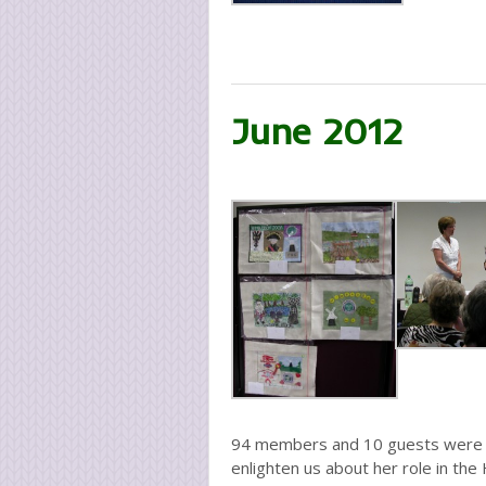
June 2012
94 members and 10 guests were p
enlighten us about her role in the