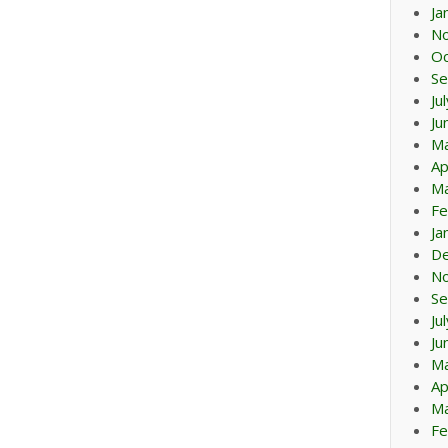
Ja
N
Oc
Se
Ju
Ju
M
Ap
Ma
Fe
Ja
D
N
Se
Ju
Ju
M
Ap
Ma
Fe