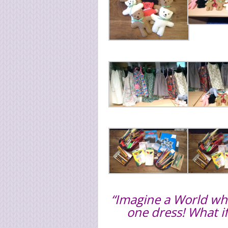
“Imagine a World wher
one dress! What i