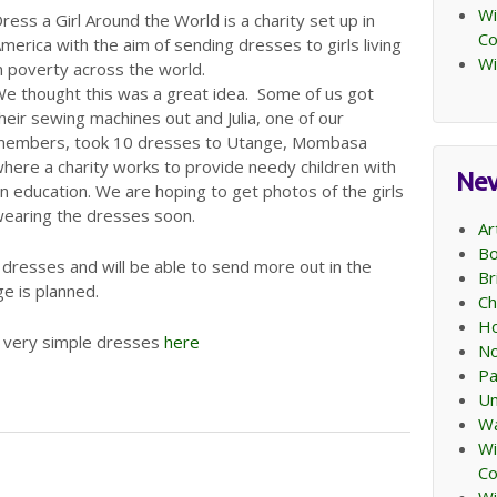
Wi
ress a Girl Around the World is a charity set up in
C
merica with the aim of sending dresses to girls living
Wi
n poverty across the world.
e thought this was a great idea. Some of us got
heir sewing machines out and Julia, one of our
embers, took 10 dresses to Utange, Mombasa
here a charity works to provide needy children with
Ne
n education. We are hoping to get photos of the girls
earing the dresses soon.
Ar
Bo
dresses and will be able to send more out in the
Br
e is planned.
Ch
Ho
e very simple dresses
here
No
Pa
Un
Wa
Wi
C