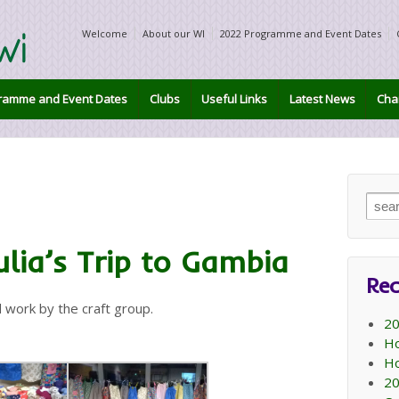
Welcome
About our WI
2022 Programme and Event Dates
ramme and Event Dates
Clubs
Useful Links
Latest News
Char
Sear
for:
lia’s Trip to Gambia
Rec
rd work by the craft group.
20
Ho
Ho
20