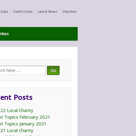
Clubs
Useful Links
Latest News
Charities
ities
ch
ent Posts
22 Local Charity
t Topics February 2021
t Topics January 2021
21 Local Charity