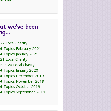
ne Club
at we’ve been
ing…
22 Local Charity
t Topics February 2021
t Topics January 2021
21 Local Charity
r 2020 Local Charity
t Topics January 2020
t Topics December 2019
t Topics November 2019
t Topics October 2019
t Topics September 2019