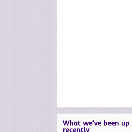
What we’ve been up 
recently