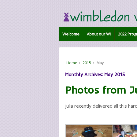
Welcome
About our WI
2022 Prog
Home
›
2015
›
May
Monthly Archives:
May 2015
Photos from Ju
Julia recently delivered all this ha