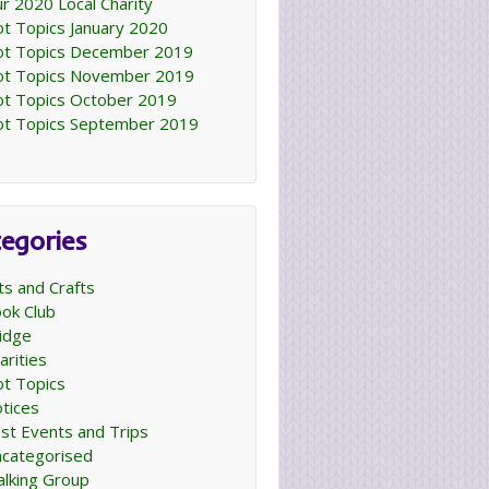
r 2020 Local Charity
t Topics January 2020
t Topics December 2019
t Topics November 2019
t Topics October 2019
t Topics September 2019
egories
ts and Crafts
ok Club
idge
arities
t Topics
tices
st Events and Trips
categorised
lking Group