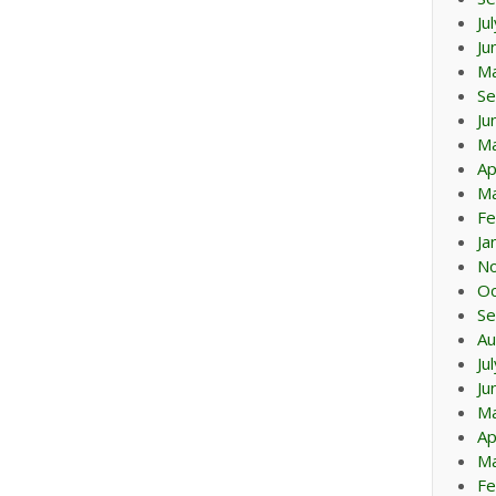
Ju
Ju
M
Se
Ju
M
Ap
Ma
Fe
Ja
N
Oc
Se
Au
Ju
Ju
M
Ap
Ma
Fe