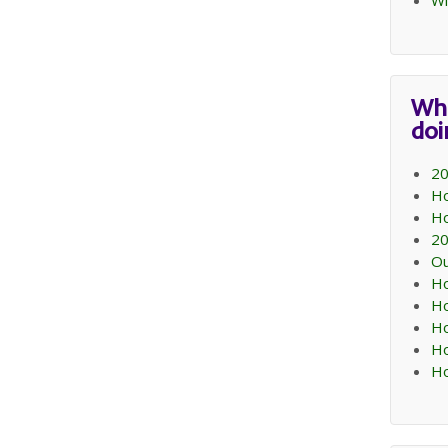
Wi
Wh
do
20
Ho
Ho
20
Ou
Ho
Ho
Ho
Ho
Ho