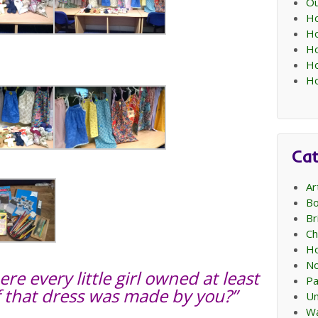
Ou
Ho
Ho
Ho
Ho
Ho
Cat
Ar
Bo
Br
Ch
Ho
No
e every little girl owned at least
Pa
f that dress was made by you?”
Un
Wa