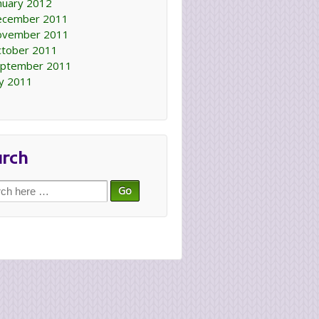
nuary 2012
ecember 2011
ovember 2011
tober 2011
ptember 2011
ly 2011
arch
ch