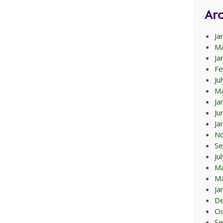
Arc
Ja
Ma
Ja
Fe
Ju
Ma
Ja
Ju
Ja
N
Se
Ju
M
Ma
Ja
D
Oc
Se