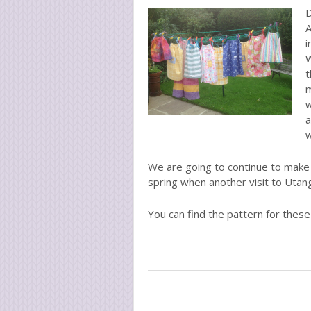
D
A
i
W
t
m
w
a
w
We are going to continue to make 
spring when another visit to Utang
You can find the pattern for thes