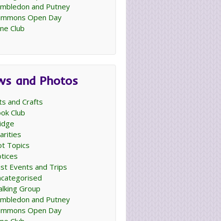
mbledon and Putney
ommons Open Day
ne Club
ws and Photos
ts and Crafts
ok Club
idge
arities
t Topics
tices
st Events and Trips
categorised
lking Group
mbledon and Putney
ommons Open Day