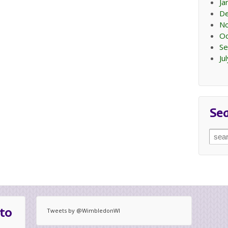
Ja
D
N
Oc
Se
Ju
Se
Sear
for:
to
Tweets by @WimbledonWI