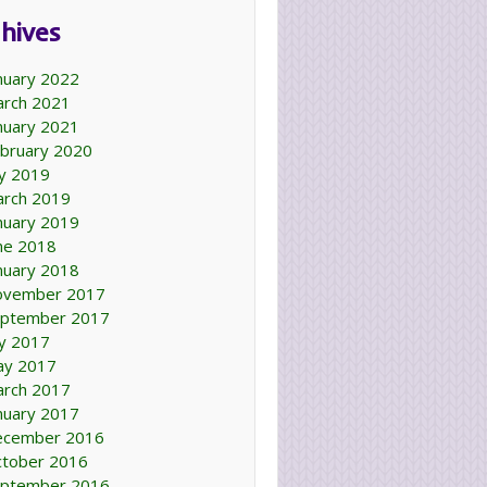
hives
nuary 2022
rch 2021
nuary 2021
bruary 2020
ly 2019
rch 2019
nuary 2019
ne 2018
nuary 2018
ovember 2017
ptember 2017
ly 2017
ay 2017
rch 2017
nuary 2017
ecember 2016
tober 2016
ptember 2016