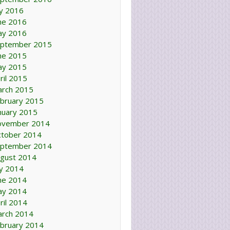
ly 2016
ne 2016
ay 2016
ptember 2015
ne 2015
ay 2015
ril 2015
rch 2015
bruary 2015
nuary 2015
ovember 2014
tober 2014
ptember 2014
gust 2014
ly 2014
ne 2014
ay 2014
ril 2014
rch 2014
bruary 2014