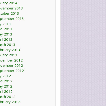
nuary 2014
ovember 2013
tober 2013
ptember 2013
ly 2013
ne 2013
ay 2013
ril 2013
rch 2013
bruary 2013
nuary 2013
ecember 2012
ovember 2012
ptember 2012
ly 2012
ne 2012
ay 2012
ril 2012
rch 2012
bruary 2012