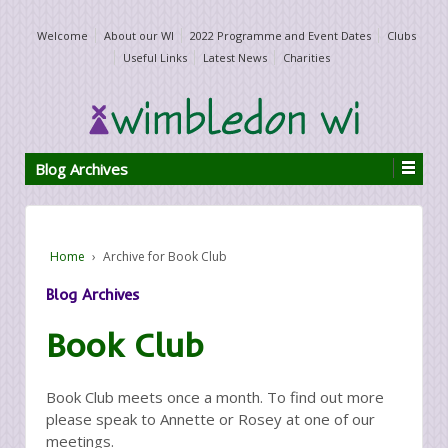
Welcome
About our WI
2022 Programme and Event Dates
Clubs
Useful Links
Latest News
Charities
Blog Archives
Home
›
Archive for Book Club
Blog Archives
Book Club
Book Club meets once a month. To find out more
please speak to Annette or Rosey at one of our
meetings.