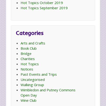
Hot Topics October 2019
Hot Topics September 2019
Categories
Arts and Crafts
Book Club
Bridge
Charities
Hot Topics
Notices
Past Events and Trips
Uncategorised
Walking Group
Wimbledon and Putney Commons
Open Day
Wine Club