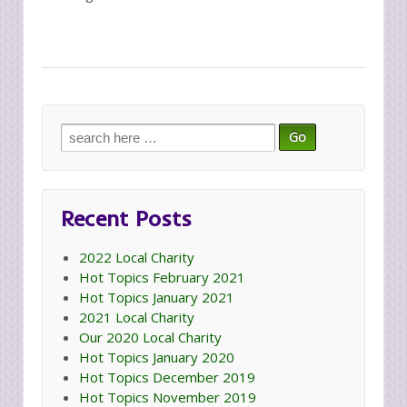
Search
for:
Recent Posts
2022 Local Charity
Hot Topics February 2021
Hot Topics January 2021
2021 Local Charity
Our 2020 Local Charity
Hot Topics January 2020
Hot Topics December 2019
Hot Topics November 2019