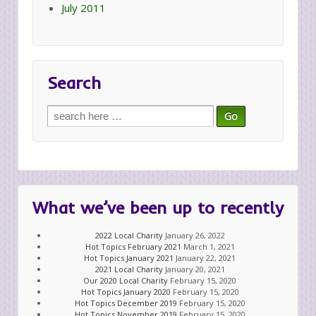
July 2011
Search
Search
for:
What we’ve been up to recently
2022 Local Charity
January 26, 2022
Hot Topics February 2021
March 1, 2021
Hot Topics January 2021
January 22, 2021
2021 Local Charity
January 20, 2021
Our 2020 Local Charity
February 15, 2020
Hot Topics January 2020
February 15, 2020
Hot Topics December 2019
February 15, 2020
Hot Topics November 2019
February 15, 2020