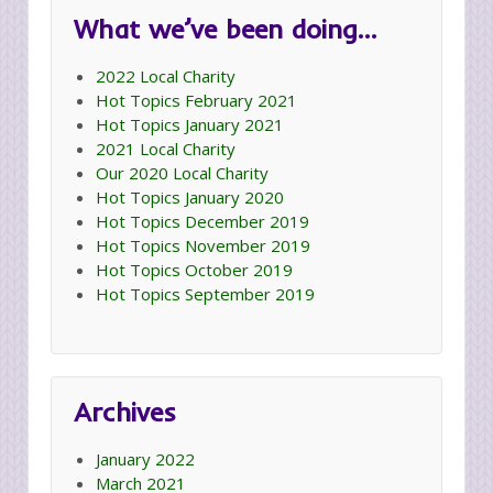
What we’ve been doing…
2022 Local Charity
Hot Topics February 2021
Hot Topics January 2021
2021 Local Charity
Our 2020 Local Charity
Hot Topics January 2020
Hot Topics December 2019
Hot Topics November 2019
Hot Topics October 2019
Hot Topics September 2019
Archives
January 2022
March 2021