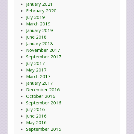
January 2021
February 2020
July 2019
March 2019
January 2019
June 2018
January 2018
November 2017
September 2017
July 2017
May 2017
March 2017
January 2017
December 2016
October 2016
September 2016
July 2016
June 2016
May 2016
September 2015