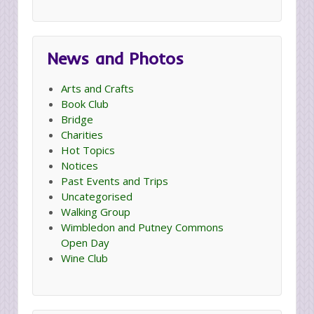
News and Photos
Arts and Crafts
Book Club
Bridge
Charities
Hot Topics
Notices
Past Events and Trips
Uncategorised
Walking Group
Wimbledon and Putney Commons
Open Day
Wine Club