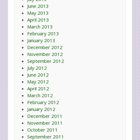
June 2013
May 2013
April 2013
March 2013
February 2013
January 2013
December 2012
November 2012
September 2012
July 2012
June 2012
May 2012
April 2012
March 2012
February 2012
January 2012
December 2011
November 2011
October 2011
September 2011