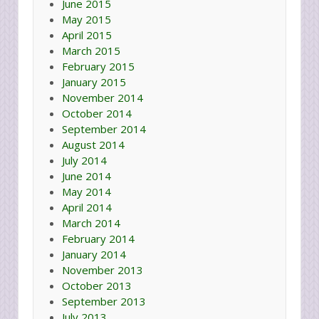
June 2015
May 2015
April 2015
March 2015
February 2015
January 2015
November 2014
October 2014
September 2014
August 2014
July 2014
June 2014
May 2014
April 2014
March 2014
February 2014
January 2014
November 2013
October 2013
September 2013
July 2013