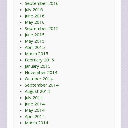
September 2016
July 2016
June 2016
May 2016
September 2015
June 2015
May 2015
April 2015
March 2015
February 2015
January 2015
November 2014
October 2014
September 2014
August 2014
July 2014
June 2014
May 2014
April 2014
March 2014