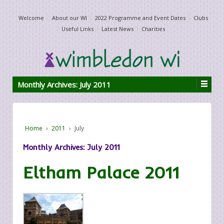
Welcome
About our WI
2022 Programme and Event Dates
Clubs
Useful Links
Latest News
Charities
Monthly Archives:
July 2011
Home
›
2011
›
July
Monthly Archives:
July 2011
Eltham Palace 2011