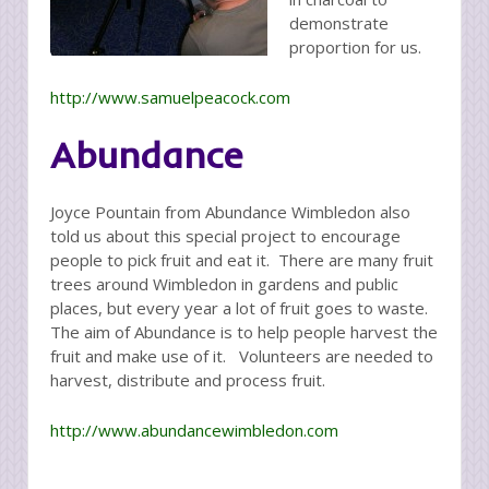
demonstrate
proportion for us.
http://www.samuelpeacock.com
Abundance
Joyce Pountain from Abundance Wimbledon also
told us about this special project to encourage
people to pick fruit and eat it. There are many fruit
trees around Wimbledon in gardens and public
places, but every year a lot of fruit goes to waste.
The aim of Abundance is to help people harvest the
fruit and make use of it. Volunteers are needed to
harvest, distribute and process fruit.
http://www.abundancewimbledon.com