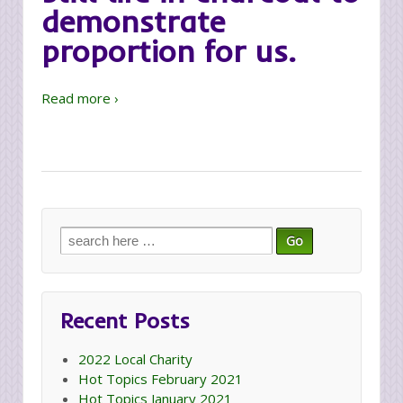
demonstrate
proportion for us.
Read more ›
Search
for:
Recent Posts
2022 Local Charity
Hot Topics February 2021
Hot Topics January 2021