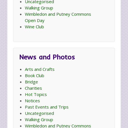
Uncategorised
Walking Group
Wimbledon and Putney Commons
Open Day
Wine Club
News and Photos
Arts and Crafts
Book Club
Bridge
Charities
Hot Topics
Notices
Past Events and Trips
Uncategorised
Walking Group
Wimbledon and Putney Commons