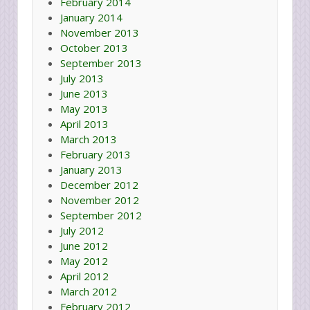
February 2014
January 2014
November 2013
October 2013
September 2013
July 2013
June 2013
May 2013
April 2013
March 2013
February 2013
January 2013
December 2012
November 2012
September 2012
July 2012
June 2012
May 2012
April 2012
March 2012
February 2012