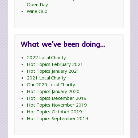
Open Day
Wine Club
What we’ve been doing…
2022 Local Charity
Hot Topics February 2021
Hot Topics January 2021
2021 Local Charity
Our 2020 Local Charity
Hot Topics January 2020
Hot Topics December 2019
Hot Topics November 2019
Hot Topics October 2019
Hot Topics September 2019