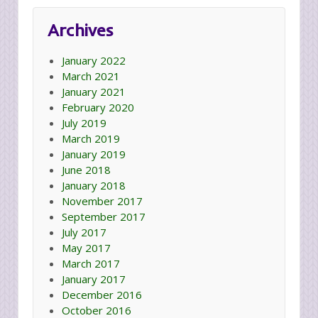
Archives
January 2022
March 2021
January 2021
February 2020
July 2019
March 2019
January 2019
June 2018
January 2018
November 2017
September 2017
July 2017
May 2017
March 2017
January 2017
December 2016
October 2016