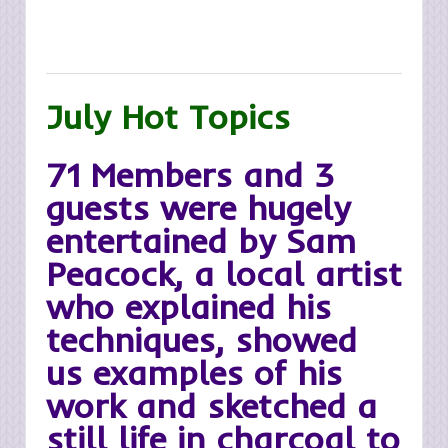
July Hot Topics
71 Members and 3
guests were hugely
entertained by Sam
Peacock, a local artist
who explained his
techniques, showed
us examples of his
work and sketched a
still life in charcoal to