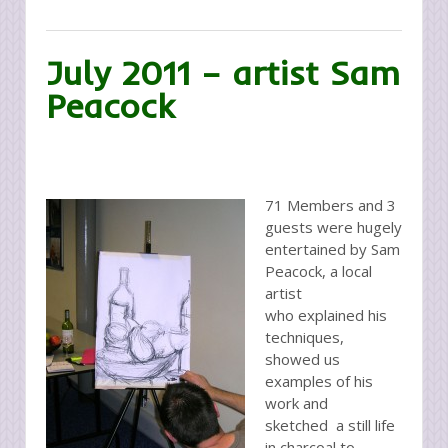
July 2011 – artist Sam
Peacock
71 Members and 3
guests were hugely
entertained by Sam
Peacock, a local
artist
who explained his
techniques,
showed us
examples of his
work and
sketched a still life
in charcoal to