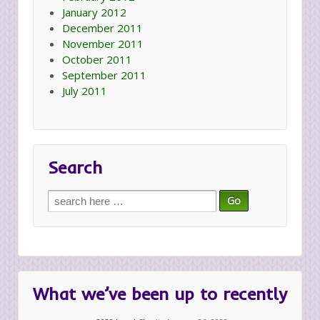
January 2012
December 2011
November 2011
October 2011
September 2011
July 2011
Search
Search
for:
What we’ve been up to recently