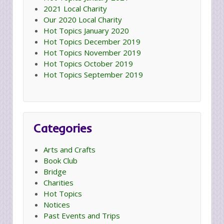
2021 Local Charity
Our 2020 Local Charity
Hot Topics January 2020
Hot Topics December 2019
Hot Topics November 2019
Hot Topics October 2019
Hot Topics September 2019
Categories
Arts and Crafts
Book Club
Bridge
Charities
Hot Topics
Notices
Past Events and Trips