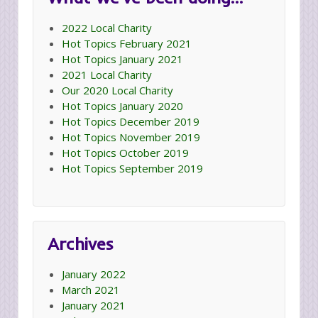
2022 Local Charity
Hot Topics February 2021
Hot Topics January 2021
2021 Local Charity
Our 2020 Local Charity
Hot Topics January 2020
Hot Topics December 2019
Hot Topics November 2019
Hot Topics October 2019
Hot Topics September 2019
Archives
January 2022
March 2021
January 2021