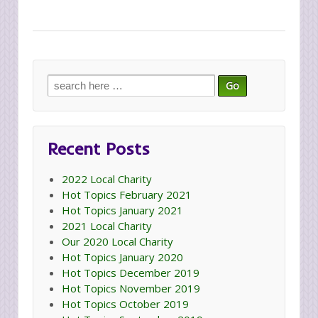
Search
for:
Recent Posts
2022 Local Charity
Hot Topics February 2021
Hot Topics January 2021
2021 Local Charity
Our 2020 Local Charity
Hot Topics January 2020
Hot Topics December 2019
Hot Topics November 2019
Hot Topics October 2019