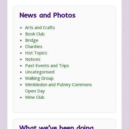
News and Photos
Arts and Crafts
Book Club
Bridge
Charities
Hot Topics
Notices
Past Events and Trips
Uncategorised
Walking Group
Wimbledon and Putney Commons
Open Day
Wine Club
What we’ve been doing…