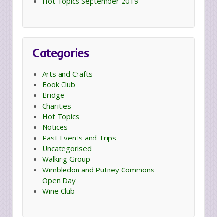
Hot Topics September 2019
Categories
Arts and Crafts
Book Club
Bridge
Charities
Hot Topics
Notices
Past Events and Trips
Uncategorised
Walking Group
Wimbledon and Putney Commons
Open Day
Wine Club