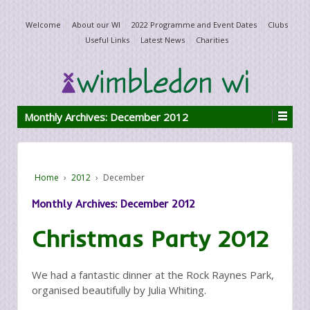
Welcome
About our WI
2022 Programme and Event Dates
Clubs
Useful Links
Latest News
Charities
Monthly Archives:
December 2012
Home
›
2012
›
December
Monthly Archives:
December 2012
Christmas Party 2012
We had a fantastic dinner at the Rock Raynes Park,
organised beautifully by Julia Whiting.