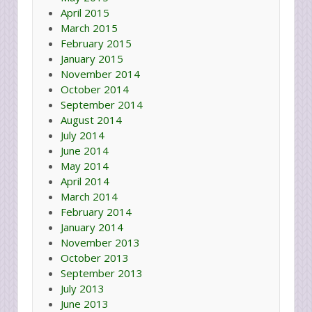
April 2015
March 2015
February 2015
January 2015
November 2014
October 2014
September 2014
August 2014
July 2014
June 2014
May 2014
April 2014
March 2014
February 2014
January 2014
November 2013
October 2013
September 2013
July 2013
June 2013