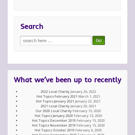
Search
Search
for:
What we’ve been up to recently
2022 Local Charity
January 26, 2022
Hot Topics February 2021
March 1, 2021
Hot Topics January 2021
January 22, 2021
2021 Local Charity
January 20, 2021
Our 2020 Local Charity
February 15, 2020
Hot Topics January 2020
February 15, 2020
Hot Topics December 2019
February 15, 2020
Hot Topics November 2019
February 15, 2020
Hot Topics October 2019
February 6, 2020
Hot Topics September 2019
February 6, 2020