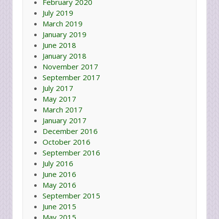
February 2020
July 2019
March 2019
January 2019
June 2018
January 2018
November 2017
September 2017
July 2017
May 2017
March 2017
January 2017
December 2016
October 2016
September 2016
July 2016
June 2016
May 2016
September 2015
June 2015
May 2015