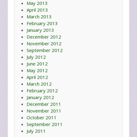
May 2013
April 2013
March 2013
February 2013
January 2013
December 2012
November 2012
September 2012
July 2012
June 2012
May 2012
April 2012
March 2012
February 2012
January 2012
December 2011
November 2011
October 2011
September 2011
July 2011