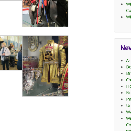
Wi
C
Wi
Ne
Ar
Bo
Br
Ch
Ho
No
Pa
Un
Wa
Wi
C