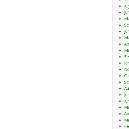
Ju
Ju
M
Se
Ju
M
Ap
Ma
Fe
Ja
N
Oc
Se
Au
Ju
Ju
M
Ap
Ma
Fe