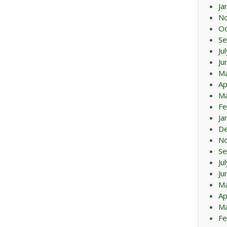
Ja
N
Oc
Se
Ju
Ju
M
Ap
Ma
Fe
Ja
D
N
Se
Ju
Ju
M
Ap
Ma
Fe