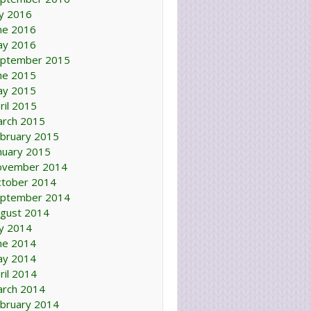
ly 2016
ne 2016
ay 2016
ptember 2015
ne 2015
ay 2015
ril 2015
rch 2015
bruary 2015
nuary 2015
ovember 2014
tober 2014
ptember 2014
gust 2014
ly 2014
ne 2014
ay 2014
ril 2014
rch 2014
bruary 2014