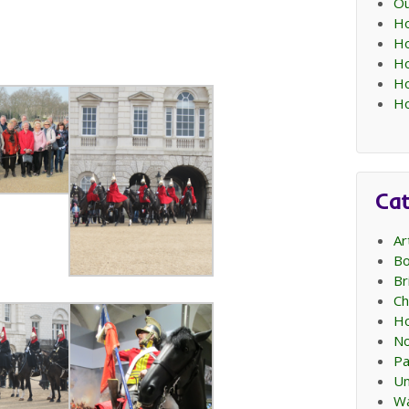
Ou
Ho
Ho
Ho
Ho
Ho
Cat
Ar
Bo
Br
Ch
Ho
No
Pa
Un
Wa