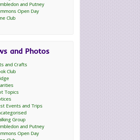
mbledon and Putney
ommons Open Day
ne Club
ws and Photos
ts and Crafts
ok Club
idge
arities
t Topics
tices
st Events and Trips
categorised
lking Group
mbledon and Putney
ommons Open Day