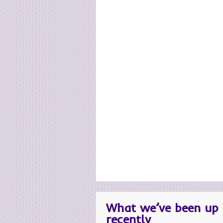
What we’ve been up 
recently