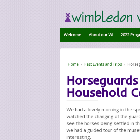
Welcome
About our WI
2022 Prog
Home
›
Past Events and Trips
›
Horseg
Horseguards
Household C
We had a lovely morning in the s
watched the changing of the guar
see the horses being settled in th
we had a guided tour of the muse
interesting.