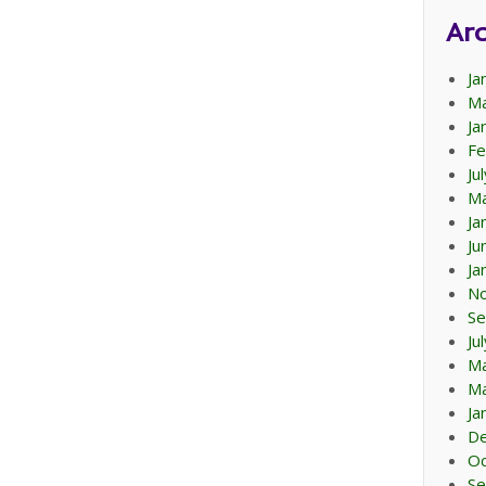
Arc
Ja
Ma
Ja
Fe
Ju
Ma
Ja
Ju
Ja
N
Se
Ju
M
Ma
Ja
D
Oc
Se