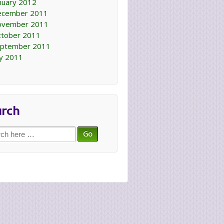
nuary 2012
ecember 2011
ovember 2011
tober 2011
ptember 2011
ly 2011
arch
ch