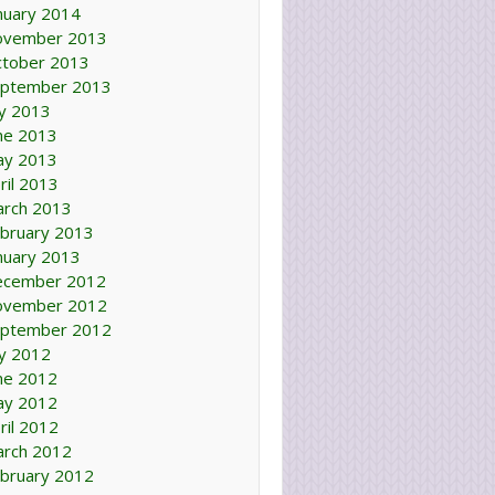
nuary 2014
ovember 2013
tober 2013
ptember 2013
ly 2013
ne 2013
ay 2013
ril 2013
rch 2013
bruary 2013
nuary 2013
ecember 2012
ovember 2012
ptember 2012
ly 2012
ne 2012
ay 2012
ril 2012
rch 2012
bruary 2012