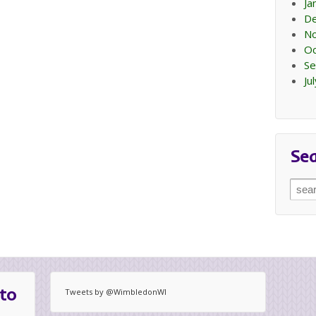
Ja
D
N
Oc
Se
Ju
Se
Sear
for:
to
Tweets by @WimbledonWI