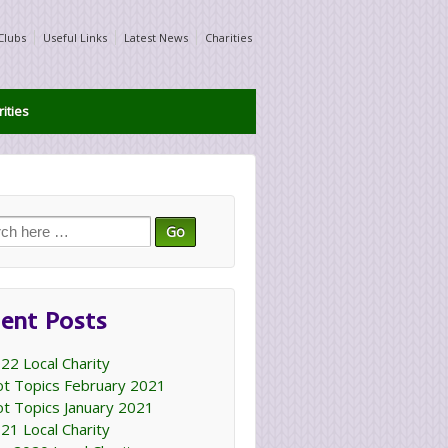
Clubs
Useful Links
Latest News
Charities
ities
ch
ent Posts
22 Local Charity
t Topics February 2021
t Topics January 2021
21 Local Charity