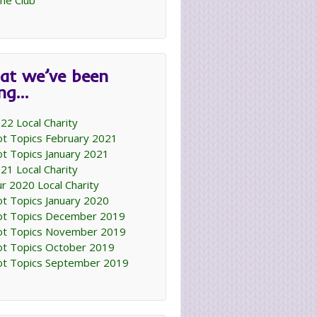
ne Club
at we’ve been
ing…
22 Local Charity
t Topics February 2021
t Topics January 2021
21 Local Charity
r 2020 Local Charity
t Topics January 2020
t Topics December 2019
t Topics November 2019
t Topics October 2019
t Topics September 2019