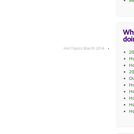
Wi
Wh
do
Hot Topics March 2014
›
20
Ho
Ho
20
Ou
Ho
Ho
Ho
Ho
Ho