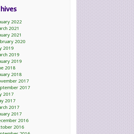
hives
nuary 2022
rch 2021
nuary 2021
bruary 2020
ly 2019
rch 2019
nuary 2019
ne 2018
nuary 2018
ovember 2017
ptember 2017
ly 2017
ay 2017
rch 2017
nuary 2017
ecember 2016
tober 2016
ptember 2016