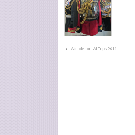
‹
Wimbledon WI Trips 2014