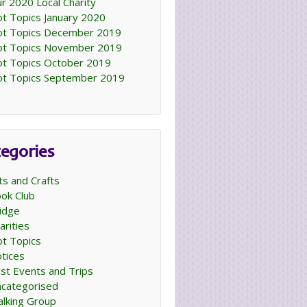
r 2020 Local Charity
t Topics January 2020
t Topics December 2019
t Topics November 2019
t Topics October 2019
t Topics September 2019
egories
ts and Crafts
ok Club
idge
arities
t Topics
tices
st Events and Trips
categorised
lking Group