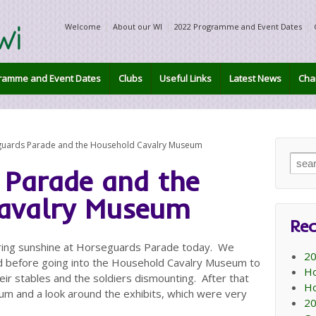
Welcome
About our WI
2022 Programme and Event Dates
ramme and Event Dates
Clubs
Useful Links
Latest News
Char
uards Parade and the Household Cavalry Museum
Sear
 Parade and the
for:
avalry Museum
Rec
pring sunshine at Horseguards Parade today. We
20
d before going into the Household Cavalry Museum to
Ho
eir stables and the soldiers dismounting. After that
Ho
um and a look around the exhibits, which were very
20