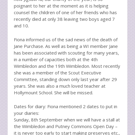
poignant to her at the moment as it is helping
counsel the children of one of her friends who has
recently died at only 38 leaving two boys aged 7
and 10.
Fiona informed us of the sad news of the death of
Jane Purchase. As well as being a WI member Jane
has been associated with scouting for many years,
in a number of capacities both at the 4th
Wimbledon and the 19th Wimbledon. Most recently
she was a member of the Scout Executive
Committee, standing down only last year after 29
years. She was also a much loved teacher at
Hollymount School. She will be missed.
Dates for diary: Fiona mentioned 2 dates to put in
your diaries:
Sunday, 8th September when we will have a stall at
the Wimbledon and Putney Commons Open Day –
it is never too early to start making preserves etc.,