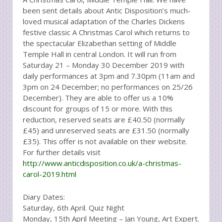
been sent details about Antic Disposition’s much-
loved musical adaptation of the Charles Dickens
festive classic A Christmas Carol which returns to
the spectacular Elizabethan setting of Middle
Temple Hall in central London. It will run from
Saturday 21 – Monday 30 December 2019 with
daily performances at 3pm and 7.30pm (11am and
3pm on 24 December; no performances on 25/26
December). They are able to offer us a 10%
discount for groups of 15 or more. With this
reduction, reserved seats are £40.50 (normally
£45) and unreserved seats are £31.50 (normally
£35). This offer is not available on their website.
For further details visit
http://www.anticdisposition.co.uk/a-christmas-
carol-2019.html
Diary Dates:
Saturday, 6th April. Quiz Night
Monday, 15th April Meeting – Jan Young, Art Expert.