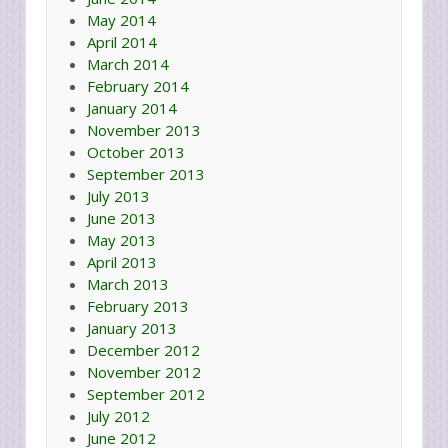
May 2014
April 2014
March 2014
February 2014
January 2014
November 2013
October 2013
September 2013
July 2013
June 2013
May 2013
April 2013
March 2013
February 2013
January 2013
December 2012
November 2012
September 2012
July 2012
June 2012