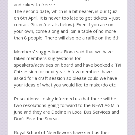
and cakes to freeze.
The second date, which is a bit nearer, is our Quiz
on 6th April. It is never too late to get tickets – just
contact Gillian (details below). Even if you are on
your own, come along and join a table of no more
than 8 people. There will also be a raffle on the 6th.
Members’ suggestions: Fiona said that we have
taken members suggestions for
speakers/activities on board and have booked a Tai
Chi session for next year. A few members have
asked for a craft session so please could we have
your ideas of what you would like to make/do etc.
Resolutions: Lesley informed us that there will be
two resolutions going forward to the NFWI AGM in
June and they are Decline in Local Bus Services and
Don’t Fear the Smear.
Royal School of Needlework have sent us their