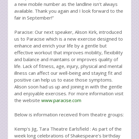
a new mobile number as the landline isn’t always
available. Thank you again and I look forward to the
fair in September!”
Paracise: Our next speaker, Alison Kirk, introduced
us to Paracise which is a new exercise designed to
enhance and enrich your life by a gentle but
effective workout that improves mobility, flexibility
and balance and maintains or improves quality of
life. Lack of fitness, age, injury, physical and mental
illness can affect our well-being and staying fit and
positive can help us to ease those symptoms.
Alison soon had us up and joining in with the gentle
and enjoyable exercises. For more information visit
the website
www.paracise.com
Below is information received from theatre groups:
Kemp’s Jig, Tara Theatre Earlsfield : As part of the
week long celebrations of Shakespeare’s birthday