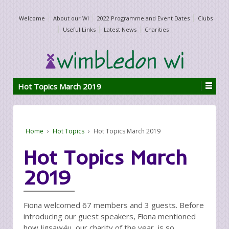
Welcome
About our WI
2022 Programme and Event Dates
Clubs
Useful Links
Latest News
Charities
Hot Topics March 2019
Home
›
Hot Topics
›
Hot Topics March 2019
Hot Topics March
2019
Fiona welcomed 67 members and 3 guests. Before
introducing our guest speakers, Fiona mentioned
how Jigsaw4u, our charity of the year, is so