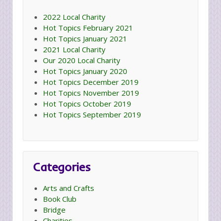
2022 Local Charity
Hot Topics February 2021
Hot Topics January 2021
2021 Local Charity
Our 2020 Local Charity
Hot Topics January 2020
Hot Topics December 2019
Hot Topics November 2019
Hot Topics October 2019
Hot Topics September 2019
Categories
Arts and Crafts
Book Club
Bridge
Charities