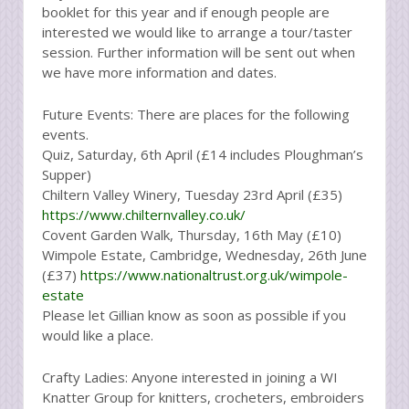
booklet for this year and if enough people are
interested we would like to arrange a tour/taster
session. Further information will be sent out when
we have more information and dates.
Future Events: There are places for the following
events.
Quiz, Saturday, 6th April (£14 includes Ploughman’s
Supper)
Chiltern Valley Winery, Tuesday 23rd April (£35)
https://www.chilternvalley.co.uk/
Covent Garden Walk, Thursday, 16th May (£10)
Wimpole Estate, Cambridge, Wednesday, 26th June
(£37)
https://www.nationaltrust.org.uk/wimpole-
estate
Please let Gillian know as soon as possible if you
would like a place.
Crafty Ladies: Anyone interested in joining a WI
Knatter Group for knitters, crocheters, embroiders