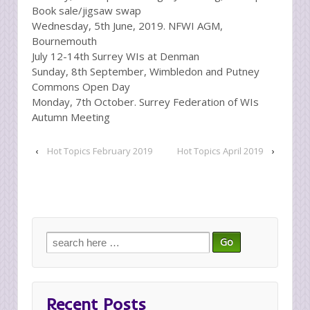
Book sale/jigsaw swap
Wednesday, 5th June, 2019. NFWI AGM,
Bournemouth
July 12-14th Surrey WIs at Denman
Sunday, 8th September, Wimbledon and Putney
Commons Open Day
Monday, 7th October. Surrey Federation of WIs
Autumn Meeting
‹
Hot Topics February 2019
Hot Topics April 2019
›
Search
for:
Recent Posts