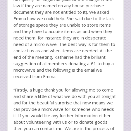
law if they are named on any house purchase
document they are not entitled to it). We asked
Emma how we could help. She said due to the lack
of storage space they are unable to store items
and they have to acquire items as and when they
need them, for instance they are in desperate
need of a micro wave. The best way is for them to
contact us as and when items are needed. At the
end of the meeting, Katharine had the brilliant
suggestion of all members donating a £1 to buy a
microwave and the following is the email we
received from Emma.
“Firstly, a huge thank you for allowing me to come
and share a little of what we do with you all tonight
and for the beautiful surprise that now means we
can provide a microwave for someone who needs
it. If you would like any further information either
about volunteering with us or to donate goods
then you can contact me. We are in the process of