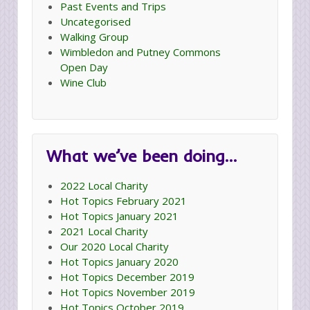
Past Events and Trips
Uncategorised
Walking Group
Wimbledon and Putney Commons
Open Day
Wine Club
What we’ve been doing…
2022 Local Charity
Hot Topics February 2021
Hot Topics January 2021
2021 Local Charity
Our 2020 Local Charity
Hot Topics January 2020
Hot Topics December 2019
Hot Topics November 2019
Hot Topics October 2019