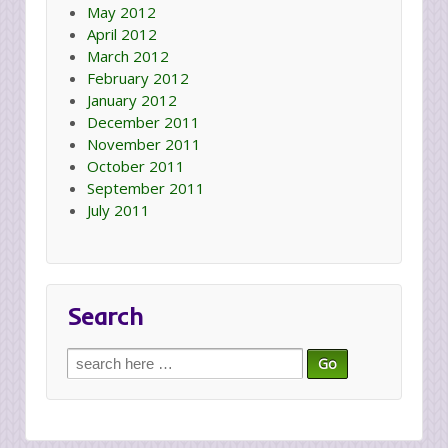
May 2012
April 2012
March 2012
February 2012
January 2012
December 2011
November 2011
October 2011
September 2011
July 2011
Search
Search
for: