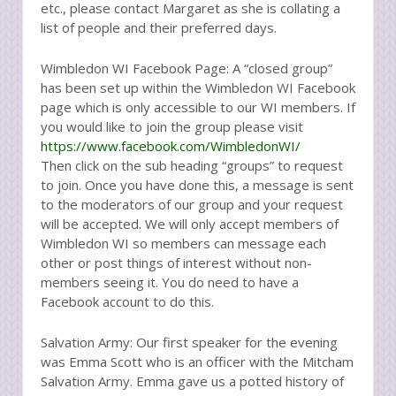
etc., please contact Margaret as she is collating a
list of people and their preferred days.
Wimbledon WI Facebook Page: A “closed group”
has been set up within the Wimbledon WI Facebook
page which is only accessible to our WI members. If
you would like to join the group please visit
https://www.facebook.com/WimbledonWI/
Then click on the sub heading “groups” to request
to join. Once you have done this, a message is sent
to the moderators of our group and your request
will be accepted. We will only accept members of
Wimbledon WI so members can message each
other or post things of interest without non-
members seeing it. You do need to have a
Facebook account to do this.
Salvation Army: Our first speaker for the evening
was Emma Scott who is an officer with the Mitcham
Salvation Army. Emma gave us a potted history of