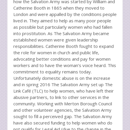
how the Salvation Army was started by William and
Catherine Booth in 1865 when they moved to
London and were appalled by the conditions people
lived in. They aimed to help as many poor people
as possible but particularly women who had fallen
into prostitution. As The Salvation Army became
established women were given leadership
responsibilities. Catherine Booth fought to expand
the role for women in church and public life,
advocating better conditions and pay for women
workers and to have the woman’s voice heard. This
commitment to equality remains today.
Unfortunately domestic abuse is on the increase
and in spring 2016 The Salvation Army set up The
Link Café (TLC) to help women, who have left their
abusive partners, to link to other services in the
community. Working with Merton Borough Council
and other volunteer agencies, the Salvation Army
sought to fill a perceived gap. The Salvation Army
have also secured funding to help women who do
not qualify for Legal Aid (due to the change in the