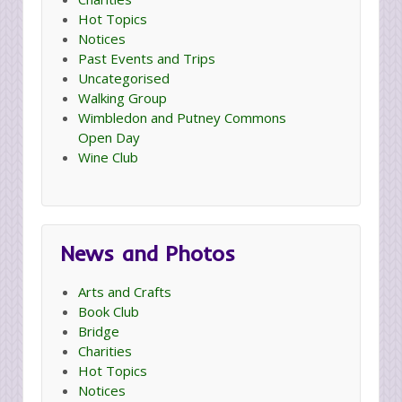
Hot Topics
Notices
Past Events and Trips
Uncategorised
Walking Group
Wimbledon and Putney Commons
Open Day
Wine Club
News and Photos
Arts and Crafts
Book Club
Bridge
Charities
Hot Topics
Notices