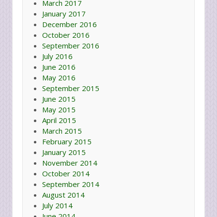
March 2017
January 2017
December 2016
October 2016
September 2016
July 2016
June 2016
May 2016
September 2015
June 2015
May 2015
April 2015
March 2015
February 2015
January 2015
November 2014
October 2014
September 2014
August 2014
July 2014
June 2014