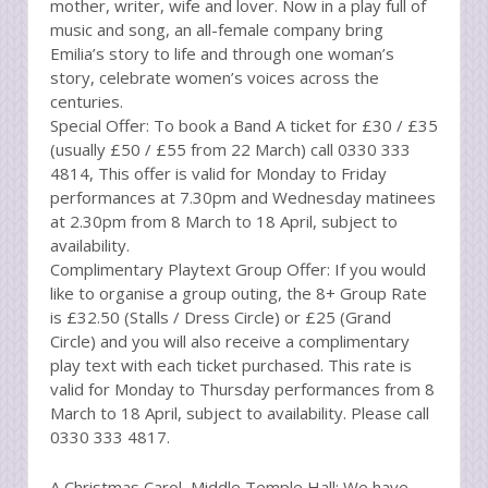
mother, writer, wife and lover. Now in a play full of
music and song, an all-female company bring
Emilia’s story to life and through one woman’s
story, celebrate women’s voices across the
centuries.
Special Offer: To book a Band A ticket for £30 / £35
(usually £50 / £55 from 22 March) call 0330 333
4814, This offer is valid for Monday to Friday
performances at 7.30pm and Wednesday matinees
at 2.30pm from 8 March to 18 April, subject to
availability.
Complimentary Playtext Group Offer: If you would
like to organise a group outing, the 8+ Group Rate
is £32.50 (Stalls / Dress Circle) or £25 (Grand
Circle) and you will also receive a complimentary
play text with each ticket purchased. This rate is
valid for Monday to Thursday performances from 8
March to 18 April, subject to availability. Please call
0330 333 4817.
A Christmas Carol, Middle Temple Hall: We have