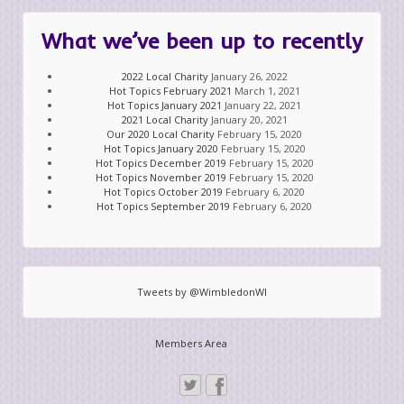
What we’ve been up to recently
2022 Local Charity
January 26, 2022
Hot Topics February 2021
March 1, 2021
Hot Topics January 2021
January 22, 2021
2021 Local Charity
January 20, 2021
Our 2020 Local Charity
February 15, 2020
Hot Topics January 2020
February 15, 2020
Hot Topics December 2019
February 15, 2020
Hot Topics November 2019
February 15, 2020
Hot Topics October 2019
February 6, 2020
Hot Topics September 2019
February 6, 2020
Tweets by @WimbledonWI
Members Area