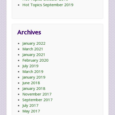
Hot Topics September 2019
Archives
January 2022
March 2021
January 2021
February 2020
July 2019
March 2019
January 2019
June 2018
January 2018
November 2017
September 2017
July 2017
May 2017