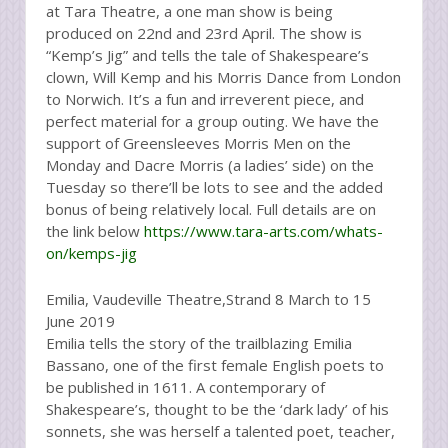
at Tara Theatre, a one man show is being
produced on 22nd and 23rd April. The show is
“Kemp’s Jig” and tells the tale of Shakespeare’s
clown, Will Kemp and his Morris Dance from London
to Norwich. It’s a fun and irreverent piece, and
perfect material for a group outing. We have the
support of Greensleeves Morris Men on the
Monday and Dacre Morris (a ladies’ side) on the
Tuesday so there’ll be lots to see and the added
bonus of being relatively local. Full details are on
the link below
https://www.tara-arts.com/whats-
on/kemps-jig
Emilia, Vaudeville Theatre,Strand 8 March to 15
June 2019
Emilia tells the story of the trailblazing Emilia
Bassano, one of the first female English poets to
be published in 1611. A contemporary of
Shakespeare’s, thought to be the ‘dark lady’ of his
sonnets, she was herself a talented poet, teacher,