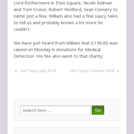
Lord Rothermere in Eton Square, Nicole Kidman
and Tom Cruise, Robert Redford, Sean Connery to
name just a few. William also had a few saucy tales
to tell us and probably knows a lot more he
couldn’t.
We have just heard from William that £158.60 was
raised on Monday in donations for Medical
Detection. His fee also went to that charity.
‹
Hot Topics July 2018
Hot Topics October 2018
›
Search
for: