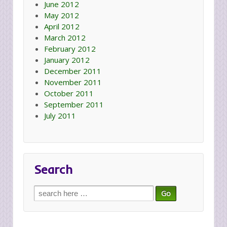
June 2012
May 2012
April 2012
March 2012
February 2012
January 2012
December 2011
November 2011
October 2011
September 2011
July 2011
Search
Search
for: