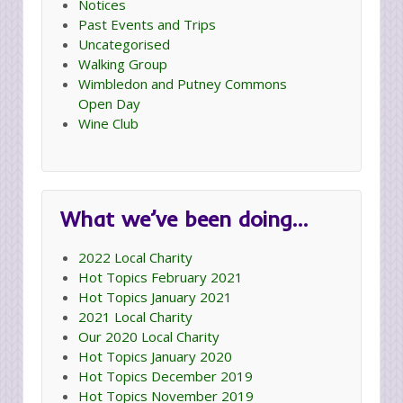
Notices
Past Events and Trips
Uncategorised
Walking Group
Wimbledon and Putney Commons
Open Day
Wine Club
What we’ve been doing…
2022 Local Charity
Hot Topics February 2021
Hot Topics January 2021
2021 Local Charity
Our 2020 Local Charity
Hot Topics January 2020
Hot Topics December 2019
Hot Topics November 2019