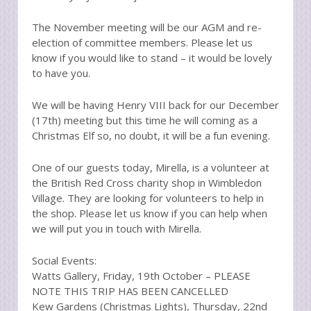
The November meeting will be our AGM and re-
election of committee members. Please let us
know if you would like to stand – it would be lovely
to have you.
We will be having Henry VIII back for our December
(17th) meeting but this time he will coming as a
Christmas Elf so, no doubt, it will be a fun evening.
One of our guests today, Mirella, is a volunteer at
the British Red Cross charity shop in Wimbledon
Village. They are looking for volunteers to help in
the shop. Please let us know if you can help when
we will put you in touch with Mirella.
Social Events:
Watts Gallery, Friday, 19th October – PLEASE
NOTE THIS TRIP HAS BEEN CANCELLED
Kew Gardens (Christmas Lights), Thursday, 22nd