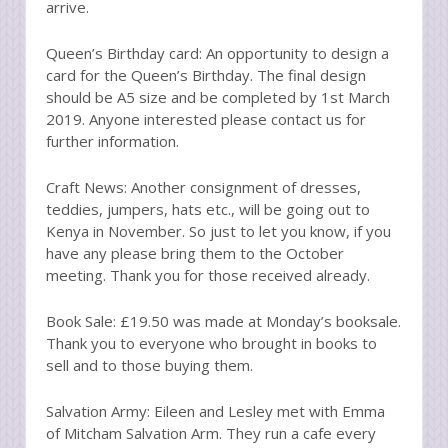
arrive.
Queen’s Birthday card: An opportunity to design a
card for the Queen’s Birthday. The final design
should be A5 size and be completed by 1st March
2019. Anyone interested please contact us for
further information.
Craft News: Another consignment of dresses,
teddies, jumpers, hats etc., will be going out to
Kenya in November. So just to let you know, if you
have any please bring them to the October
meeting. Thank you for those received already.
Book Sale: £19.50 was made at Monday’s booksale.
Thank you to everyone who brought in books to
sell and to those buying them.
Salvation Army: Eileen and Lesley met with Emma
of Mitcham Salvation Arm. They run a cafe every