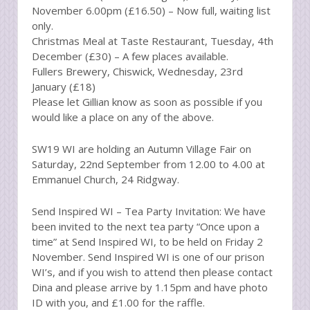
November 6.00pm (£16.50) – Now full, waiting list
only.
Christmas Meal at Taste Restaurant, Tuesday, 4th
December (£30) – A few places available.
Fullers Brewery, Chiswick, Wednesday, 23rd
January (£18)
Please let Gillian know as soon as possible if you
would like a place on any of the above.
SW19 WI are holding an Autumn Village Fair on
Saturday, 22nd September from 12.00 to 4.00 at
Emmanuel Church, 24 Ridgway.
Send Inspired WI – Tea Party Invitation: We have
been invited to the next tea party “Once upon a
time” at Send Inspired WI, to be held on Friday 2
November. Send Inspired WI is one of our prison
WI’s, and if you wish to attend then please contact
Dina and please arrive by 1.15pm and have photo
ID with you, and £1.00 for the raffle.