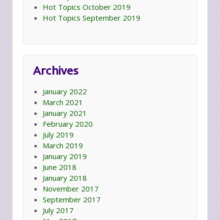
Hot Topics October 2019
Hot Topics September 2019
Archives
January 2022
March 2021
January 2021
February 2020
July 2019
March 2019
January 2019
June 2018
January 2018
November 2017
September 2017
July 2017