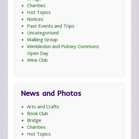
Charities
Hot Topics
Notices
Past Events and Trips
Uncategorised
Walking Group
Wimbledon and Putney Commons
Open Day
Wine Club
News and Photos
Arts and Crafts
Book Club
Bridge
Charities
Hot Topics