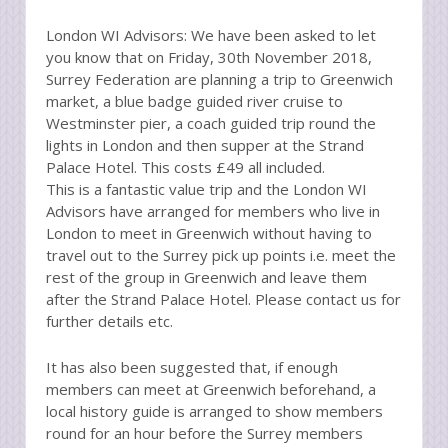
London WI Advisors: We have been asked to let
you know that on Friday, 30th November 2018,
Surrey Federation are planning a trip to Greenwich
market, a blue badge guided river cruise to
Westminster pier, a coach guided trip round the
lights in London and then supper at the Strand
Palace Hotel. This costs £49 all included.
This is a fantastic value trip and the London WI
Advisors have arranged for members who live in
London to meet in Greenwich without having to
travel out to the Surrey pick up points i.e. meet the
rest of the group in Greenwich and leave them
after the Strand Palace Hotel. Please contact us for
further details etc.
It has also been suggested that, if enough
members can meet at Greenwich beforehand, a
local history guide is arranged to show members
round for an hour before the Surrey members