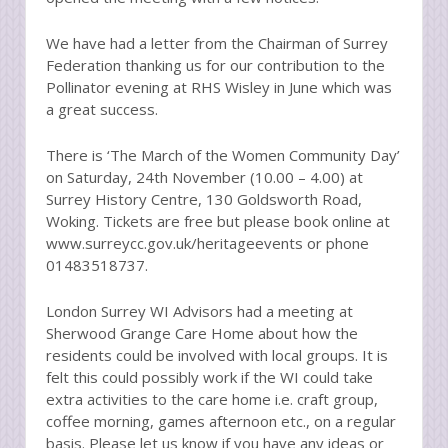
We have had a letter from the Chairman of Surrey
Federation thanking us for our contribution to the
Pollinator evening at RHS Wisley in June which was
a great success.
There is ‘The March of the Women Community Day’
on Saturday, 24th November (10.00 – 4.00) at
Surrey History Centre, 130 Goldsworth Road,
Woking. Tickets are free but please book online at
www.surreycc.gov.uk/heritageevents or phone
01483518737.
London Surrey WI Advisors had a meeting at
Sherwood Grange Care Home about how the
residents could be involved with local groups. It is
felt this could possibly work if the WI could take
extra activities to the care home i.e. craft group,
coffee morning, games afternoon etc., on a regular
basis. Please let us know if you have any ideas or