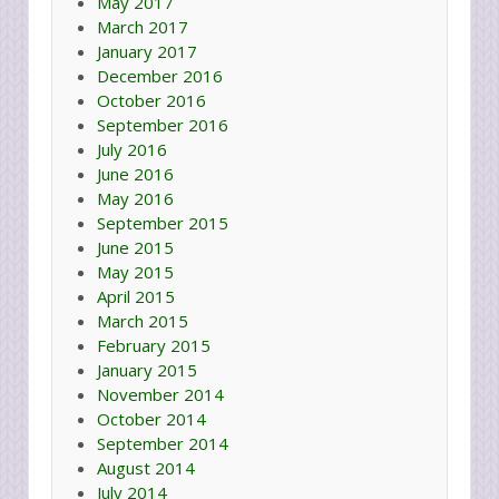
May 2017
March 2017
January 2017
December 2016
October 2016
September 2016
July 2016
June 2016
May 2016
September 2015
June 2015
May 2015
April 2015
March 2015
February 2015
January 2015
November 2014
October 2014
September 2014
August 2014
July 2014