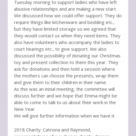
Tuesday morning to support ladies who have left
abusive relationships and are making a new start.
We discussed how we could offer support. They do
require things like kitchenware and bedding etc.,
but they have limited storage so we agreed that
they would contact us when they need items. They
also have volunteers who accompany the ladies to
court hearings etc., to give support. We also
discussed the possibility of donating our Christmas
toy and present collection to them this year. They
ask for donations and then hold a session where
the mothers can choose the presents, wrap them
and give them to their children in their name.
As this was an initial meeting, the committee will
discuss further and we hope that Emma might be
able to come to talk to us about their work in the
New Year.
We will give further information when we have it.
2018 Charity: Catriona and Raymond,