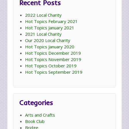
Recent Posts
2022 Local Charity
Hot Topics February 2021
Hot Topics January 2021
2021 Local Charity
Our 2020 Local Charity
Hot Topics January 2020
Hot Topics December 2019
Hot Topics November 2019
Hot Topics October 2019
Hot Topics September 2019
Categories
Arts and Crafts
Book Club
Bridge