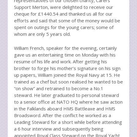
representatives of our chosen charity, Carers
Support Merton, were delighted to receive our
cheque for £1440.54 and thanked us all for our
efforts and said that some of the money would be
spent on outings for the young carers; some of
whom are only 5 years old.
William French, speaker for the evening, certainly
gave us an entertaining time on Monday with his
resume of his life and work. After getting his
brother to forge his mother’s signature on his sign
up papers, William joined the Royal Navy at 15. He
trained as a chef but soon realised he wanted to be
“on show” and retrained to become a No.1
steward. He later graduated to personal steward
to a senior office at NATO HQ where he saw action
in the Falklands aboard HMS Battleaxe and HMS
Broadsword. After the conflict he worked as a
Leading Steward for a short while before attending
a 6 hour interview and subsequently being
appointed Royal Class Steward on the Royal Yacht