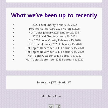
What we’ve been up to recently
2022 Local Charity
January 26, 2022
Hot Topics February 2021
March 1, 2021
Hot Topics January 2021
January 22, 2021
2021 Local Charity
January 20, 2021
Our 2020 Local Charity
February 15, 2020
Hot Topics January 2020
February 15, 2020
Hot Topics December 2019
February 15, 2020
Hot Topics November 2019
February 15, 2020
Hot Topics October 2019
February 6, 2020
Hot Topics September 2019
February 6, 2020
Tweets by @WimbledonWI
Members Area