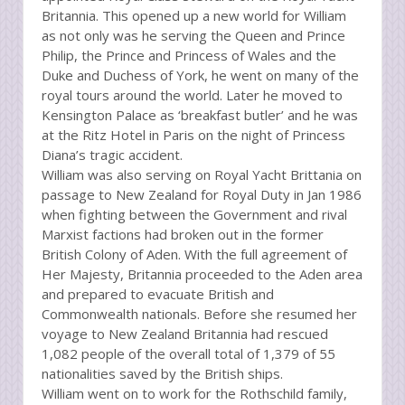
Britannia. This opened up a new world for William
as not only was he serving the Queen and Prince
Philip, the Prince and Princess of Wales and the
Duke and Duchess of York, he went on many of the
royal tours around the world. Later he moved to
Kensington Palace as ‘breakfast butler’ and he was
at the Ritz Hotel in Paris on the night of Princess
Diana’s tragic accident.
William was also serving on Royal Yacht Brittania on
passage to New Zealand for Royal Duty in Jan 1986
when fighting between the Government and rival
Marxist factions had broken out in the former
British Colony of Aden. With the full agreement of
Her Majesty, Britannia proceeded to the Aden area
and prepared to evacuate British and
Commonwealth nationals. Before she resumed her
voyage to New Zealand Britannia had rescued
1,082 people of the overall total of 1,379 of 55
nationalities saved by the British ships.
William went on to work for the Rothschild family,