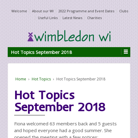
Welcome
About our WI
2022 Programme and Event Dates
Clubs
Useful Links
Latest News
Charities
Hot Topics September 2018
Home
›
Hot Topics
›
Hot Topics September 2018
Hot Topics
September 2018
Fiona welcomed 63 members back and 5 guests
and hoped everyone had a good summer. She
opened the meeting with a few notices: