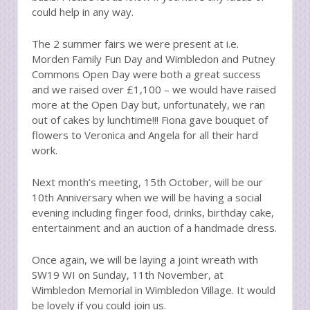
could help in any way.
The 2 summer fairs we were present at i.e.
Morden Family Fun Day and Wimbledon and Putney
Commons Open Day were both a great success
and we raised over £1,100 – we would have raised
more at the Open Day but, unfortunately, we ran
out of cakes by lunchtime!!! Fiona gave bouquet of
flowers to Veronica and Angela for all their hard
work.
Next month’s meeting, 15th October, will be our
10th Anniversary when we will be having a social
evening including finger food, drinks, birthday cake,
entertainment and an auction of a handmade dress.
Once again, we will be laying a joint wreath with
SW19 WI on Sunday, 11th November, at
Wimbledon Memorial in Wimbledon Village. It would
be lovely if you could join us.