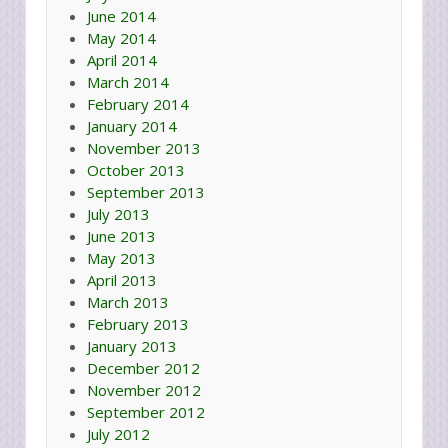
June 2014
May 2014
April 2014
March 2014
February 2014
January 2014
November 2013
October 2013
September 2013
July 2013
June 2013
May 2013
April 2013
March 2013
February 2013
January 2013
December 2012
November 2012
September 2012
July 2012