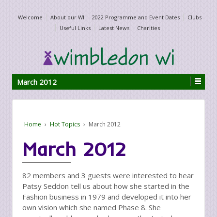
Welcome
About our WI
2022 Programme and Event Dates
Clubs
Useful Links
Latest News
Charities
March 2012
Home
›
Hot Topics
›
March 2012
March 2012
82 members and 3 guests were interested to hear
Patsy Seddon tell us about how she started in the
Fashion business in 1979 and developed it into her
own vision which she named Phase 8. She