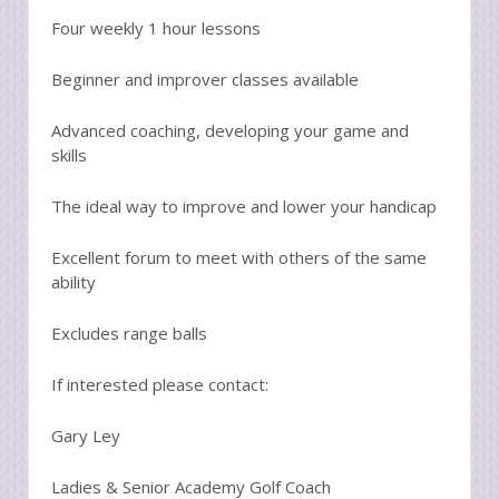
Four weekly 1 hour lessons
Beginner and improver classes available
Advanced coaching, developing your game and
skills
The ideal way to improve and lower your handicap
Excellent forum to meet with others of the same
ability
Excludes range balls
If interested please contact:
Gary Ley
Ladies & Senior Academy Golf Coach