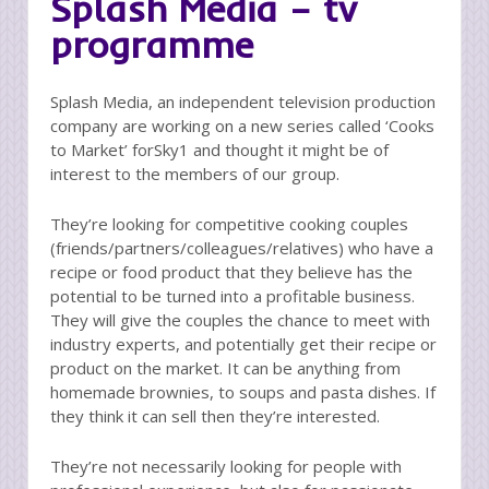
Splash Media – tv
programme
Splash Media, an independent television production
company are working on a new series called ‘Cooks
to Market’ forSky1 and thought it might be of
interest to the members of our group.
They’re looking for competitive cooking couples
(friends/partners/colleagues/relatives) who have a
recipe or food product that they believe has the
potential to be turned into a profitable business.
They will give the couples the chance to meet with
industry experts, and potentially get their recipe or
product on the market. It can be anything from
homemade brownies, to soups and pasta dishes. If
they think it can sell then they’re interested.
They’re not necessarily looking for people with