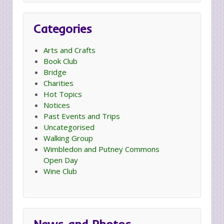
Categories
Arts and Crafts
Book Club
Bridge
Charities
Hot Topics
Notices
Past Events and Trips
Uncategorised
Walking Group
Wimbledon and Putney Commons
Open Day
Wine Club