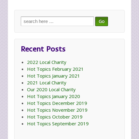
Search
for:
Recent Posts
2022 Local Charity
Hot Topics February 2021
Hot Topics January 2021
2021 Local Charity
Our 2020 Local Charity
Hot Topics January 2020
Hot Topics December 2019
Hot Topics November 2019
Hot Topics October 2019
Hot Topics September 2019