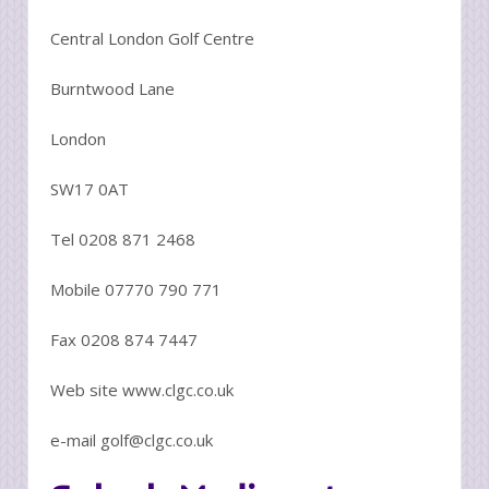
Central London Golf Centre
Burntwood Lane
London
SW17 0AT
Tel 0208 871 2468
Mobile 07770 790 771
Fax 0208 874 7447
Web site www.clgc.co.uk
e-mail golf@clgc.co.uk