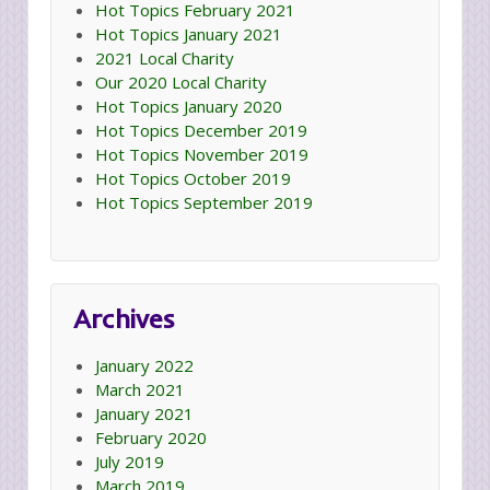
Hot Topics February 2021
Hot Topics January 2021
2021 Local Charity
Our 2020 Local Charity
Hot Topics January 2020
Hot Topics December 2019
Hot Topics November 2019
Hot Topics October 2019
Hot Topics September 2019
Archives
January 2022
March 2021
January 2021
February 2020
July 2019
March 2019