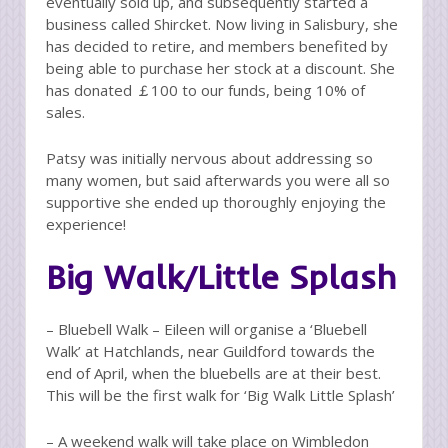
eventually sold up, and subsequently started a
business called Shircket. Now living in Salisbury, she
has decided to retire, and members benefited by
being able to purchase her stock at a discount. She
has donated ￡100 to our funds, being 10% of
sales.
Patsy was initially nervous about addressing so
many women, but said afterwards you were all so
supportive she ended up thoroughly enjoying the
experience!
Big Walk/Little Splash
– Bluebell Walk – Eileen will organise a ‘Bluebell
Walk’ at Hatchlands, near Guildford towards the
end of April, when the bluebells are at their best.
This will be the first walk for ‘Big Walk Little Splash’
– A weekend walk will take place on Wimbledon