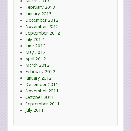
March 2013
February 2013
January 2013
December 2012
November 2012
September 2012
July 2012
June 2012
May 2012
April 2012
March 2012
February 2012
January 2012
December 2011
November 2011
October 2011
September 2011
July 2011