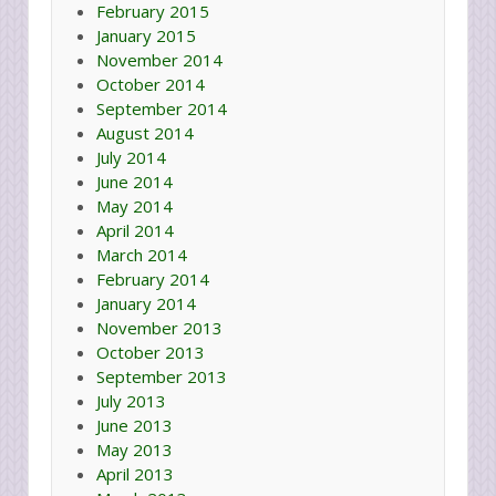
February 2015
January 2015
November 2014
October 2014
September 2014
August 2014
July 2014
June 2014
May 2014
April 2014
March 2014
February 2014
January 2014
November 2013
October 2013
September 2013
July 2013
June 2013
May 2013
April 2013