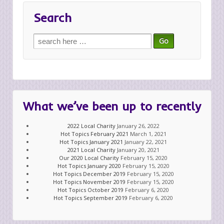
Search
Search
for:
What we’ve been up to recently
2022 Local Charity
January 26, 2022
Hot Topics February 2021
March 1, 2021
Hot Topics January 2021
January 22, 2021
2021 Local Charity
January 20, 2021
Our 2020 Local Charity
February 15, 2020
Hot Topics January 2020
February 15, 2020
Hot Topics December 2019
February 15, 2020
Hot Topics November 2019
February 15, 2020
Hot Topics October 2019
February 6, 2020
Hot Topics September 2019
February 6, 2020