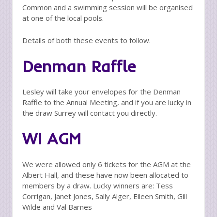
Common and a swimming session will be organised
at one of the local pools.
Details of both these events to follow.
Denman Raffle
Lesley will take your envelopes for the Denman
Raffle to the Annual Meeting, and if you are lucky in
the draw Surrey will contact you directly.
WI AGM
We were allowed only 6 tickets for the AGM at the
Albert Hall, and these have now been allocated to
members by a draw. Lucky winners are: Tess
Corrigan, Janet Jones, Sally Alger, Eileen Smith, Gill
Wilde and Val Barnes