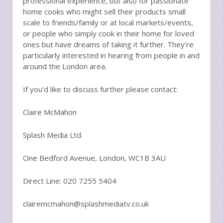
professional experience, but also for passionate
home cooks who might sell their products small
scale to friends/family or at local markets/events,
or people who simply cook in their home for loved
ones but have dreams of taking it further. They’re
particularly interested in hearing from people in and
around the London area.
If you’d like to discuss further please contact:
Claire McMahon
Splash Media Ltd.
One Bedford Avenue, London, WC1B 3AU
Direct Line: 020 7255 5404
clairemcmahon@splashmediatv.co.uk