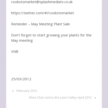
cookstomarket@splashmediatv.co.uk
https://twitter.com/#!/cookstomarket
Reminder – May Meeting Plant Sale
Don’t forget to start growing your plants for the
May meeting
VNB
25/03/2012
‹
February 2012
Wine Club visit to the Loire Valley April 2012
›