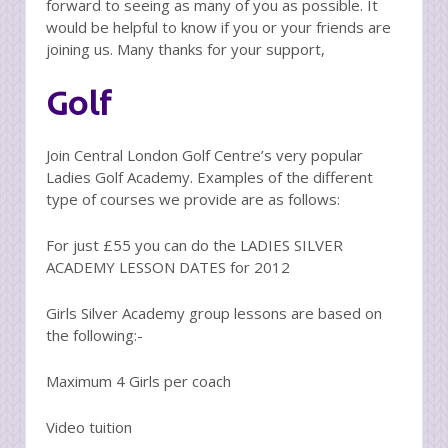
forward to seeing as many of you as possible. It
would be helpful to know if you or your friends are
joining us. Many thanks for your support,
Golf
Join Central London Golf Centre’s very popular
Ladies Golf Academy. Examples of the different
type of courses we provide are as follows:
For just £55 you can do the LADIES SILVER
ACADEMY LESSON DATES for 2012
Girls Silver Academy group lessons are based on
the following:-
Maximum 4 Girls per coach
Video tuition