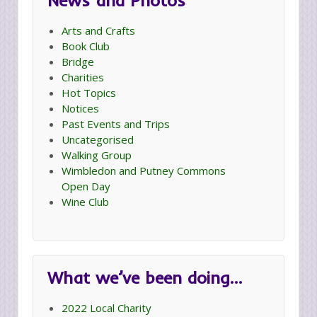
News and Photos
Arts and Crafts
Book Club
Bridge
Charities
Hot Topics
Notices
Past Events and Trips
Uncategorised
Walking Group
Wimbledon and Putney Commons
Open Day
Wine Club
What we’ve been doing…
2022 Local Charity