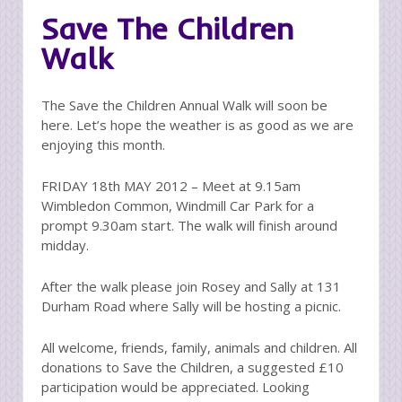
Save The Children
Walk
The Save the Children Annual Walk will soon be
here. Let’s hope the weather is as good as we are
enjoying this month.
FRIDAY 18th MAY 2012 – Meet at 9.15am
Wimbledon Common, Windmill Car Park for a
prompt 9.30am start. The walk will finish around
midday.
After the walk please join Rosey and Sally at 131
Durham Road where Sally will be hosting a picnic.
All welcome, friends, family, animals and children. All
donations to Save the Children, a suggested £10
participation would be appreciated. Looking