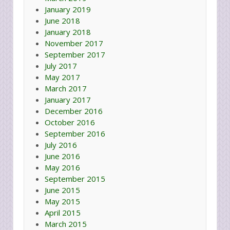
January 2019
June 2018
January 2018
November 2017
September 2017
July 2017
May 2017
March 2017
January 2017
December 2016
October 2016
September 2016
July 2016
June 2016
May 2016
September 2015
June 2015
May 2015
April 2015
March 2015