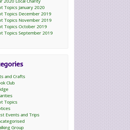
r 2020 Local Charity
t Topics January 2020
t Topics December 2019
t Topics November 2019
t Topics October 2019
t Topics September 2019
egories
ts and Crafts
ok Club
idge
arities
t Topics
tices
st Events and Trips
categorised
lking Group