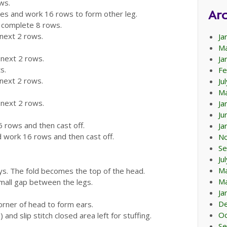
ws.
Arc
ches and work 16 rows to form other leg.
d complete 8 rows.
 next 2 rows.
Ja
Ma
 next 2 rows.
Ja
s.
Fe
 next 2 rows.
Ju
Ma
 next 2 rows.
Ja
Ju
6 rows and then cast off.
Ja
d work 16 rows and then cast off.
N
Se
Ju
M
ays. The fold becomes the top of the head.
Ma
mall gap between the legs.
Ja
D
corner of head to form ears.
Oc
) and slip stitch closed area left for stuffing.
Se