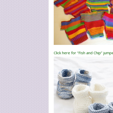
Click here for “Fish and Chip” jum