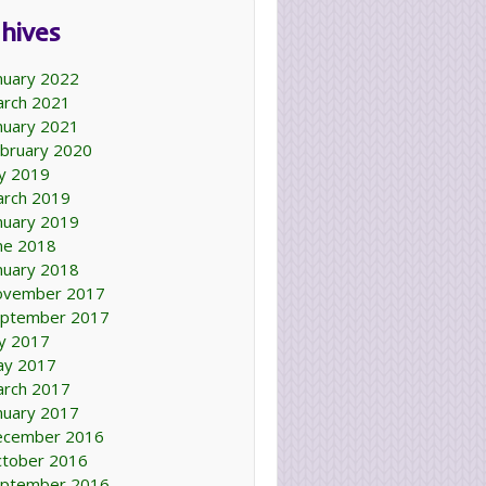
hives
nuary 2022
rch 2021
nuary 2021
bruary 2020
ly 2019
rch 2019
nuary 2019
ne 2018
nuary 2018
ovember 2017
ptember 2017
ly 2017
ay 2017
rch 2017
nuary 2017
ecember 2016
tober 2016
ptember 2016