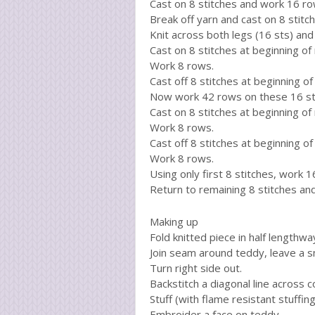
Cast on 8 stitches and work 16 ro
Break off yarn and cast on 8 stit
Knit across both legs (16 sts) an
Cast on 8 stitches at beginning of
Work 8 rows.
Cast off 8 stitches at beginning of
Now work 42 rows on these 16 st
Cast on 8 stitches at beginning of
Work 8 rows.
Cast off 8 stitches at beginning of
Work 8 rows.
Using only first 8 stitches, work 1
Return to remaining 8 stitches an
Making up
Fold knitted piece in half lengthw
Join seam around teddy, leave a s
Turn right side out.
Backstitch a diagonal line across 
Stuff (with flame resistant stuffing
Embroider a face on teddy.