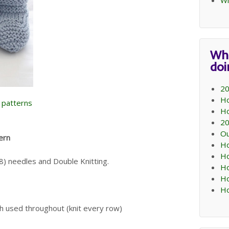
Wi
Wh
do
20
Ho
e patterns
Ho
20
Ou
ern
Ho
Ho
) needles and Double Knitting.
Ho
Ho
Ho
ch used throughout (knit every row)