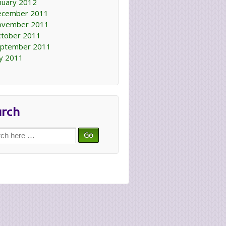
nuary 2012
ecember 2011
ovember 2011
tober 2011
ptember 2011
ly 2011
arch
ch