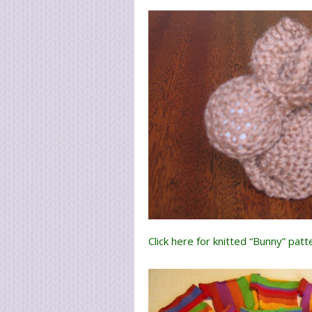
Click here for knitted “Bunny” patt