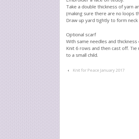
Take a double thickness of yarn a
(making sure there are no loops tha
Draw up yard tightly to form neck
Optional scarf
With same needles and thickness o
Knit 6 rows and then cast off. Tie
to a small child.
‹
Knit for Peace January 2017