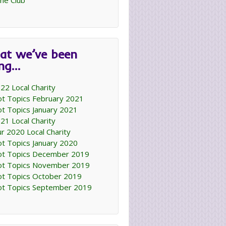
ne Club
at we’ve been
ing…
22 Local Charity
t Topics February 2021
t Topics January 2021
21 Local Charity
r 2020 Local Charity
t Topics January 2020
t Topics December 2019
t Topics November 2019
t Topics October 2019
t Topics September 2019