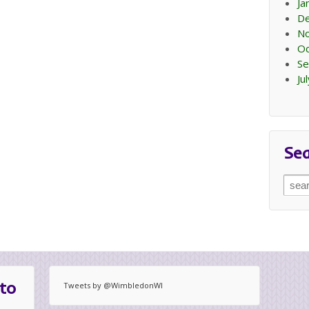
Ja
D
N
Oc
Se
Ju
Se
Sear
for:
to
Tweets by @WimbledonWI