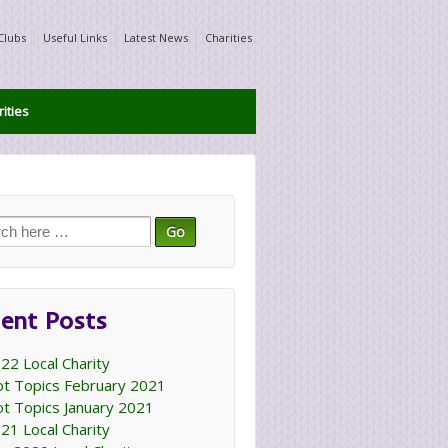
Clubs
Useful Links
Latest News
Charities
ities
ch
ent Posts
22 Local Charity
t Topics February 2021
t Topics January 2021
21 Local Charity