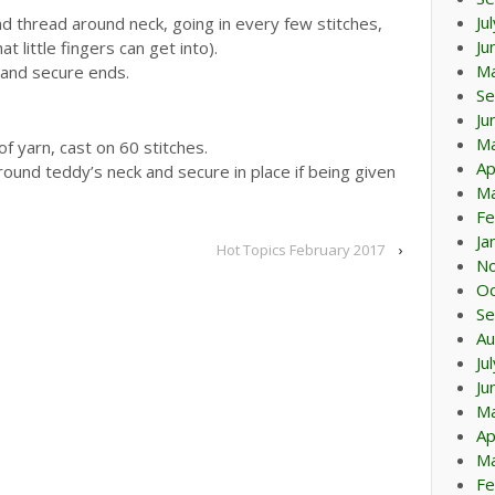
Ju
nd thread around neck, going in every few stitches,
Ju
t little fingers can get into).
M
 and secure ends.
Se
Ju
M
f yarn, cast on 60 stitches.
Ap
 round teddy’s neck and secure in place if being given
Ma
Fe
Ja
Hot Topics February 2017
›
N
Oc
Se
Au
Ju
Ju
M
Ap
Ma
Fe