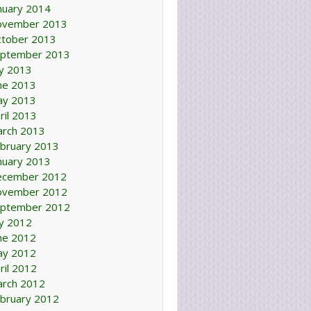
nuary 2014
ovember 2013
tober 2013
ptember 2013
ly 2013
ne 2013
ay 2013
ril 2013
rch 2013
bruary 2013
nuary 2013
ecember 2012
ovember 2012
ptember 2012
ly 2012
ne 2012
ay 2012
ril 2012
rch 2012
bruary 2012