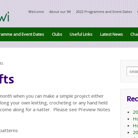
Welcome
About our WI
2022 Programme and Event Dates
ramme and Event Dates
Clubs
Useful Links
Latest News
Char
ts
Sear
fts
for:
 month when you can make a simple project either
Rec
long your own knitting, crocheting or any hand held
o come along for a natter. Please see Preview Notes
20
Ho
Ho
 patterns
20