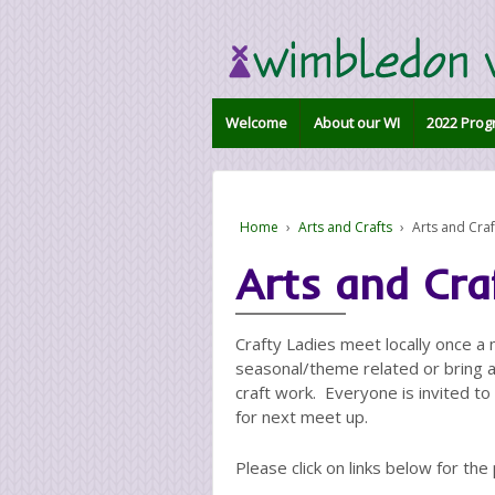
Welcome
About our WI
2022 Prog
Home
›
Arts and Crafts
›
Arts and Craf
Arts and Cra
Crafty Ladies meet locally once a
seasonal/theme related or bring a
craft work. Everyone is invited t
for next meet up.
Please click on links below for the