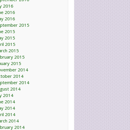
ly 2016
ne 2016
ay 2016
ptember 2015
ne 2015
ay 2015
ril 2015
rch 2015
bruary 2015
nuary 2015
ovember 2014
tober 2014
ptember 2014
gust 2014
ly 2014
ne 2014
ay 2014
ril 2014
rch 2014
bruary 2014