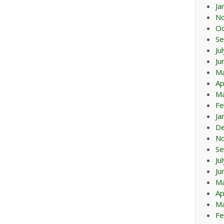
Ja
N
Oc
Se
Ju
Ju
M
Ap
Ma
Fe
Ja
D
N
Se
Ju
Ju
M
Ap
Ma
Fe