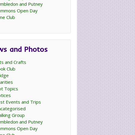
mbledon and Putney
ommons Open Day
ne Club
ws and Photos
ts and Crafts
ok Club
idge
arities
t Topics
tices
st Events and Trips
categorised
lking Group
mbledon and Putney
ommons Open Day