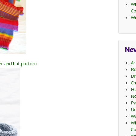
Wi
C
Wi
Ne
Ar
per and hat pattern
Bo
Br
Ch
Ho
No
Pa
Un
Wa
Wi
C