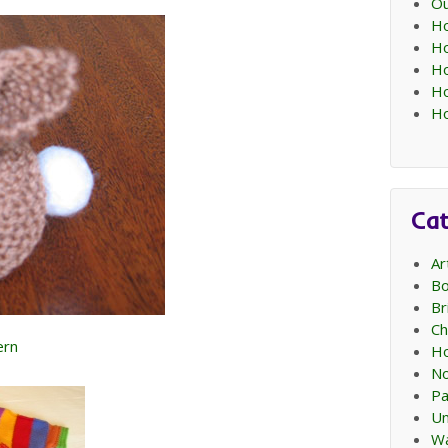
Ou
Ho
Ho
Ho
Ho
Ho
Cat
Ar
Bo
Br
Ch
ern
Ho
No
Pa
Un
Wa