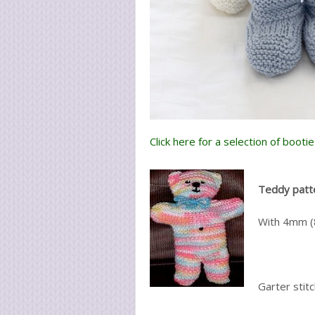
Click here for a selection of booti
Teddy patt
With 4mm (8
Garter stit