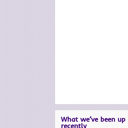
What we’ve been up 
recently