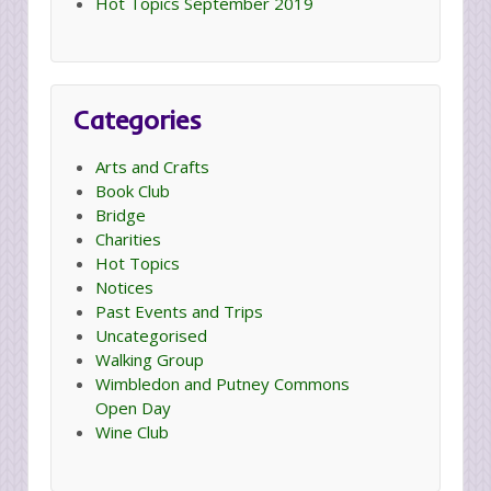
Hot Topics September 2019
Categories
Arts and Crafts
Book Club
Bridge
Charities
Hot Topics
Notices
Past Events and Trips
Uncategorised
Walking Group
Wimbledon and Putney Commons
Open Day
Wine Club