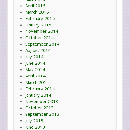
April 2015
March 2015
February 2015
January 2015
November 2014
October 2014
September 2014
August 2014
July 2014
June 2014
May 2014
April 2014
March 2014
February 2014
January 2014
November 2013
October 2013
September 2013
July 2013
June 2013