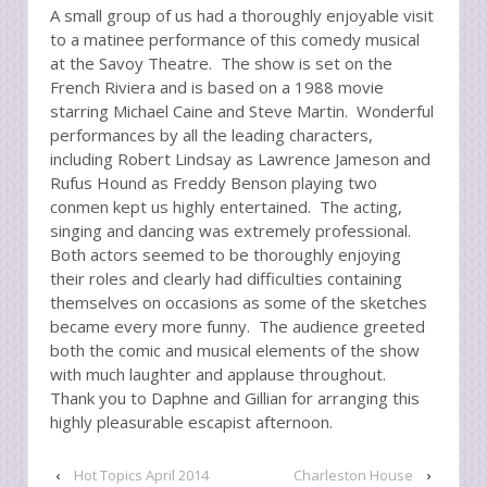
A small group of us had a thoroughly enjoyable visit
to a matinee performance of this comedy musical
at the Savoy Theatre. The show is set on the
French Riviera and is based on a 1988 movie
starring Michael Caine and Steve Martin. Wonderful
performances by all the leading characters,
including Robert Lindsay as Lawrence Jameson and
Rufus Hound as Freddy Benson playing two
conmen kept us highly entertained. The acting,
singing and dancing was extremely professional.
Both actors seemed to be thoroughly enjoying
their roles and clearly had difficulties containing
themselves on occasions as some of the sketches
became every more funny. The audience greeted
both the comic and musical elements of the show
with much laughter and applause throughout.
Thank you to Daphne and Gillian for arranging this
highly pleasurable escapist afternoon.
‹
Hot Topics April 2014
Charleston House
›