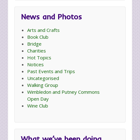
News and Photos
Arts and Crafts
Book Club
Bridge
Charities
Hot Topics
Notices
Past Events and Trips
Uncategorised
Walking Group
Wimbledon and Putney Commons
Open Day
Wine Club
What we’ve been doing…