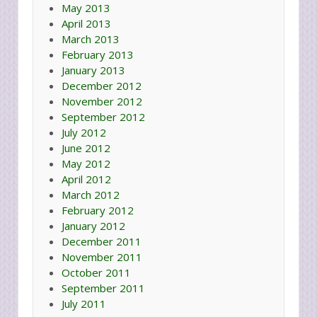
May 2013
April 2013
March 2013
February 2013
January 2013
December 2012
November 2012
September 2012
July 2012
June 2012
May 2012
April 2012
March 2012
February 2012
January 2012
December 2011
November 2011
October 2011
September 2011
July 2011