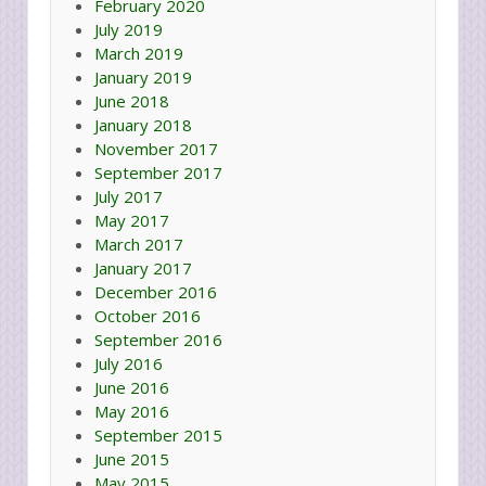
February 2020
July 2019
March 2019
January 2019
June 2018
January 2018
November 2017
September 2017
July 2017
May 2017
March 2017
January 2017
December 2016
October 2016
September 2016
July 2016
June 2016
May 2016
September 2015
June 2015
May 2015