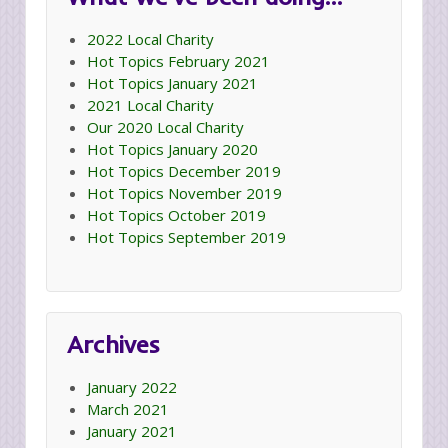
2022 Local Charity
Hot Topics February 2021
Hot Topics January 2021
2021 Local Charity
Our 2020 Local Charity
Hot Topics January 2020
Hot Topics December 2019
Hot Topics November 2019
Hot Topics October 2019
Hot Topics September 2019
Archives
January 2022
March 2021
January 2021