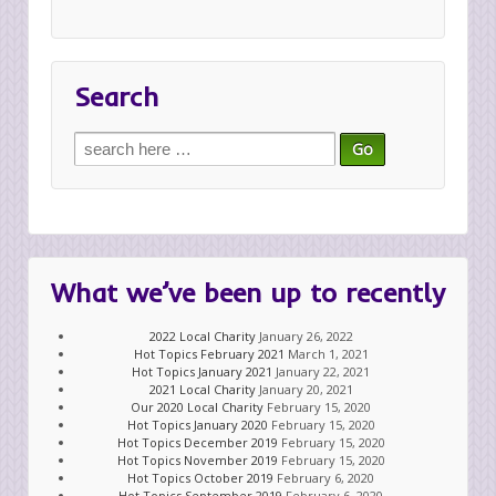
Search
Search
for:
What we’ve been up to recently
2022 Local Charity
January 26, 2022
Hot Topics February 2021
March 1, 2021
Hot Topics January 2021
January 22, 2021
2021 Local Charity
January 20, 2021
Our 2020 Local Charity
February 15, 2020
Hot Topics January 2020
February 15, 2020
Hot Topics December 2019
February 15, 2020
Hot Topics November 2019
February 15, 2020
Hot Topics October 2019
February 6, 2020
Hot Topics September 2019
February 6, 2020