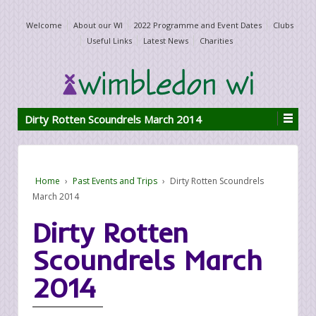
Welcome
About our WI
2022 Programme and Event Dates
Clubs
Useful Links
Latest News
Charities
Dirty Rotten Scoundrels March 2014
Home
›
Past Events and Trips
›
Dirty Rotten Scoundrels
March 2014
Dirty Rotten
Scoundrels March
2014