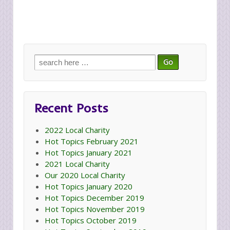
Search
for:
Recent Posts
2022 Local Charity
Hot Topics February 2021
Hot Topics January 2021
2021 Local Charity
Our 2020 Local Charity
Hot Topics January 2020
Hot Topics December 2019
Hot Topics November 2019
Hot Topics October 2019