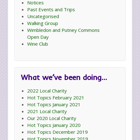
Notices
Past Events and Trips
Uncategorised
Walking Group
Wimbledon and Putney Commons
Open Day
Wine Club
What we’ve been doing…
2022 Local Charity
Hot Topics February 2021
Hot Topics January 2021
2021 Local Charity
Our 2020 Local Charity
Hot Topics January 2020
Hot Topics December 2019
Hot Topics November 2019