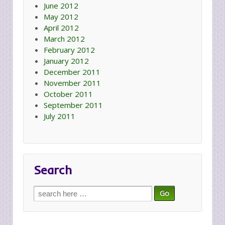
June 2012
May 2012
April 2012
March 2012
February 2012
January 2012
December 2011
November 2011
October 2011
September 2011
July 2011
Search
Search
for: