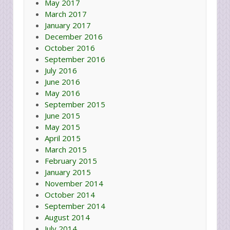
May 2017
March 2017
January 2017
December 2016
October 2016
September 2016
July 2016
June 2016
May 2016
September 2015
June 2015
May 2015
April 2015
March 2015
February 2015
January 2015
November 2014
October 2014
September 2014
August 2014
July 2014