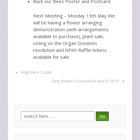
Back our Bees Poster and Postcard
Next Meeting – Monday 19th May We
will be having a flower arranging
demonstration (with arrangements
available to purchase), plant sale,
voting on the Organ Donation
resolution and NFWI Raffle tickets
available for sale.
‹
Highclere Castle
Dirty Rotten Scoundrels March 2014
›
Search
for: