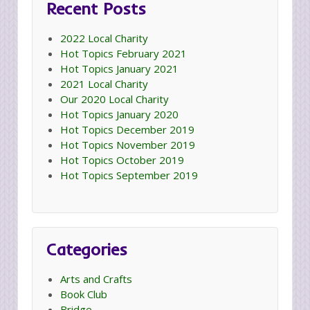
Recent Posts
2022 Local Charity
Hot Topics February 2021
Hot Topics January 2021
2021 Local Charity
Our 2020 Local Charity
Hot Topics January 2020
Hot Topics December 2019
Hot Topics November 2019
Hot Topics October 2019
Hot Topics September 2019
Categories
Arts and Crafts
Book Club
Bridge