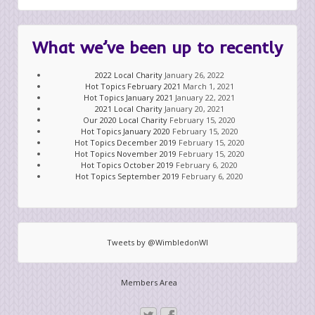
What we’ve been up to recently
2022 Local Charity
January 26, 2022
Hot Topics February 2021
March 1, 2021
Hot Topics January 2021
January 22, 2021
2021 Local Charity
January 20, 2021
Our 2020 Local Charity
February 15, 2020
Hot Topics January 2020
February 15, 2020
Hot Topics December 2019
February 15, 2020
Hot Topics November 2019
February 15, 2020
Hot Topics October 2019
February 6, 2020
Hot Topics September 2019
February 6, 2020
Tweets by @WimbledonWI
Members Area