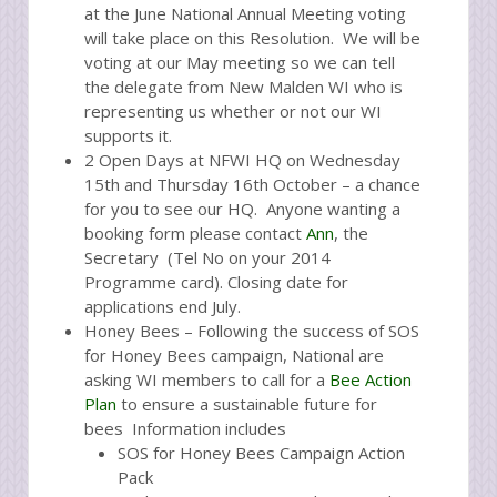
at the June National Annual Meeting voting
will take place on this Resolution. We will be
voting at our May meeting so we can tell
the delegate from New Malden WI who is
representing us whether or not our WI
supports it.
2 Open Days at NFWI HQ on Wednesday
15th and Thursday 16th October – a chance
for you to see our HQ. Anyone wanting a
booking form please contact
Ann
, the
Secretary (Tel No on your 2014
Programme card). Closing date for
applications end July.
Honey Bees – Following the success of SOS
for Honey Bees campaign, National are
asking WI members to call for a
Bee Action
Plan
to ensure a sustainable future for
bees Information includes
SOS for Honey Bees Campaign Action
Pack