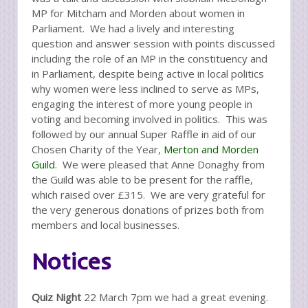
MP for Mitcham and Morden about women in
Parliament. We had a lively and interesting
question and answer session with points discussed
including the role of an MP in the constituency and
in Parliament, despite being active in local politics
why women were less inclined to serve as MPs,
engaging the interest of more young people in
voting and becoming involved in politics. This was
followed by our annual Super Raffle in aid of our
Chosen Charity of the Year,
Merton and Morden
Guild
. We were pleased that Anne Donaghy from
the Guild was able to be present for the raffle,
which raised over £315. We are very grateful for
the very generous donations of prizes both from
members and local businesses.
Notices
Quiz Night
22 March 7pm we had a great evening.