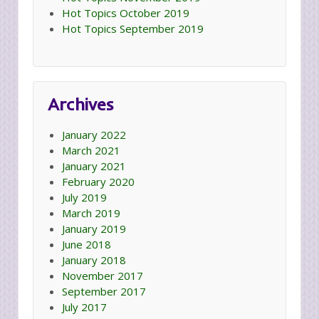
Hot Topics October 2019
Hot Topics September 2019
Archives
January 2022
March 2021
January 2021
February 2020
July 2019
March 2019
January 2019
June 2018
January 2018
November 2017
September 2017
July 2017