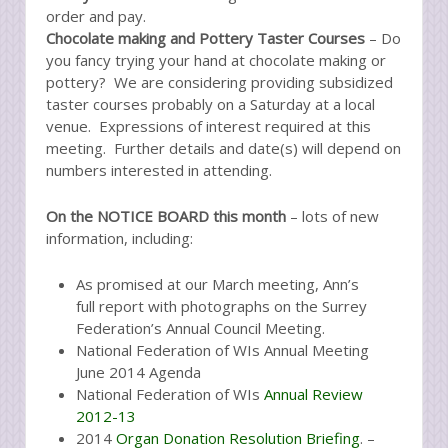
order and pay.
Chocolate making and Pottery Taster Courses
– Do
you fancy trying your hand at chocolate making or
pottery? We are considering providing subsidized
taster courses probably on a Saturday at a local
venue. Expressions of interest required at this
meeting. Further details and date(s) will depend on
numbers interested in attending.
On the NOTICE BOARD this month
– lots of new
information, including:
As promised at our March meeting, Ann’s
full report with photographs on the Surrey
Federation’s Annual Council Meeting.
National Federation of WIs Annual Meeting
June 2014 Agenda
National Federation of WIs
Annual Review
2012-13
2014
Organ Donation Resolution Briefing
. –