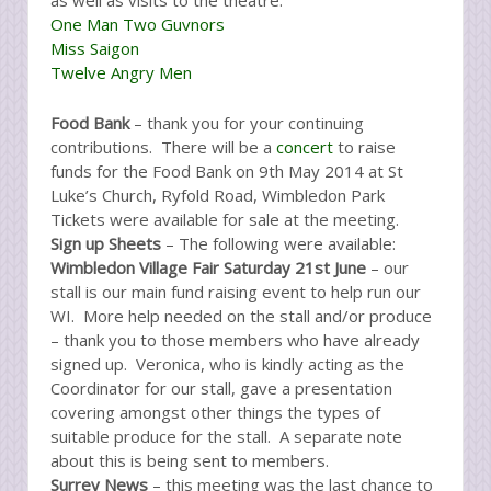
as well as visits to the theatre:
One Man Two Guvnors
Miss Saigon
Twelve Angry Men
Food Bank
– thank you for your continuing
contributions. There will be a
concert
to raise
funds for the Food Bank on 9th May 2014 at St
Luke’s Church, Ryfold Road, Wimbledon Park
Tickets were available for sale at the meeting.
Sign up Sheets
– The following were available:
Wimbledon Village Fair Saturday 21st June
– our
stall is our main fund raising event to help run our
WI. More help needed on the stall and/or produce
– thank you to those members who have already
signed up. Veronica, who is kindly acting as the
Coordinator for our stall, gave a presentation
covering amongst other things the types of
suitable produce for the stall. A separate note
about this is being sent to members.
Surrey News
– this meeting was the last chance to