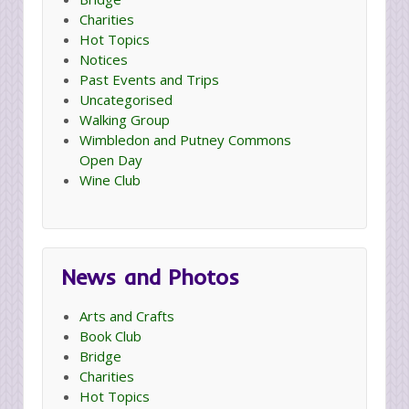
Charities
Hot Topics
Notices
Past Events and Trips
Uncategorised
Walking Group
Wimbledon and Putney Commons
Open Day
Wine Club
News and Photos
Arts and Crafts
Book Club
Bridge
Charities
Hot Topics