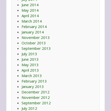
June 2014
May 2014
April 2014
March 2014
February 2014
January 2014
November 2013
October 2013
September 2013
July 2013
June 2013
May 2013
April 2013
March 2013
February 2013
January 2013
December 2012
November 2012
September 2012
July 2012