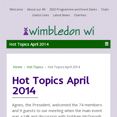
Welcome
About our WI
2022 Programme and Event Dates
Clubs
Useful Links
Latest News
Charities
Hot Topics April 2014
Home
›
Hot Topics
›
Hot Topics April 2014
Hot Topics April
2014
Agnes, the President, welcomed the 74 members
and 9 guests to our meeting when the main event
was a talk and discussion with Siobhain McDonagh