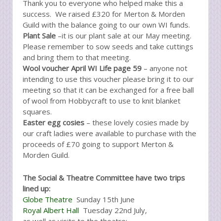
Thank you to everyone who helped make this a
success. We raised £320 for Merton & Morden
Guild with the balance going to our own WI funds.
Plant Sale
–it is our plant sale at our May meeting.
Please remember to sow seeds and take cuttings
and bring them to that meeting.
Wool voucher April WI Life page 59
– anyone not
intending to use this voucher please bring it to our
meeting so that it can be exchanged for a free ball
of wool from Hobbycraft to use to knit blanket
squares.
Easter egg cosies
– these lovely cosies made by
our craft ladies were available to purchase with the
proceeds of £70 going to support Merton &
Morden Guild.
The Social & Theatre Committee have two trips
lined up:
Globe Theatre
Sunday 15th June
Royal Albert Hall
Tuesday 22nd July,