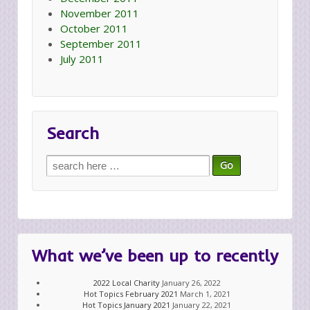
November 2011
October 2011
September 2011
July 2011
Search
Search
for:
What we’ve been up to recently
2022 Local Charity
January 26, 2022
Hot Topics February 2021
March 1, 2021
Hot Topics January 2021
January 22, 2021