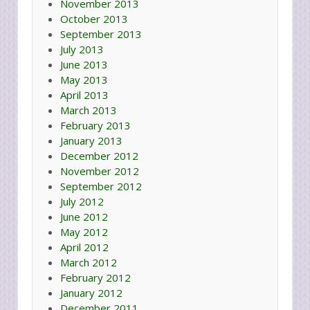
November 2013
October 2013
September 2013
July 2013
June 2013
May 2013
April 2013
March 2013
February 2013
January 2013
December 2012
November 2012
September 2012
July 2012
June 2012
May 2012
April 2012
March 2012
February 2012
January 2012
December 2011