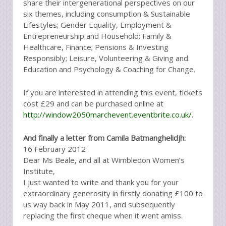
share their intergenerational perspectives on our
six themes, including consumption & Sustainable
Lifestyles; Gender Equality, Employment &
Entrepreneurship and Household; Family &
Healthcare, Finance; Pensions & Investing
Responsibly; Leisure, Volunteering & Giving and
Education and Psychology & Coaching for Change.
If you are interested in attending this event, tickets
cost £29 and can be purchased online at
http://window2050marchevent.eventbrite.co.uk/.
And finally a letter from Camila Batmanghelidjh:
16 February 2012
Dear Ms Beale, and all at Wimbledon Women’s
Institute,
I just wanted to write and thank you for your
extraordinary generosity in firstly donating £100 to
us way back in May 2011, and subsequently
replacing the first cheque when it went amiss.