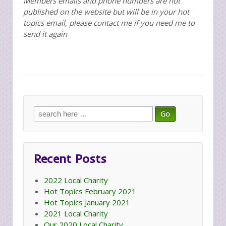
Members emails and phone numbers are not
published on the website but will be in your hot
topics email, please contact me if you need me to
send it again
Search
for:
Recent Posts
2022 Local Charity
Hot Topics February 2021
Hot Topics January 2021
2021 Local Charity
Our 2020 Local Charity