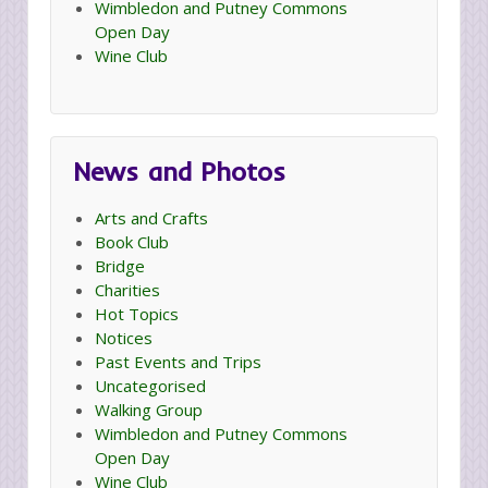
Wimbledon and Putney Commons
Open Day
Wine Club
News and Photos
Arts and Crafts
Book Club
Bridge
Charities
Hot Topics
Notices
Past Events and Trips
Uncategorised
Walking Group
Wimbledon and Putney Commons
Open Day
Wine Club