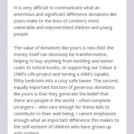
It is very difficult to communicate what an
enormous and significant difference donations like
yours make to the lives of London’s most
vulnerable and impoverished children and young
people.
The value of donations like yours is two-fold: the
money itself can obviously be transformative,
helping to buy anything from bedding and winter
coats to school-books, or supporting our Colour A
Child’s Life project and turning a child’s squalid,
filthy bedroom into a cosy safe haven. The second,
equally important function of generous donations
like yours is that they generate the belief that
there are people in the world – often complete
strangers – who care enough for these kids to
contribute to their well-being. I cannot emphasize
enough what an important difference this makes to
the self-esteem of children who have grown up
with nothing.