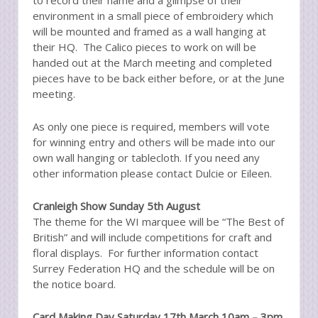
environment in a small piece of embroidery which
will be mounted and framed as a wall hanging at
their HQ. The Calico pieces to work on will be
handed out at the March meeting and completed
pieces have to be back either before, or at the June
meeting.
As only one piece is required, members will vote
for winning entry and others will be made into our
own wall hanging or tablecloth. If you need any
other information please contact Dulcie or Eileen.
Cranleigh Show Sunday 5th August
The theme for the WI marquee will be “The Best of
British” and will include competitions for craft and
floral displays. For further information contact
Surrey Federation HQ and the schedule will be on
the notice board.
Card Making Day Saturday 17th March 10am – 3pm,