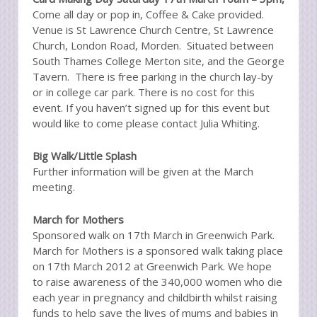
Come all day or pop in, Coffee & Cake provided.
Venue is St Lawrence Church Centre, St Lawrence
Church, London Road, Morden. Situated between
South Thames College Merton site, and the George
Tavern. There is free parking in the church lay-by
or in college car park. There is no cost for this
event. If you haven’t signed up for this event but
would like to come please contact Julia Whiting.
Big Walk/Little Splash
Further information will be given at the March
meeting.
March for Mothers
Sponsored walk on 17th March in Greenwich Park.
March for Mothers is a sponsored walk taking place
on 17th March 2012 at Greenwich Park. We hope
to raise awareness of the 340,000 women who die
each year in pregnancy and childbirth whilst raising
funds to help save the lives of mums and babies in