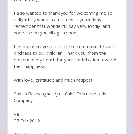
I also wanted to thank you for welcoming me so
delightfully when I came to visit you in May. I
remember that wonderful day very fondly, and
hope to see you all again soon.
It is my privilege to be able to communicate your
kindness to our children. Thank you, from the
bottom of my heart, for your contribution towards
their happiness.
With love, gratitude and much respect,
Camila Batmanghelidjh , Chief Executive Kids
Company
Val
27 Feb 2012