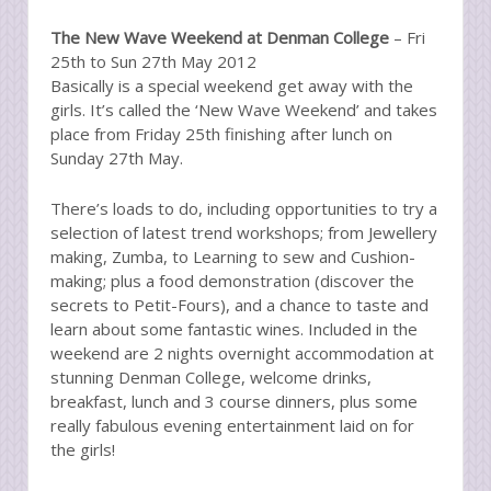
The New Wave Weekend at Denman College
– Fri
25th to Sun 27th May 2012
Basically is a special weekend get away with the
girls. It’s called the ‘New Wave Weekend’ and takes
place from Friday 25th finishing after lunch on
Sunday 27th May.
There’s loads to do, including opportunities to try a
selection of latest trend workshops; from Jewellery
making, Zumba, to Learning to sew and Cushion-
making; plus a food demonstration (discover the
secrets to Petit-Fours), and a chance to taste and
learn about some fantastic wines. Included in the
weekend are 2 nights overnight accommodation at
stunning Denman College, welcome drinks,
breakfast, lunch and 3 course dinners, plus some
really fabulous evening entertainment laid on for
the girls!