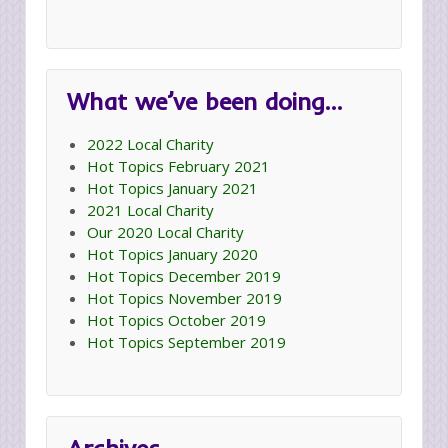
What we’ve been doing…
2022 Local Charity
Hot Topics February 2021
Hot Topics January 2021
2021 Local Charity
Our 2020 Local Charity
Hot Topics January 2020
Hot Topics December 2019
Hot Topics November 2019
Hot Topics October 2019
Hot Topics September 2019