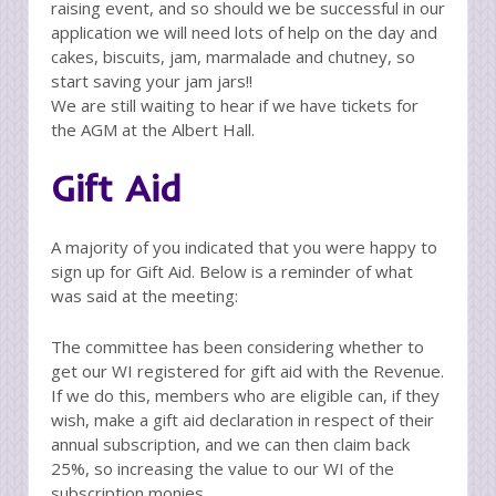
raising event, and so should we be successful in our
application we will need lots of help on the day and
cakes, biscuits, jam, marmalade and chutney, so
start saving your jam jars!!
We are still waiting to hear if we have tickets for
the AGM at the Albert Hall.
Gift Aid
A majority of you indicated that you were happy to
sign up for Gift Aid. Below is a reminder of what
was said at the meeting:
The committee has been considering whether to
get our WI registered for gift aid with the Revenue.
If we do this, members who are eligible can, if they
wish, make a gift aid declaration in respect of their
annual subscription, and we can then claim back
25%, so increasing the value to our WI of the
subscription monies.