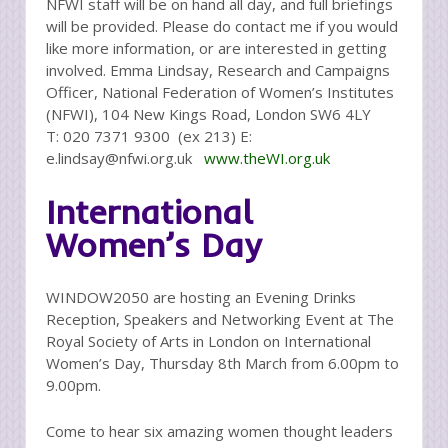
NFWI staff will be on hand all day, and full briefings
will be provided. Please do contact me if you would
like more information, or are interested in getting
involved. Emma Lindsay, Research and Campaigns
Officer, National Federation of Women’s Institutes
(NFWI), 104 New Kings Road, London SW6 4LY
T: 020 7371 9300 (ex 213) E:
e.lindsay@nfwi.org.uk
www.theWI.org.uk
International
Women’s Day
WINDOW2050 are hosting an Evening Drinks
Reception, Speakers and Networking Event at The
Royal Society of Arts in London on International
Women’s Day, Thursday 8th March from 6.00pm to
9.00pm.
Come to hear six amazing women thought leaders