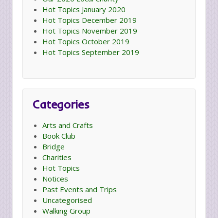
Hot Topics January 2020
Hot Topics December 2019
Hot Topics November 2019
Hot Topics October 2019
Hot Topics September 2019
Categories
Arts and Crafts
Book Club
Bridge
Charities
Hot Topics
Notices
Past Events and Trips
Uncategorised
Walking Group