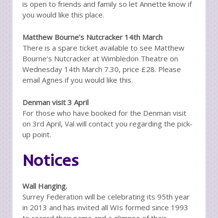
is open to friends and family so let Annette know if
you would like this place.
Matthew Bourne’s Nutcracker 14th March
There is a spare ticket available to see Matthew
Bourne’s Nutcracker at Wimbledon Theatre on
Wednesday 14th March 7.30, price £28. Please
email Agnes if you would like this.
Denman visit 3 April
For those who have booked for the Denman visit
on 3rd April, Val will contact you regarding the pick-
up point.
Notices
Wall Hanging.
Surrey Federation will be celebrating its 95th year
in 2013 and has invited all WIs formed since 1993
to record their name and a glimpse of their