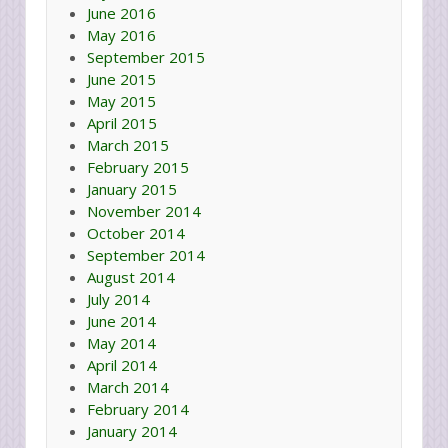
June 2016
May 2016
September 2015
June 2015
May 2015
April 2015
March 2015
February 2015
January 2015
November 2014
October 2014
September 2014
August 2014
July 2014
June 2014
May 2014
April 2014
March 2014
February 2014
January 2014