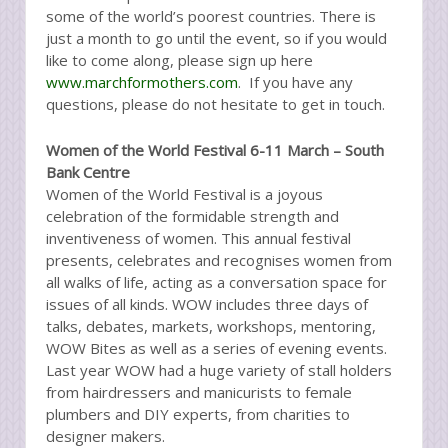
some of the world’s poorest countries. There is
just a month to go until the event, so if you would
like to come along, please sign up here
www.marchformothers.com
. If you have any
questions, please do not hesitate to get in touch.
Women of the World Festival 6-11 March – South
Bank Centre
Women of the World Festival is a joyous
celebration of the formidable strength and
inventiveness of women. This annual festival
presents, celebrates and recognises women from
all walks of life, acting as a conversation space for
issues of all kinds. WOW includes three days of
talks, debates, markets, workshops, mentoring,
WOW Bites as well as a series of evening events.
Last year WOW had a huge variety of stall holders
from hairdressers and manicurists to female
plumbers and DIY experts, from charities to
designer makers.