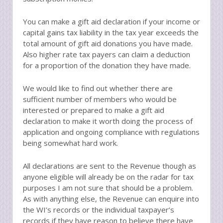
You can make a gift aid declaration if your income or
capital gains tax liability in the tax year exceeds the
total amount of gift aid donations you have made.
Also higher rate tax payers can claim a deduction
for a proportion of the donation they have made.
We would like to find out whether there are
sufficient number of members who would be
interested or prepared to make a gift aid
declaration to make it worth doing the process of
application and ongoing compliance with regulations
being somewhat hard work.
All declarations are sent to the Revenue though as
anyone eligible will already be on the radar for tax
purposes I am not sure that should be a problem.
As with anything else, the Revenue can enquire into
the WI’s records or the individual taxpayer’s
records if they have reason to believe there have