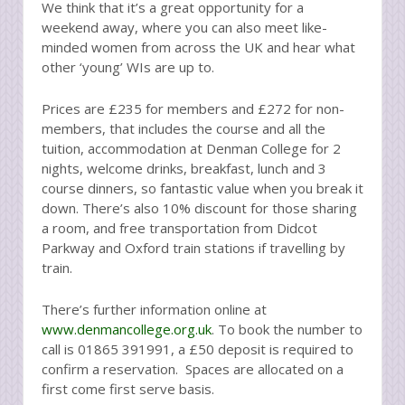
We think that it’s a great opportunity for a
weekend away, where you can also meet like-
minded women from across the UK and hear what
other ‘young’ WIs are up to.
Prices are £235 for members and £272 for non-
members, that includes the course and all the
tuition, accommodation at Denman College for 2
nights, welcome drinks, breakfast, lunch and 3
course dinners, so fantastic value when you break it
down. There’s also 10% discount for those sharing
a room, and free transportation from Didcot
Parkway and Oxford train stations if travelling by
train.
There’s further information online at
www.denmancollege.org.uk
. To book the number to
call is 01865 391991, a £50 deposit is required to
confirm a reservation. Spaces are allocated on a
first come first serve basis.