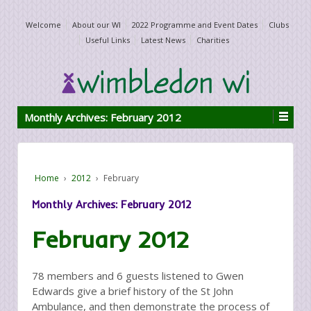
Welcome
About our WI
2022 Programme and Event Dates
Clubs
Useful Links
Latest News
Charities
Monthly Archives:
February 2012
Home
›
2012
›
February
Monthly Archives:
February 2012
February 2012
78 members and 6 guests listened to Gwen
Edwards give a brief history of the St John
Ambulance, and then demonstrate the process of