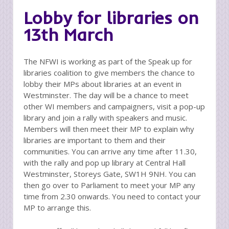
Lobby for libraries on
13th March
The NFWI is working as part of the Speak up for
libraries coalition to give members the chance to
lobby their MPs about libraries at an event in
Westminster. The day will be a chance to meet
other WI members and campaigners, visit a pop-up
library and join a rally with speakers and music.
Members will then meet their MP to explain why
libraries are important to them and their
communities. You can arrive any time after 11.30,
with the rally and pop up library at Central Hall
Westminster, Storeys Gate, SW1H 9NH. You can
then go over to Parliament to meet your MP any
time from 2.30 onwards. You need to contact your
MP to arrange this.