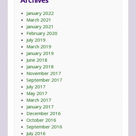
Archives
January 2022
March 2021
January 2021
February 2020
July 2019
March 2019
January 2019
June 2018
January 2018
November 2017
September 2017
July 2017
May 2017
March 2017
January 2017
December 2016
October 2016
September 2016
July 2016