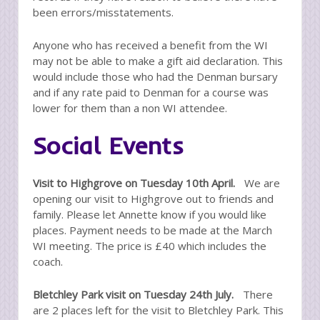
been errors/misstatements.
Anyone who has received a benefit from the WI
may not be able to make a gift aid declaration. This
would include those who had the Denman bursary
and if any rate paid to Denman for a course was
lower for them than a non WI attendee.
Social Events
Visit to Highgrove on Tuesday 10th April.
We are
opening our visit to Highgrove out to friends and
family. Please let Annette know if you would like
places. Payment needs to be made at the March
WI meeting. The price is £40 which includes the
coach.
Bletchley Park visit on Tuesday 24th July.
There
are 2 places left for the visit to Bletchley Park. This