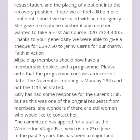
resuscitation, and the placing of a patient into the
recovery position. I hope we all feel a little more
confident, should we be faced with an emergency.
She gave a telephone number if any member
wanted to take a First Aid Course. 020 7324 4005.
Thanks to your generosity we were able to give a
cheque for £347.50 to Jenny Cairns for our charity,
Faith in Action.
All paid up members should now have a
membership booklet and a programme. Please
note that the programme contains an incorrect
date. The November meeting is Monday 19th and
not the 12th as stated.
Sally has had some response for the Carer’s Club,
but as this was one of the original requests from
members, she wonders if there are still women
who would like to contact her.
The committee has applied for a stall at the
Wimbledon Village Fair, which is on 23rd June.
In the past 3 years this has been a major fund