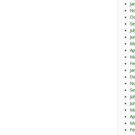
Ja
N
Oc
Se
Ju
Ju
M
Ap
Ma
Fe
Ja
D
N
Se
Ju
Ju
M
Ap
Ma
Fe