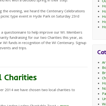
nd left with a decided spring in their step.
Ou
Ho
g the evening, we heard the Centenary Celebrations
Ho
a picnic type event in Hyde Park on Saturday 23rd
Ho
Ho
Ho
a questionnaire to help improve our WI. Members
ity fundraising for our two Charities this year, as
r WI funds in recognition of the WI Centenary. Signup
events and trips.
Cat
Ar
Bo
Br
 Charities
Ch
Ho
No
er 2014 we have chosen two local charities to
Pa
Un
Wa
 the Lindon Lodge Charitable Trust ~
more