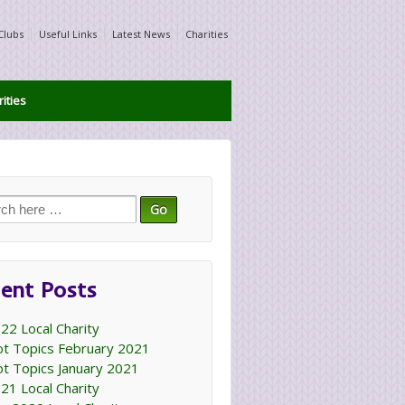
Clubs
Useful Links
Latest News
Charities
ities
ch
ent Posts
22 Local Charity
t Topics February 2021
t Topics January 2021
21 Local Charity