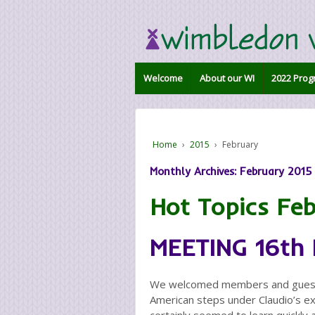
Welcome
About our WI
2022 Prog
Home
›
2015
›
February
Monthly Archives:
February 2015
Hot Topics Fe
MEETING 16th
We welcomed members and guests 
American steps under Claudio’s e