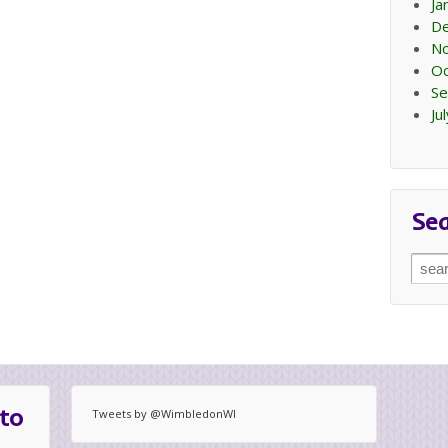
Ja
D
N
Oc
Se
Ju
Se
Sear
for:
to
Tweets by @WimbledonWI