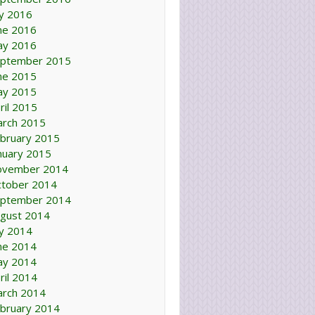
ly 2016
ne 2016
ay 2016
ptember 2015
ne 2015
ay 2015
ril 2015
rch 2015
bruary 2015
nuary 2015
ovember 2014
tober 2014
ptember 2014
gust 2014
ly 2014
ne 2014
ay 2014
ril 2014
rch 2014
bruary 2014