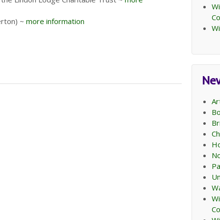
Wi
C
erton) ~
more information
Wi
Ne
Ar
Bo
Br
Ch
Ho
No
Pa
Un
Wa
Wi
C