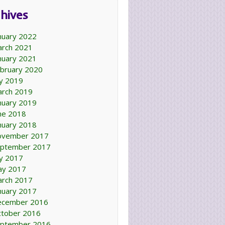
hives
nuary 2022
rch 2021
nuary 2021
bruary 2020
ly 2019
rch 2019
nuary 2019
ne 2018
nuary 2018
ovember 2017
ptember 2017
ly 2017
ay 2017
rch 2017
nuary 2017
ecember 2016
tober 2016
ptember 2016