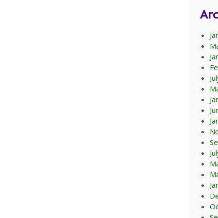
Arc
Ja
Ma
Ja
Fe
Ju
Ma
Ja
Ju
Ja
N
Se
Ju
M
Ma
Ja
D
Oc
Se