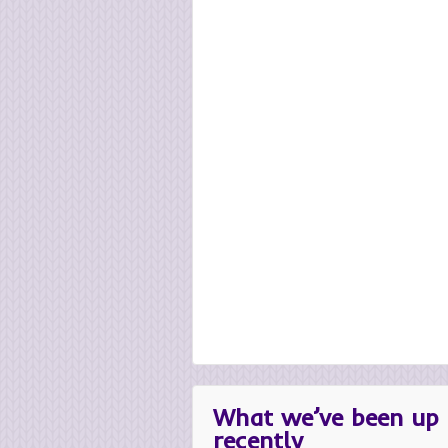
What we’ve been up 
recently