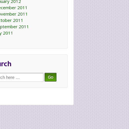
nuary 2012
ecember 2011
ovember 2011
tober 2011
ptember 2011
ly 2011
arch
ch