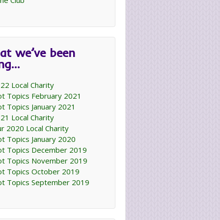
ne Club
at we’ve been
ing…
22 Local Charity
t Topics February 2021
t Topics January 2021
21 Local Charity
r 2020 Local Charity
t Topics January 2020
t Topics December 2019
t Topics November 2019
t Topics October 2019
t Topics September 2019