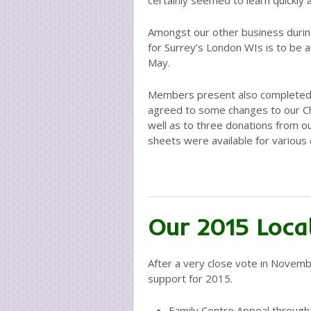
certainly seemed to learn quickly a
Amongst our other business durin
for Surrey’s London WIs is to be 
May.
Members present also completed 
agreed to some changes to our Char
well as to three donations from ou
sheets were available for various 
Our 2015 Local
After a very close vote in Novemb
support for 2015.
Family Centre Appeal through