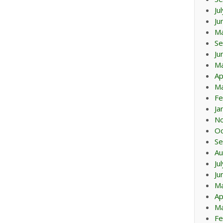
Ju
Ju
M
Se
Ju
M
Ap
Ma
Fe
Ja
N
Oc
Se
Au
Ju
Ju
M
Ap
Ma
Fe