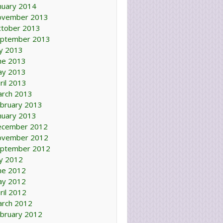
nuary 2014
ovember 2013
tober 2013
ptember 2013
ly 2013
ne 2013
ay 2013
ril 2013
rch 2013
bruary 2013
nuary 2013
ecember 2012
ovember 2012
ptember 2012
ly 2012
ne 2012
ay 2012
ril 2012
rch 2012
bruary 2012