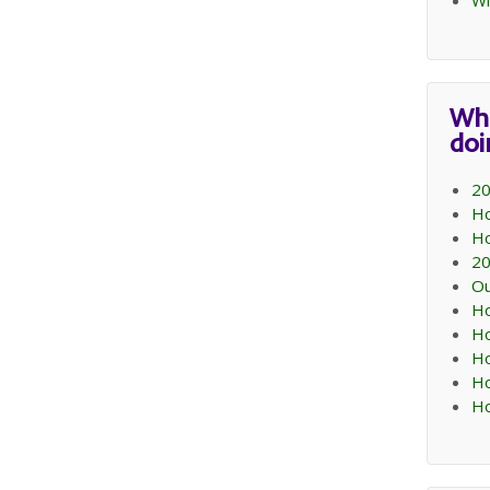
Wi
Wh
do
20
Ho
Ho
20
Ou
Ho
Ho
Ho
Ho
Ho