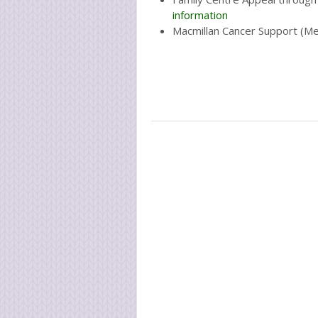
information
Macmillan Cancer Support (M