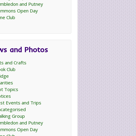
mbledon and Putney
ommons Open Day
ne Club
ws and Photos
ts and Crafts
ok Club
idge
arities
t Topics
tices
st Events and Trips
categorised
lking Group
mbledon and Putney
ommons Open Day