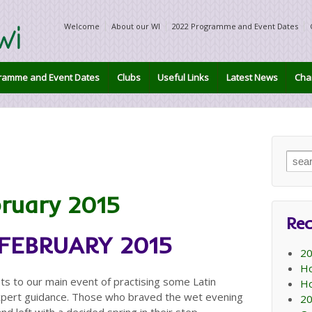
Welcome
About our WI
2022 Programme and Event Dates
ramme and Event Dates
Clubs
Useful Links
Latest News
Char
Sear
for:
bruary 2015
Rec
 FEBRUARY 2015
20
Ho
to our main event of practising some Latin
Ho
xpert guidance. Those who braved the wet evening
20