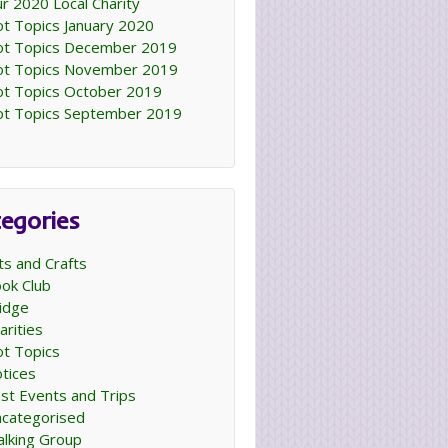
r 2020 Local Charity
t Topics January 2020
t Topics December 2019
t Topics November 2019
t Topics October 2019
t Topics September 2019
egories
ts and Crafts
ok Club
idge
arities
t Topics
tices
st Events and Trips
categorised
lking Group