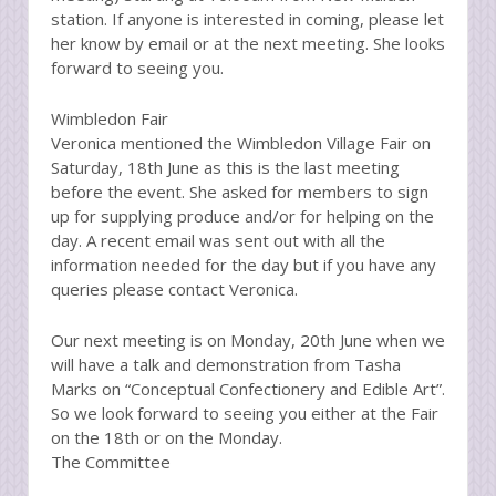
station. If anyone is interested in coming, please let
her know by email or at the next meeting. She looks
forward to seeing you.
Wimbledon Fair
Veronica mentioned the Wimbledon Village Fair on
Saturday, 18th June as this is the last meeting
before the event. She asked for members to sign
up for supplying produce and/or for helping on the
day. A recent email was sent out with all the
information needed for the day but if you have any
queries please contact Veronica.
Our next meeting is on Monday, 20th June when we
will have a talk and demonstration from Tasha
Marks on “Conceptual Confectionery and Edible Art”.
So we look forward to seeing you either at the Fair
on the 18th or on the Monday.
The Committee