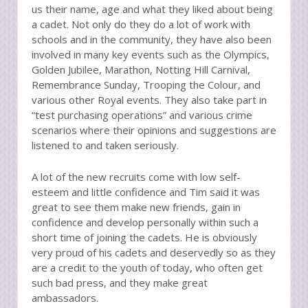
us their name, age and what they liked about being
a cadet. Not only do they do a lot of work with
schools and in the community, they have also been
involved in many key events such as the Olympics,
Golden Jubilee, Marathon, Notting Hill Carnival,
Remembrance Sunday, Trooping the Colour, and
various other Royal events. They also take part in
“test purchasing operations” and various crime
scenarios where their opinions and suggestions are
listened to and taken seriously.
A lot of the new recruits come with low self-
esteem and little confidence and Tim said it was
great to see them make new friends, gain in
confidence and develop personally within such a
short time of joining the cadets. He is obviously
very proud of his cadets and deservedly so as they
are a credit to the youth of today, who often get
such bad press, and they make great
ambassadors.