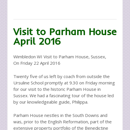
Visit to Parham House
April 2016
Wimbledon WI Visit to Parham House, Sussex,
On Friday 22 April 2016
Twenty five of us left by coach from outside the
Ursuline School promptly at 9.30 on Friday morning
for our visit to the historic Parham House in
Sussex. We had a fascinating tour of the house led
by our knowledgeable guide, Philippa.
Parham House nestles in the South Downs and
was, prior to the English Reformation, part of the
extensive property portfolio of the Benedictine