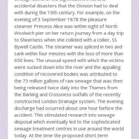
accidental disasters that the Division had to deal
with during the 19th century. For example, on the
evening of 3 September 1878 the pleasure
steamer Princess Alice was within sight of North
Woolwich pier on her return journey from a day trip
to Sheerness when she collided with a collier, SS
Bywell Castle. The steamer was spliced in two and
sank within four minutes with the loss of more than
650 lives. The unusual speed with which the victims
were sucked down into the river and the appalling
condition of recovered bodies was attributed to
the 75 million gallons of raw sewage that was then
being released twice daily into the Thames from
the Barking and Crossness outfalls of the recently
constructed London Drainage system. The evening
discharge had occurred about one hour before the
accident. This stimulated research into sewage
disposal which eventually led to the sophisticated
sewage treatment centres in use around the world
today. At the time the proposed short term