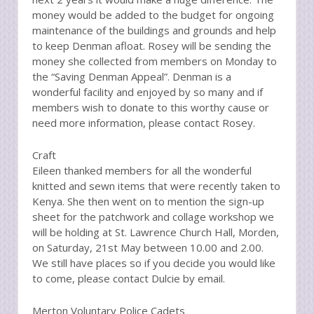
money would be added to the budget for ongoing
maintenance of the buildings and grounds and help
to keep Denman afloat. Rosey will be sending the
money she collected from members on Monday to
the “Saving Denman Appeal”. Denman is a
wonderful facility and enjoyed by so many and if
members wish to donate to this worthy cause or
need more information, please contact Rosey.
Craft
Eileen thanked members for all the wonderful
knitted and sewn items that were recently taken to
Kenya. She then went on to mention the sign-up
sheet for the patchwork and collage workshop we
will be holding at St. Lawrence Church Hall, Morden,
on Saturday, 21st May between 10.00 and 2.00.
We still have places so if you decide you would like
to come, please contact Dulcie by email.
Merton Voluntary Police Cadets