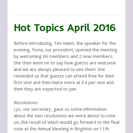
Hot Topics April 2016
Before introducing, Tim Mann, the speaker for the
evening, Fiona, our president, opened the meeting
by welcoming 66 members and 2 new members.
She then went on to say how guests are welcome
and we are always pleased to see them. She
reminded us that guests can attend free for their
first visit and then twice more at £4 per visit and
then they are expected to join.
Resolutions
Lys, our secretary, gave us some information
about the two resolutions we were about to vote
on, the result of which would go forward to the final
vote at the Annual Meeting in Brighton on 11th