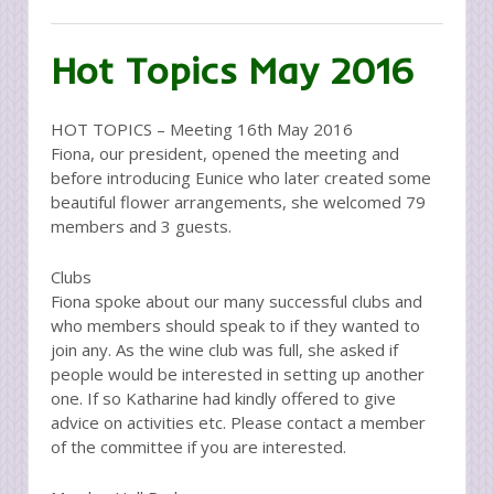
Hot Topics May 2016
HOT TOPICS – Meeting 16th May 2016
Fiona, our president, opened the meeting and
before introducing Eunice who later created some
beautiful flower arrangements, she welcomed 79
members and 3 guests.
Clubs
Fiona spoke about our many successful clubs and
who members should speak to if they wanted to
join any. As the wine club was full, she asked if
people would be interested in setting up another
one. If so Katharine had kindly offered to give
advice on activities etc. Please contact a member
of the committee if you are interested.