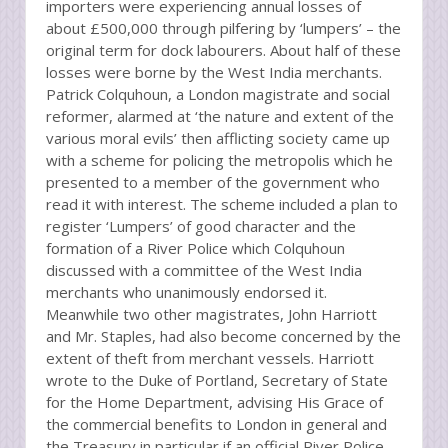
importers were experiencing annual losses of
about £500,000 through pilfering by ‘lumpers’ – the
original term for dock labourers. About half of these
losses were borne by the West India merchants.
Patrick Colquhoun, a London magistrate and social
reformer, alarmed at ‘the nature and extent of the
various moral evils’ then afflicting society came up
with a scheme for policing the metropolis which he
presented to a member of the government who
read it with interest. The scheme included a plan to
register ‘Lumpers’ of good character and the
formation of a River Police which Colquhoun
discussed with a committee of the West India
merchants who unanimously endorsed it.
Meanwhile two other magistrates, John Harriott
and Mr. Staples, had also become concerned by the
extent of theft from merchant vessels. Harriott
wrote to the Duke of Portland, Secretary of State
for the Home Department, advising His Grace of
the commercial benefits to London in general and
the Treasury in particular if an official River Police