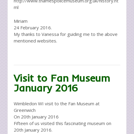
http://www.thamespolicemuseum.org.uk/history.ht
ml
Miriam
24 February 2016.
My thanks to Vanessa for guiding me to the above
mentioned websites.
Visit to Fan Museum
January 2016
Wimbledon WI visit to the Fan Museum at
Greenwich
On 20th January 2016
Fifteen of us visited this fascinating museum on
20th January 2016.