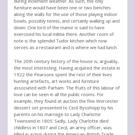
during inclement weather. As such, the only
furniture would have been one or two benches
along the walls for the use of those playing indoor
bowls, possibly tennis, and certainly walking up and
down. One lord of the manor is said to have
exercised his local militia there. Another room of
note is the splendid Tudor kitchen which now
serves as a restaurant and is where we had lunch.
The 20th century history of the house is, arguably,
the most interesting. Having acquired the estate in
1922 the Pearsons spent the rest of their lives
hunting artefacts, art works and furniture
associated with Parham. The fruits of this labour of
love can be seen in all the public rooms. For
example, they found at auction the fine Worcester
dessert set presented to Cecil Bysshopp by his
parents on his marriage to Lady Charlotte
Townsend in 1805. Sadly, Lady Charlotte died
childless in 1807 and Cecil, an army officer, was
killed in action during the American-British Trade