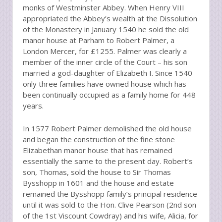
monks of Westminster Abbey. When Henry VIII
appropriated the Abbey’s wealth at the Dissolution
of the Monastery in January 1540 he sold the old
manor house at Parham to Robert Palmer, a
London Mercer, for £1255. Palmer was clearly a
member of the inner circle of the Court – his son
married a god-daughter of Elizabeth I. Since 1540
only three families have owned house which has
been continually occupied as a family home for 448
years.
In 1577 Robert Palmer demolished the old house
and began the construction of the fine stone
Elizabethan manor house that has remained
essentially the same to the present day. Robert’s
son, Thomas, sold the house to Sir Thomas
Bysshopp in 1601 and the house and estate
remained the Bysshopp family’s principal residence
until it was sold to the Hon. Clive Pearson (2nd son
of the 1st Viscount Cowdray) and his wife, Alicia, for