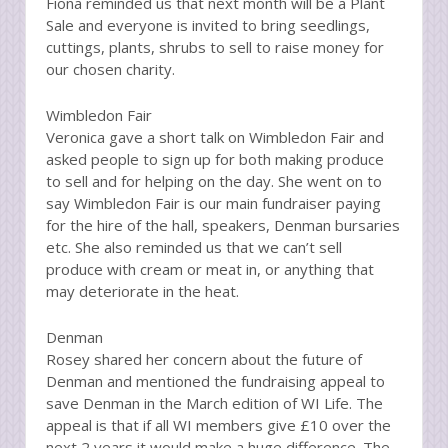
Fiona reminded us that next month will be a Plant
Sale and everyone is invited to bring seedlings,
cuttings, plants, shrubs to sell to raise money for
our chosen charity.
Wimbledon Fair
Veronica gave a short talk on Wimbledon Fair and
asked people to sign up for both making produce
to sell and for helping on the day. She went on to
say Wimbledon Fair is our main fundraiser paying
for the hire of the hall, speakers, Denman bursaries
etc. She also reminded us that we can’t sell
produce with cream or meat in, or anything that
may deteriorate in the heat.
Denman
Rosey shared her concern about the future of
Denman and mentioned the fundraising appeal to
save Denman in the March edition of WI Life. The
appeal is that if all WI members give £10 over the
next 2 years it would make a huge difference. The