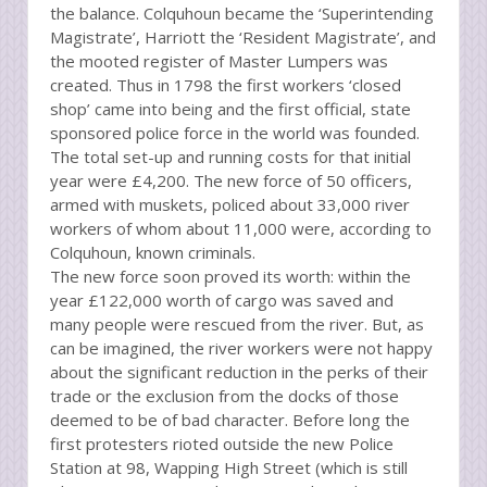
the balance. Colquhoun became the ‘Superintending
Magistrate’, Harriott the ‘Resident Magistrate’, and
the mooted register of Master Lumpers was
created. Thus in 1798 the first workers ‘closed
shop’ came into being and the first official, state
sponsored police force in the world was founded.
The total set-up and running costs for that initial
year were £4,200. The new force of 50 officers,
armed with muskets, policed about 33,000 river
workers of whom about 11,000 were, according to
Colquhoun, known criminals.
The new force soon proved its worth: within the
year £122,000 worth of cargo was saved and
many people were rescued from the river. But, as
can be imagined, the river workers were not happy
about the significant reduction in the perks of their
trade or the exclusion from the docks of those
deemed to be of bad character. Before long the
first protesters rioted outside the new Police
Station at 98, Wapping High Street (which is still