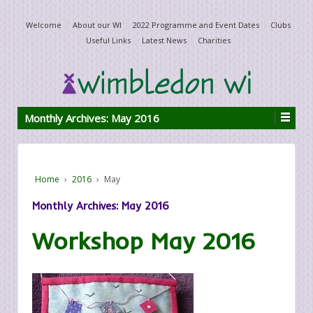
Welcome
About our WI
2022 Programme and Event Dates
Clubs
Useful Links
Latest News
Charities
Monthly Archives:
May 2016
Home
›
2016
›
May
Monthly Archives:
May 2016
Workshop May 2016