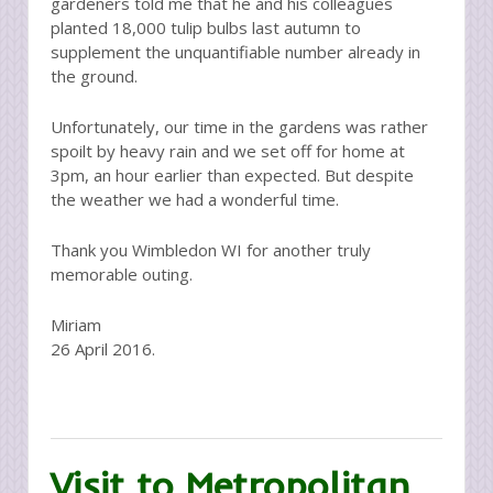
gardeners told me that he and his colleagues
planted 18,000 tulip bulbs last autumn to
supplement the unquantifiable number already in
the ground.
Unfortunately, our time in the gardens was rather
spoilt by heavy rain and we set off for home at
3pm, an hour earlier than expected. But despite
the weather we had a wonderful time.
Thank you Wimbledon WI for another truly
memorable outing.
Miriam
26 April 2016.
Visit to Metropolitan