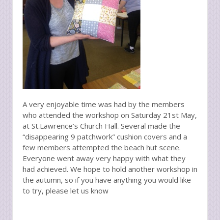
A very enjoyable time was had by the members
who attended the workshop on Saturday 21st May,
at St.Lawrence’s Church Hall. Several made the
“disappearing 9 patchwork” cushion covers and a
few members attempted the beach hut scene.
Everyone went away very happy with what they
had achieved. We hope to hold another workshop in
the autumn, so if you have anything you would like
to try, please let us know