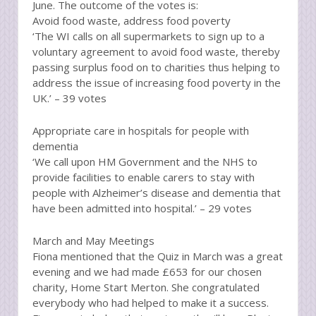
June. The outcome of the votes is:
Avoid food waste, address food poverty
‘The WI calls on all supermarkets to sign up to a
voluntary agreement to avoid food waste, thereby
passing surplus food on to charities thus helping to
address the issue of increasing food poverty in the
UK.’ – 39 votes
Appropriate care in hospitals for people with
dementia
‘We call upon HM Government and the NHS to
provide facilities to enable carers to stay with
people with Alzheimer’s disease and dementia that
have been admitted into hospital.’ – 29 votes
March and May Meetings
Fiona mentioned that the Quiz in March was a great
evening and we had made £653 for our chosen
charity, Home Start Merton. She congratulated
everybody who had helped to make it a success.