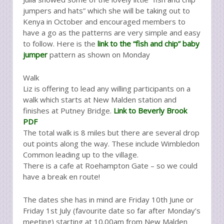
jumpers and hats” which she will be taking out to
Kenya in October and encouraged members to
have a go as the patterns are very simple and easy
to follow. Here is the
link to the “fish and chip” baby
jumper
pattern as shown on Monday
Walk
Liz is offering to lead any willing participants on a
walk which starts at New Malden station and
finishes at Putney Bridge.
Link to Beverly Brook
PDF
The total walk is 8 miles but there are several drop
out points along the way. These include Wimbledon
Common leading up to the village.
There is a cafe at Roehampton Gate – so we could
have a break en route!
The dates she has in mind are Friday 10th June or
Friday 1st July (favourite date so far after Monday’s
meeting) starting at 10.00am from New Malden