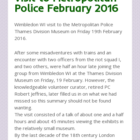
Police February 2016
Wimbledon WI visit to the Metropolitan Police
Thames Division Museum on Friday 19th February
2016.
After some misadventures with trains and an
encounter with two officers from the riot squad I,
and two others, were half an hour late joining the
group from Wimbledon WI at the Thames Division
Museum on Friday, 19 February. However, the
knowledgeable volunteer curator, retired PC
Robert Jeffries, later filled us in on what we had
missed so this summary should not be found
wanting.
The visit consisted of a talk of about one and a half
hours and about 45 minutes viewing the exhibits in
the relatively small museum.
By the last decade of the 18th century London