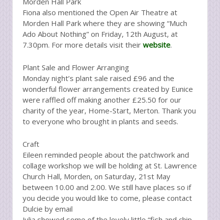
Morden Hall Park
Fiona also mentioned the Open Air Theatre at
Morden Hall Park where they are showing “Much
Ado About Nothing” on Friday, 12th August, at
7.30pm. For more details visit their
website
.
Plant Sale and Flower Arranging
Monday night’s plant sale raised £96 and the
wonderful flower arrangements created by Eunice
were raffled off making another £25.50 for our
charity of the year, Home-Start, Merton. Thank you
to everyone who brought in plants and seeds.
Craft
Eileen reminded people about the patchwork and
collage workshop we will be holding at St. Lawrence
Church Hall, Morden, on Saturday, 21st May
between 10.00 and 2.00. We still have places so if
you decide you would like to come, please contact
Dulcie by email
Julia showed some of the lovely little “fish and chip