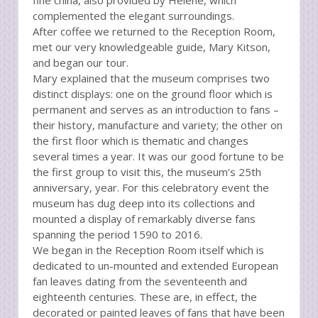
fine china, also provided by Helene, which
complemented the elegant surroundings.
After coffee we returned to the Reception Room,
met our very knowledgeable guide, Mary Kitson,
and began our tour.
Mary explained that the museum comprises two
distinct displays: one on the ground floor which is
permanent and serves as an introduction to fans –
their history, manufacture and variety; the other on
the first floor which is thematic and changes
several times a year. It was our good fortune to be
the first group to visit this, the museum’s 25th
anniversary, year. For this celebratory event the
museum has dug deep into its collections and
mounted a display of remarkably diverse fans
spanning the period 1590 to 2016.
We began in the Reception Room itself which is
dedicated to un-mounted and extended European
fan leaves dating from the seventeenth and
eighteenth centuries. These are, in effect, the
decorated or painted leaves of fans that have been