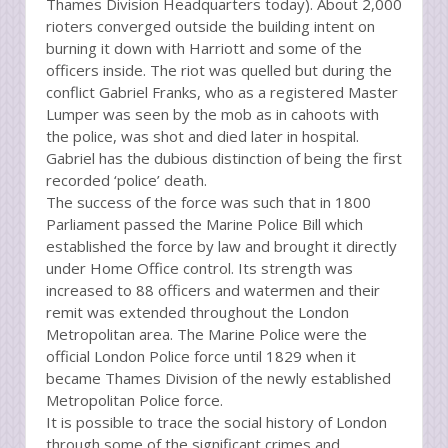
Thames Division Headquarters today). About 2,000
rioters converged outside the building intent on
burning it down with Harriott and some of the
officers inside. The riot was quelled but during the
conflict Gabriel Franks, who as a registered Master
Lumper was seen by the mob as in cahoots with
the police, was shot and died later in hospital.
Gabriel has the dubious distinction of being the first
recorded ‘police’ death.
The success of the force was such that in 1800
Parliament passed the Marine Police Bill which
established the force by law and brought it directly
under Home Office control. Its strength was
increased to 88 officers and watermen and their
remit was extended throughout the London
Metropolitan area. The Marine Police were the
official London Police force until 1829 when it
became Thames Division of the newly established
Metropolitan Police force.
It is possible to trace the social history of London
through some of the significant crimes and