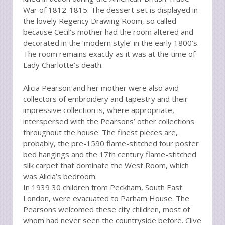
War of 1812-1815. The dessert set is displayed in
the lovely Regency Drawing Room, so called
because Cecil’s mother had the room altered and
decorated in the ‘modern style’ in the early 1800’s.
The room remains exactly as it was at the time of
Lady Charlotte’s death.
Alicia Pearson and her mother were also avid
collectors of embroidery and tapestry and their
impressive collection is, where appropriate,
interspersed with the Pearsons’ other collections
throughout the house. The finest pieces are,
probably, the pre-1590 flame-stitched four poster
bed hangings and the 17th century flame-stitched
silk carpet that dominate the West Room, which
was Alicia’s bedroom.
In 1939 30 children from Peckham, South East
London, were evacuated to Parham House. The
Pearsons welcomed these city children, most of
whom had never seen the countryside before. Clive