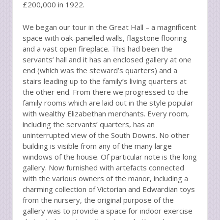
£200,000 in 1922.
We began our tour in the Great Hall – a magnificent
space with oak-panelled walls, flagstone flooring
and a vast open fireplace. This had been the
servants’ hall and it has an enclosed gallery at one
end (which was the steward’s quarters) and a
stairs leading up to the family’s living quarters at
the other end. From there we progressed to the
family rooms which are laid out in the style popular
with wealthy Elizabethan merchants. Every room,
including the servants’ quarters, has an
uninterrupted view of the South Downs. No other
building is visible from any of the many large
windows of the house. Of particular note is the long
gallery. Now furnished with artefacts connected
with the various owners of the manor, including a
charming collection of Victorian and Edwardian toys
from the nursery, the original purpose of the
gallery was to provide a space for indoor exercise