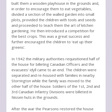
built them a wooden playhouse in the grounds and,
in order to encourage them to eat vegetables,
divided a section of the walled garden into small
plots, provided the children with tools and seeds
and proceeded to teach them the art of kitchen
gardening. He then introduced a competition for
the best crops. This was a great success and
further encouraged the children to ‘eat up their
greens’.
In 1942 the military authorities requisitioned half of
the house for billeting Canadian Officers and the
evacuees’ idyll came to an end. The children were
separated and re-housed with families in nearby
Storrington while the family was moved to the
other half of the house. Soldiers of the 1st, 2nd and
3rd Canadian Infantry Divisions were billeted in
Nissen huts in the grounds.
After the war the Pearsons restored the house