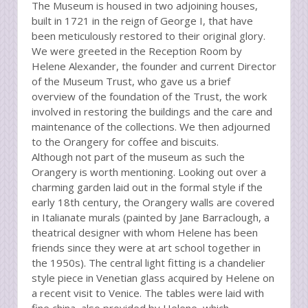
The Museum is housed in two adjoining houses,
built in 1721 in the reign of George I, that have
been meticulously restored to their original glory.
We were greeted in the Reception Room by
Helene Alexander, the founder and current Director
of the Museum Trust, who gave us a brief
overview of the foundation of the Trust, the work
involved in restoring the buildings and the care and
maintenance of the collections. We then adjourned
to the Orangery for coffee and biscuits.
Although not part of the museum as such the
Orangery is worth mentioning. Looking out over a
charming garden laid out in the formal style if the
early 18th century, the Orangery walls are covered
in Italianate murals (painted by Jane Barraclough, a
theatrical designer with whom Helene has been
friends since they were at art school together in
the 1950s). The central light fitting is a chandelier
style piece in Venetian glass acquired by Helene on
a recent visit to Venice. The tables were laid with