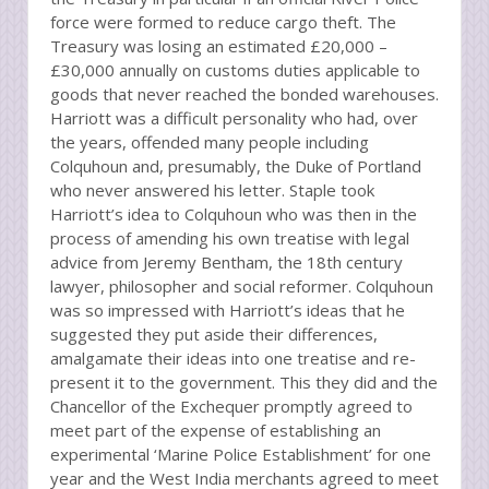
force were formed to reduce cargo theft. The
Treasury was losing an estimated £20,000 –
£30,000 annually on customs duties applicable to
goods that never reached the bonded warehouses.
Harriott was a difficult personality who had, over
the years, offended many people including
Colquhoun and, presumably, the Duke of Portland
who never answered his letter. Staple took
Harriott’s idea to Colquhoun who was then in the
process of amending his own treatise with legal
advice from Jeremy Bentham, the 18th century
lawyer, philosopher and social reformer. Colquhoun
was so impressed with Harriott’s ideas that he
suggested they put aside their differences,
amalgamate their ideas into one treatise and re-
present it to the government. This they did and the
Chancellor of the Exchequer promptly agreed to
meet part of the expense of establishing an
experimental ‘Marine Police Establishment’ for one
year and the West India merchants agreed to meet