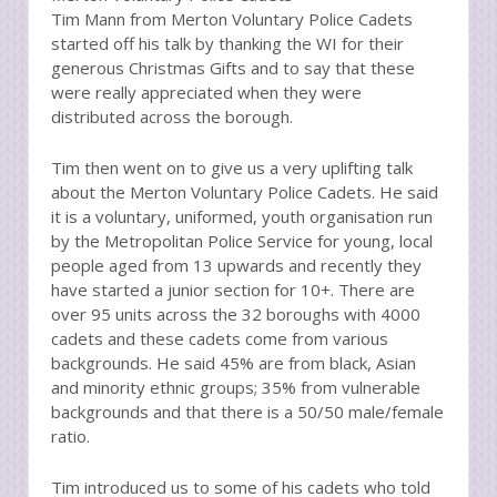
Tim Mann from Merton Voluntary Police Cadets
started off his talk by thanking the WI for their
generous Christmas Gifts and to say that these
were really appreciated when they were
distributed across the borough.
Tim then went on to give us a very uplifting talk
about the Merton Voluntary Police Cadets. He said
it is a voluntary, uniformed, youth organisation run
by the Metropolitan Police Service for young, local
people aged from 13 upwards and recently they
have started a junior section for 10+. There are
over 95 units across the 32 boroughs with 4000
cadets and these cadets come from various
backgrounds. He said 45% are from black, Asian
and minority ethnic groups; 35% from vulnerable
backgrounds and that there is a 50/50 male/female
ratio.
Tim introduced us to some of his cadets who told