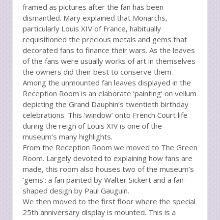
framed as pictures after the fan has been
dismantled. Mary explained that Monarchs,
particularly Louis XIV of France, habitually
requisitioned the precious metals and gems that
decorated fans to finance their wars. As the leaves
of the fans were usually works of art in themselves
the owners did their best to conserve them.
Among the unmounted fan leaves displayed in the
Reception Room is an elaborate ‘painting’ on vellum
depicting the Grand Dauphin’s twentieth birthday
celebrations. This ‘window’ onto French Court life
during the reign of Louis XIV is one of the
museum’s many highlights.
From the Reception Room we moved to The Green
Room. Largely devoted to explaining how fans are
made, this room also houses two of the museum’s
‘gems’: a fan painted by Walter Sickert and a fan-
shaped design by Paul Gauguin.
We then moved to the first floor where the special
25th anniversary display is mounted. This is a