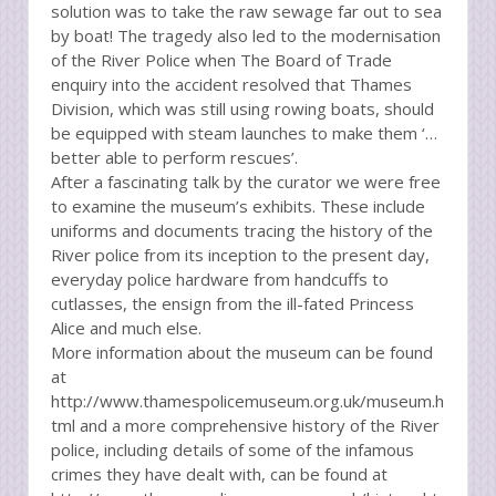
solution was to take the raw sewage far out to sea
by boat! The tragedy also led to the modernisation
of the River Police when The Board of Trade
enquiry into the accident resolved that Thames
Division, which was still using rowing boats, should
be equipped with steam launches to make them ‘…
better able to perform rescues’.
After a fascinating talk by the curator we were free
to examine the museum’s exhibits. These include
uniforms and documents tracing the history of the
River police from its inception to the present day,
everyday police hardware from handcuffs to
cutlasses, the ensign from the ill-fated Princess
Alice and much else.
More information about the museum can be found
at
http://www.thamespolicemuseum.org.uk/museum.h
tml and a more comprehensive history of the River
police, including details of some of the infamous
crimes they have dealt with, can be found at