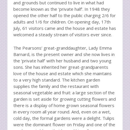
and grounds but continued to live in what had
become known as the ‘private half’. In 1948 they
opened the other half to the public charging 2/6 for
adults and 1/6 for children. On opening day, 17th
July, 61 visitors came and the house and estate has
welcomed a steady stream of visitors ever since.
The Pearsons’ great-granddaughter, Lady Emma
Barnard, is the present owner and she now lives in
the ‘private half’ with her husband and two young
sons. She has inherited her great-grandparents
love of the house and estate which she maintains
to a very high standard. The kitchen garden
supplies the family and the restaurant with
seasonal vegetable and fruit: a large section of the
garden is set aside for growing cutting flowers and
there is a display of home grown seasonal flowers
in every room all year round. And, even on a wet,
cold day, the formal gardens were a delight. Tulips
were the dominant flower on Friday and one of the