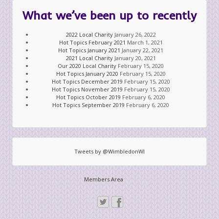
What we’ve been up to recently
2022 Local Charity
January 26, 2022
Hot Topics February 2021
March 1, 2021
Hot Topics January 2021
January 22, 2021
2021 Local Charity
January 20, 2021
Our 2020 Local Charity
February 15, 2020
Hot Topics January 2020
February 15, 2020
Hot Topics December 2019
February 15, 2020
Hot Topics November 2019
February 15, 2020
Hot Topics October 2019
February 6, 2020
Hot Topics September 2019
February 6, 2020
Tweets by @WimbledonWI
Members Area