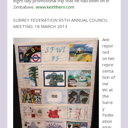
eight day promotional trip that he had been on in
Zimbabwe.
www.keithhern.com
SURREY FEDERATION 95TH ANNUAL COUNCIL
MEETING: 18 MARCH 2013
Ann
repor
ted
on her
repre
senta
tion of
our
WI at
the
Surre
y
Feder
ation
95th