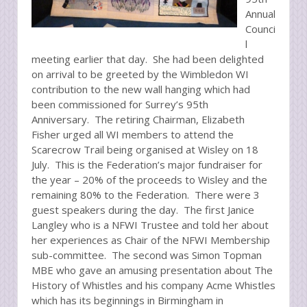
Annual
Counci
l
meeting earlier that day. She had been delighted
on arrival to be greeted by the Wimbledon WI
contribution to the new wall hanging which had
been commissioned for Surrey’s 95th
Anniversary. The retiring Chairman, Elizabeth
Fisher urged all WI members to attend the
Scarecrow Trail being organised at Wisley on 18
July. This is the Federation’s major fundraiser for
the year – 20% of the proceeds to Wisley and the
remaining 80% to the Federation. There were 3
guest speakers during the day. The first Janice
Langley who is a NFWI Trustee and told her about
her experiences as Chair of the NFWI Membership
sub-committee. The second was Simon Topman
MBE who gave an amusing presentation about The
History of Whistles and his company Acme Whistles
which has its beginnings in Birmingham in