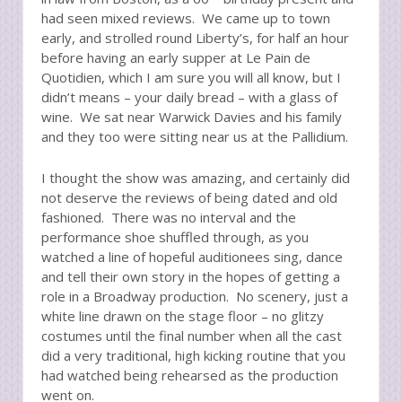
had seen mixed reviews. We came up to town
early, and strolled round Liberty’s, for half an hour
before having an early supper at Le Pain de
Quotidien, which I am sure you will all know, but I
didn’t means – your daily bread – with a glass of
wine. We sat near Warwick Davies and his family
and they too were sitting near us at the Pallidium.
I thought the show was amazing, and certainly did
not deserve the reviews of being dated and old
fashioned. There was no interval and the
performance shoe shuffled through, as you
watched a line of hopeful auditionees sing, dance
and tell their own story in the hopes of getting a
role in a Broadway production. No scenery, just a
white line drawn on the stage floor – no glitzy
costumes until the final number when all the cast
did a very traditional, high kicking routine that you
had watched being rehearsed as the production
went on.