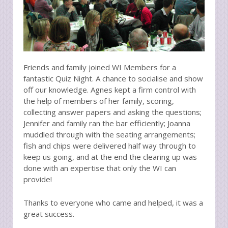
Friends and family joined WI Members for a
fantastic Quiz Night. A chance to socialise and show
off our knowledge. Agnes kept a firm control with
the help of members of her family, scoring,
collecting answer papers and asking the questions;
Jennifer and family ran the bar efficiently; Joanna
muddled through with the seating arrangements;
fish and chips were delivered half way through to
keep us going, and at the end the clearing up was
done with an expertise that only the WI can
provide!
Thanks to everyone who came and helped, it was a
great success.