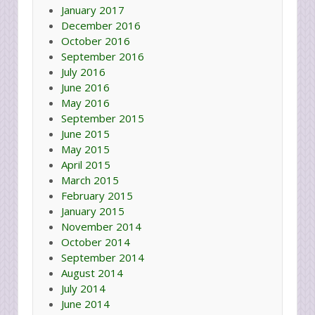
January 2017
December 2016
October 2016
September 2016
July 2016
June 2016
May 2016
September 2015
June 2015
May 2015
April 2015
March 2015
February 2015
January 2015
November 2014
October 2014
September 2014
August 2014
July 2014
June 2014