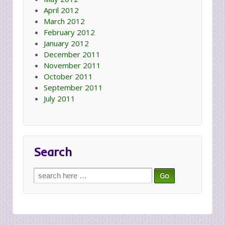
April 2012
March 2012
February 2012
January 2012
December 2011
November 2011
October 2011
September 2011
July 2011
Search
Search
for: