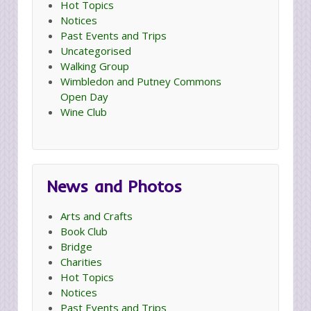
Hot Topics
Notices
Past Events and Trips
Uncategorised
Walking Group
Wimbledon and Putney Commons
Open Day
Wine Club
News and Photos
Arts and Crafts
Book Club
Bridge
Charities
Hot Topics
Notices
Past Events and Trips