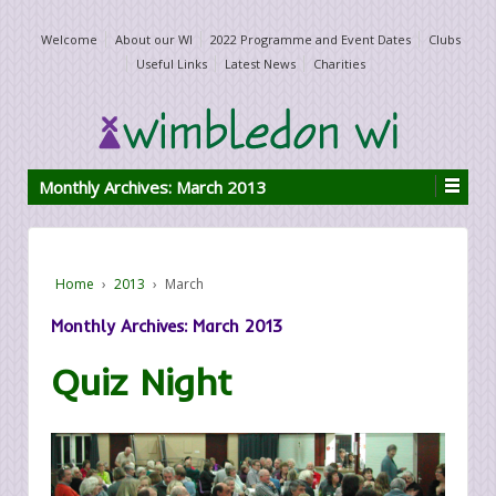
Welcome
About our WI
2022 Programme and Event Dates
Clubs
Useful Links
Latest News
Charities
Monthly Archives:
March 2013
Home
›
2013
›
March
Monthly Archives:
March 2013
Quiz Night