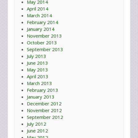
May 2014
April 2014
March 2014
February 2014
January 2014
November 2013
October 2013
September 2013
July 2013
June 2013
May 2013
April 2013
March 2013
February 2013
January 2013
December 2012
November 2012
September 2012
July 2012
June 2012
May 2012