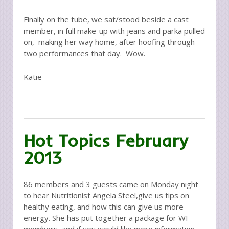
Finally on the tube, we sat/stood beside a cast
member, in full make-up with jeans and parka pulled
on, making her way home, after hoofing through
two performances that day. Wow.
Katie
Hot Topics February
2013
86 members and 3 guests came on Monday night
to hear Nutritionist Angela Steel,give us tips on
healthy eating, and how this can give us more
energy. She has put together a package for WI
members, and if you would like more information