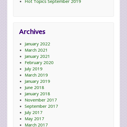
Hot Topics September 2019
Archives
January 2022
March 2021
January 2021
February 2020
July 2019
March 2019
January 2019
June 2018
January 2018
November 2017
September 2017
July 2017
May 2017
March 2017