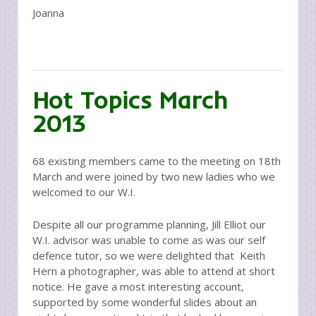
Joanna
Hot Topics March
2013
68 existing members came to the meeting on 18th
March and were joined by two new ladies who we
welcomed to our W.I.
Despite all our programme planning, Jill Elliot our
W.I. advisor was unable to come as was our self
defence tutor, so we were delighted that Keith
Hern a photographer, was able to attend at short
notice. He gave a most interesting account,
supported by some wonderful slides about an