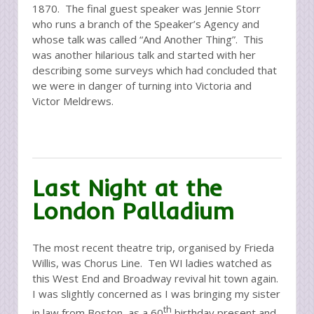
1870. The final guest speaker was Jennie Storr
who runs a branch of the Speaker’s Agency and
whose talk was called “And Another Thing”. This
was another hilarious talk and started with her
describing some surveys which had concluded that
we were in danger of turning into Victoria and
Victor Meldrews.
Last Night at the
London Palladium
The most recent theatre trip, organised by Frieda
Willis, was Chorus Line. Ten WI ladies watched as
this West End and Broadway revival hit town again.
I was slightly concerned as I was bringing my sister
th
in law from Boston, as a 60
birthday present and