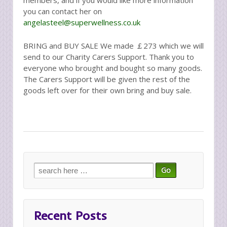
you can contact her on
angelasteel@superwellness.co.uk
BRING and BUY SALE We made ￡273 which we will
send to our Charity Carers Support. Thank you to
everyone who brought and bought so many goods.
The Carers Support will be given the rest of the
goods left over for their own bring and buy sale.
Search
for:
Recent Posts