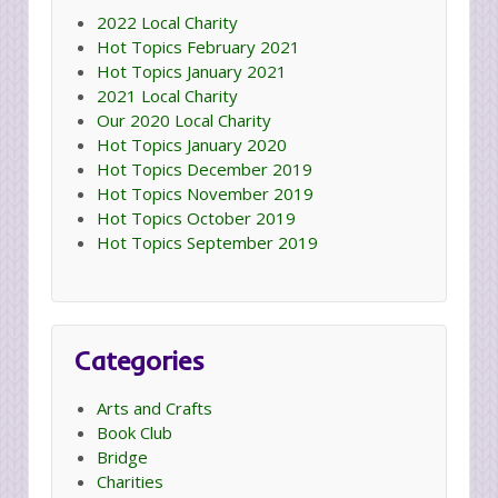
2022 Local Charity
Hot Topics February 2021
Hot Topics January 2021
2021 Local Charity
Our 2020 Local Charity
Hot Topics January 2020
Hot Topics December 2019
Hot Topics November 2019
Hot Topics October 2019
Hot Topics September 2019
Categories
Arts and Crafts
Book Club
Bridge
Charities