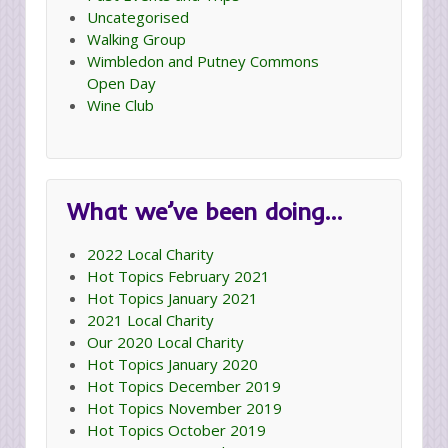
Uncategorised
Walking Group
Wimbledon and Putney Commons
Open Day
Wine Club
What we’ve been doing…
2022 Local Charity
Hot Topics February 2021
Hot Topics January 2021
2021 Local Charity
Our 2020 Local Charity
Hot Topics January 2020
Hot Topics December 2019
Hot Topics November 2019
Hot Topics October 2019